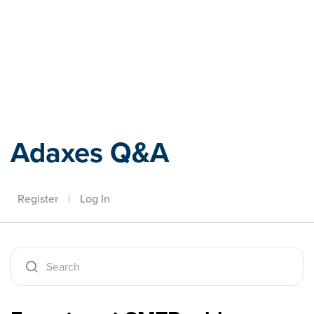
Adaxes
Adaxes Q&A
Register
|
Log In