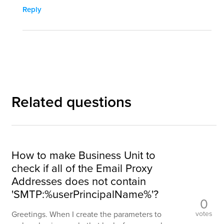
Reply
Related questions
How to make Business Unit to
check if all of the Email Proxy
Addresses does not contain
'SMTP:%userPrincipalName%'?
0
votes
Greetings. When I create the parameters to