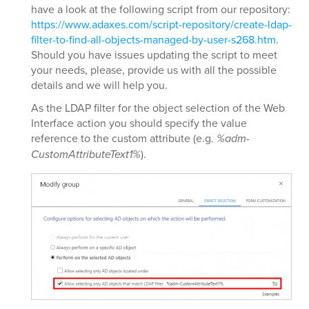
have a look at the following script from our repository:
https://www.adaxes.com/script-repository/create-ldap-
filter-to-find-all-objects-managed-by-user-s268.htm
.
Should you have issues updating the script to meet
your needs, please, provide us with all the possible
details and we will help you.
As the LDAP filter for the object selection of the Web
Interface action you should specify the value
reference to the custom attribute (e.g.
%adm-
CustomAttributeText1%
).