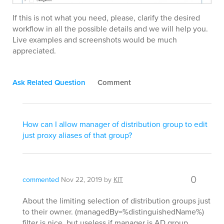
If this is not what you need, please, clarify the desired
workflow in all the possible details and we will help you.
Live examples and screenshots would be much
appreciated.
Ask Related Question
Comment
How can I allow manager of distribution group to edit
just proxy aliases of that group?
0
commented
Nov 22, 2019
by
KIT
About the limiting selection of distribution groups just
to their owner. (managedBy=%distinguishedName%)
filter is nice, but useless if manager is AD group