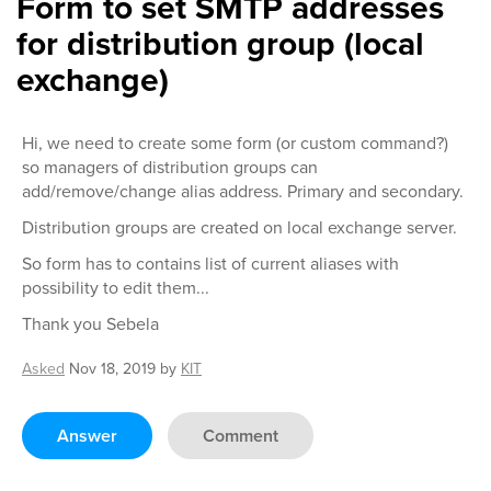
Form to set SMTP addresses
for distribution group (local
exchange)
Hi, we need to create some form (or custom command?)
so managers of distribution groups can
add/remove/change alias address. Primary and secondary.
Distribution groups are created on local exchange server.
So form has to contains list of current aliases with
possibility to edit them...
Thank you Sebela
Asked
Nov 18, 2019
by
KIT
Answer
Comment