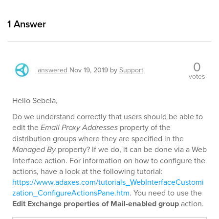
1
Answer
0
answered
Nov 19, 2019
by
Support
votes
Hello Sebela,
Do we understand correctly that users should be able to
edit the
Email Proxy Addresses
property of the
distribution groups where they are specified in the
Managed By
property? If we do, it can be done via a Web
Interface action. For information on how to configure the
actions, have a look at the following tutorial:
https://www.adaxes.com/tutorials_WebInterfaceCustomi
zation_ConfigureActionsPane.htm
. You need to use the
Edit Exchange properties of Mail-enabled group
action.