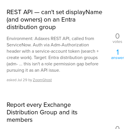
REST API — can't set displayName
(and owners) on an Entra
distribution group
0
Environment: Adaxes REST API, called from
votes
ServiceNow. Auth via Adm-Authorization
1
header with a service-account token (search +
create work). Target: Entra distribution groups
answer
(adm- ... this isn't a role permission gap before
pursuing it as an API issue.
asked
Jul 29
by
ZoomGhost
Report every Exchange
Distribution Group and its
members
0