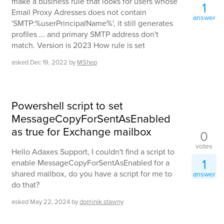
make a business rule that looks for users whose
1
Email Proxy Adresses does not contain
answer
'SMTP:%userPrincipalName%', it still generates
profiles ... and primary SMTP address don't
match. Version is 2023 How rule is set
asked
Dec 19, 2022
by
MShep
Powershell script to set
MessageCopyForSentAsEnabled
as true for Exchange mailbox
0
votes
Hello Adaxes Support, I couldn't find a script to
1
enable MessageCopyForSentAsEnabled for a
shared mailbox, do you have a script for me to
answer
do that?
asked
May 22, 2024
by
dominik.stawny