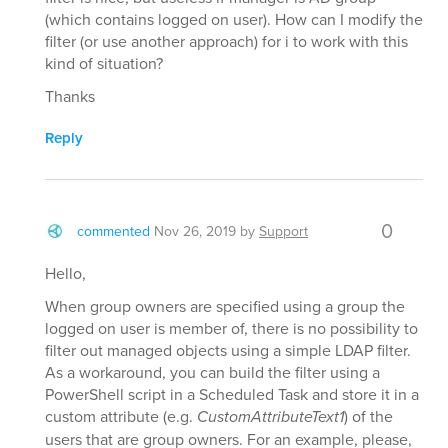
(which contains logged on user). How can I modify the
filter (or use another approach) for i to work with this
kind of situation?
Thanks
Reply
0
commented
Nov 26, 2019
by
Support
Hello,
When group owners are specified using a group the
logged on user is member of, there is no possibility to
filter out managed objects using a simple LDAP filter.
As a workaround, you can build the filter using a
PowerShell script in a Scheduled Task and store it in a
custom attribute (e.g.
CustomAttributeText1
) of the
users that are group owners. For an example, please,