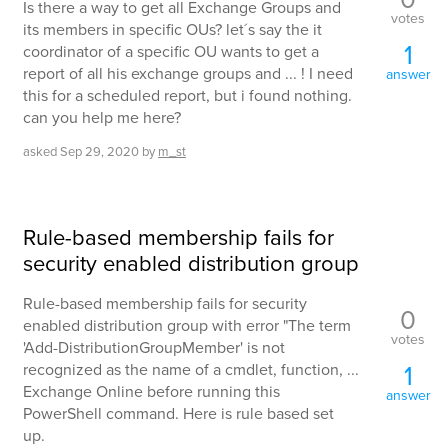
Is there a way to get all Exchange Groups and
votes
its members in specific OUs? let´s say the it
1
coordinator of a specific OU wants to get a
report of all his exchange groups and ... ! I need
answer
this for a scheduled report, but i found nothing.
can you help me here?
asked
Sep 29, 2020
by
m_st
Rule-based membership fails for
security enabled distribution group
Rule-based membership fails for security
0
enabled distribution group with error "The term
votes
'Add-DistributionGroupMember' is not
1
recognized as the name of a cmdlet, function, ...
Exchange Online before running this
answer
PowerShell command. Here is rule based set
up.