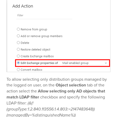
To allow selecting only distribution groups managed by
the logged on user, on the
Object selection
tab of the
action select the
Allow selecting only AD objects that
match LDAP filter
checkbox and specify the following
LDAP filter:
(&(!
(groupType:1.2.840.113556.1.4.803:=2147483648))
(managedBy=%distinguishedName%))