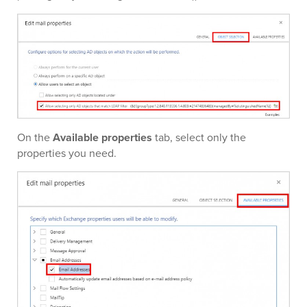
On the
Available properties
tab, select only the
properties you need.