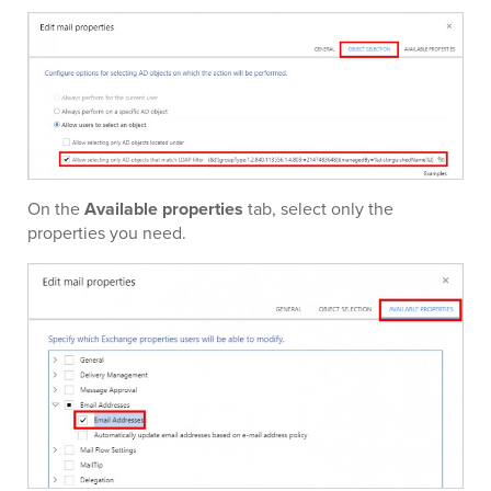
On the
Available properties
tab, select only the
properties you need.