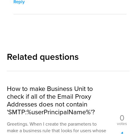
Reply
Related questions
How to make Business Unit to
check if all of the Email Proxy
Addresses does not contain
'SMTP:%userPrincipalName%'?
0
votes
Greetings. When I create the parameters to
make a business rule that looks for users whose