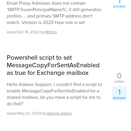
1
Email Proxy Adresses does not contain
answer
'SMTP:%userPrincipalName%', it still generates
profiles ... and primary SMTP address don't
match. Version is 2023 How rule is set
asked
Dec 19, 2022
by
MShep
Powershell script to set
MessageCopyForSentAsEnabled
as true for Exchange mailbox
0
votes
Hello Adaxes Support, I couldn't find a script to
1
enable MessageCopyForSentAsEnabled for a
shared mailbox, do you have a script for me to
answer
do that?
asked
May 22, 2024
by
dominik.stawny