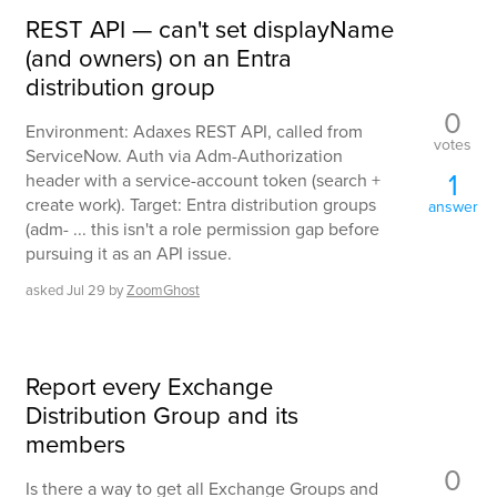
REST API — can't set displayName
(and owners) on an Entra
distribution group
0
Environment: Adaxes REST API, called from
votes
ServiceNow. Auth via Adm-Authorization
1
header with a service-account token (search +
create work). Target: Entra distribution groups
answer
(adm- ... this isn't a role permission gap before
pursuing it as an API issue.
asked
Jul 29
by
ZoomGhost
Report every Exchange
Distribution Group and its
members
0
Is there a way to get all Exchange Groups and