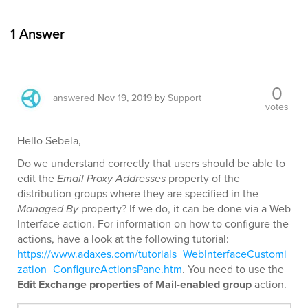
1
Answer
0
answered
Nov 19, 2019
by
Support
votes
Hello Sebela,
Do we understand correctly that users should be able to
edit the
Email Proxy Addresses
property of the
distribution groups where they are specified in the
Managed By
property? If we do, it can be done via a Web
Interface action. For information on how to configure the
actions, have a look at the following tutorial:
https://www.adaxes.com/tutorials_WebInterfaceCustomi
zation_ConfigureActionsPane.htm
. You need to use the
Edit Exchange properties of Mail-enabled group
action.