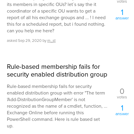
votes
its members in specific OUs? let´s say the it
1
coordinator of a specific OU wants to get a
report of all his exchange groups and ... ! I need
answer
this for a scheduled report, but i found nothing.
can you help me here?
asked
Sep 29, 2020
by
m_st
Rule-based membership fails for
security enabled distribution group
Rule-based membership fails for security
0
enabled distribution group with error "The term
votes
'Add-DistributionGroupMember' is not
1
recognized as the name of a cmdlet, function, ...
Exchange Online before running this
answer
PowerShell command. Here is rule based set
up.