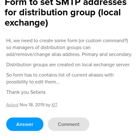
Form to set SMTP addresses
for distribution group (local
exchange)
Hi, we need to create some form (or custom command?)
so managers of distribution groups can
add/remove/change alias address. Primary and secondary.
Distribution groups are created on local exchange server.
So form has to contains list of current aliases with
possibility to edit them...
Thank you Sebela
Asked
Nov 18, 2019
by
KIT
Answer
Comment