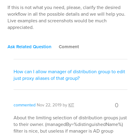
If this is not what you need, please, clarify the desired
workflow in all the possible details and we will help you.
Live examples and screenshots would be much
appreciated.
Ask Related Question
Comment
How can I allow manager of distribution group to edit
just proxy aliases of that group?
0
commented
Nov 22, 2019
by
KIT
About the limiting selection of distribution groups just
to their owner. (managedBy=%distinguishedName%)
filter is nice, but useless if manager is AD group