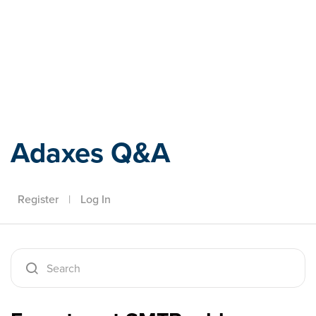
Adaxes
Adaxes Q&A
Register
|
Log In