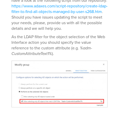
have a look at the following script from our repository:
https://www.adaxes.com/script-repository/create-ldap-
filter-to-find-all-objects-managed-by-user-s268.htm
.
Should you have issues updating the script to meet
your needs, please, provide us with all the possible
details and we will help you.
As the LDAP filter for the object selection of the Web
Interface action you should specify the value
reference to the custom attribute (e.g.
%adm-
CustomAttributeText1%
).