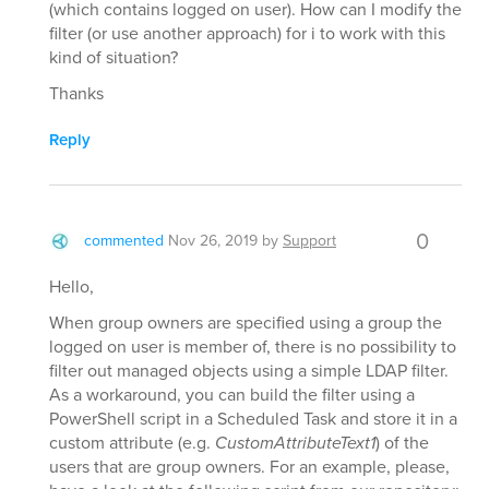
(which contains logged on user). How can I modify the
filter (or use another approach) for i to work with this
kind of situation?
Thanks
Reply
0
commented
Nov 26, 2019
by
Support
Hello,
When group owners are specified using a group the
logged on user is member of, there is no possibility to
filter out managed objects using a simple LDAP filter.
As a workaround, you can build the filter using a
PowerShell script in a Scheduled Task and store it in a
custom attribute (e.g.
CustomAttributeText1
) of the
users that are group owners. For an example, please,