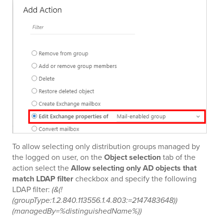
To allow selecting only distribution groups managed by
the logged on user, on the
Object selection
tab of the
action select the
Allow selecting only AD objects that
match LDAP filter
checkbox and specify the following
LDAP filter:
(&(!
(groupType:1.2.840.113556.1.4.803:=2147483648))
(managedBy=%distinguishedName%))