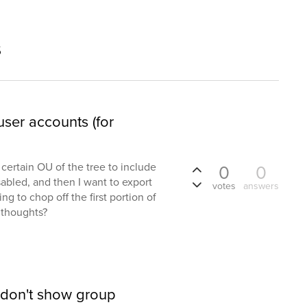
s
user accounts (for
 a certain OU of the tree to include
0
0
sabled, and then I want to export
votes
answers
ing to chop off the first portion of
 thoughts?
 don't show group