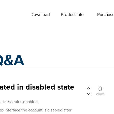
Download
Product Info
Purchas
Q&A
ated in disabled state
0
votes
usiness rules enabled.
b interface the account is disabled after