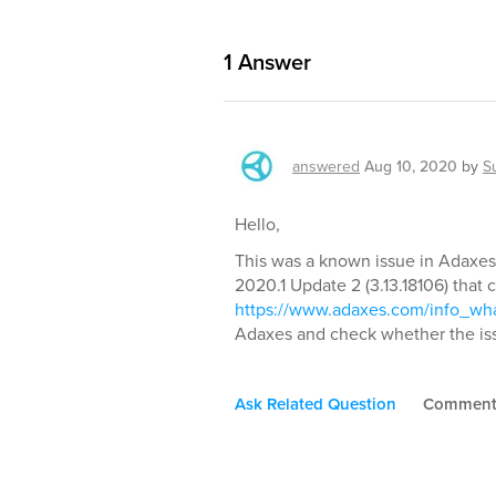
1
Answer
answered
Aug 10, 2020
by
S
Hello,
This was a known issue in Adaxes
2020.1 Update 2 (3.13.18106) that co
https://www.adaxes.com/info_w
Adaxes and check whether the iss
Ask Related Question
Commen