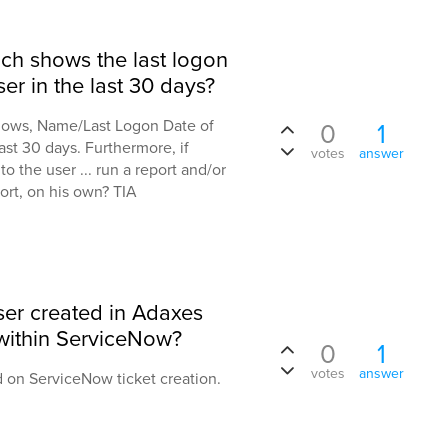
ch shows the last logon
er in the last 30 days?
ollows, Name/Last Logon Date of
0
1
ast 30 days. Furthermore, if
votes
answer
to the user ... run a report and/or
ort, on his own? TIA
user created in Adaxes
 within ServiceNow?
0
1
votes
answer
 on ServiceNow ticket creation.