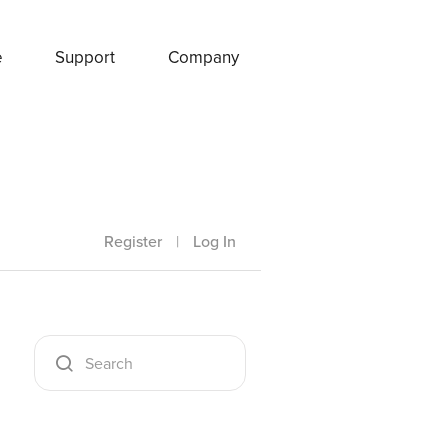
e
Support
Company
Register
|
Log In