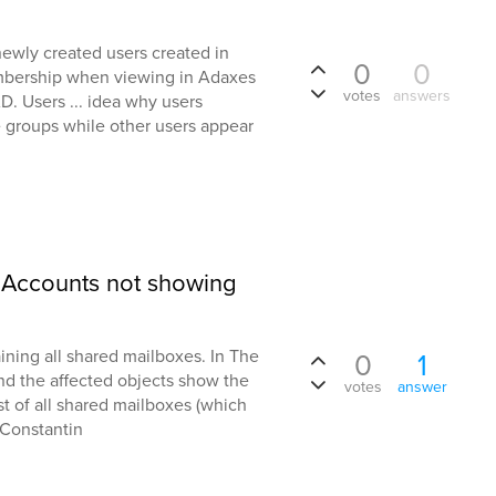
newly created users created in
0
0
bership when viewing in Adaxes
votes
answers
D. Users ... idea why users
 groups while other users appear
d Accounts not showing
aining all shared mailboxes. In The
0
1
and the affected objects show the
votes
answer
st of all shared mailboxes (which
 Constantin