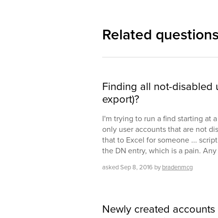
Related question
Finding all not-disabled 
export)?
I'm trying to run a find starting at
only user accounts that are not di
that to Excel for someone ... script
the DN entry, which is a pain. Any
asked
Sep 8, 2016
by
bradenmcg
Newly created accounts