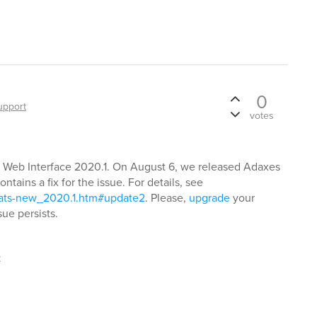
0
upport
votes
 Web Interface 2020.1. On August 6, we released Adaxes
ntains a fix for the issue. For details, see
hats-new_2020.1.htm#update2
. Please,
upgrade
your
ue persists.
t