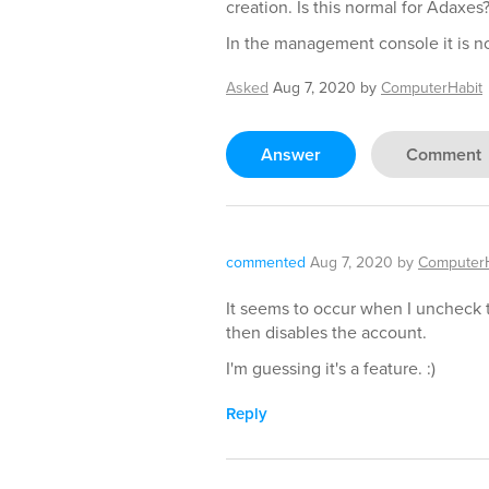
creation. Is this normal for Adaxes
In the management console it is no
Asked
Aug 7, 2020
by
ComputerHabit
Answer
Comment
commented
Aug 7, 2020
by
ComputerH
It seems to occur when I uncheck 
then disables the account.
I'm guessing it's a feature. :)
Reply