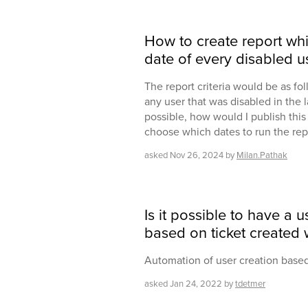
How to create report whi
date of every disabled us
The report criteria would be as f
any user that was disabled in the l
possible, how would I publish this 
choose which dates to run the rep
asked
Nov 26, 2024
by
Milan.Pathak
Is it possible to have a 
based on ticket created
Automation of user creation based
asked
Jan 24, 2022
by
tdetmer