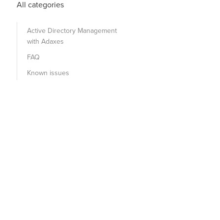
All categories
Active Directory Management
with Adaxes
FAQ
Known issues