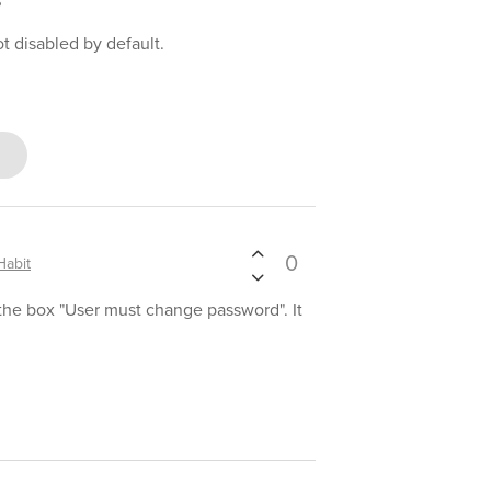
?
t disabled by default.
0
abit
the box "User must change password". It