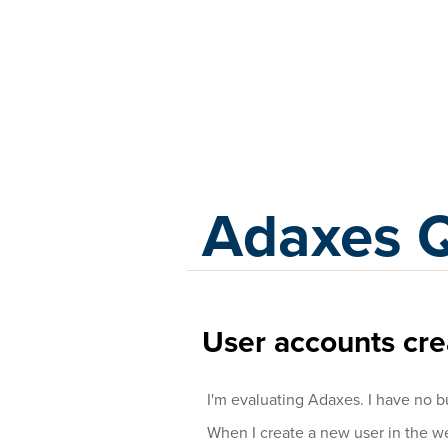
Adaxes
Adaxes 
User accounts cre
I'm evaluating Adaxes. I have no b
When I create a new user in the we