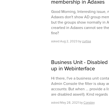
membership in Adaxes
Good Morning, Interesting issue, 
Adaxes don't show AD group mem
but the groups show normally in A
crearted in Adaxes cannot see the
fine?
asked
Aug 2, 2023
by
curtisa
Business Unit - Disable
up in Webinterface
Hi there, I've a business unit cont
Admin Console the filter is okay 
accounts: But when ... provide a li
are disabled aswell). Kind regards
asked
May 28, 2021
by
Constey