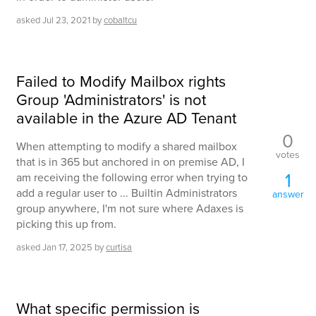
asked
Jul 23, 2021
by
cobaltcu
Failed to Modify Mailbox rights
Group 'Administrators' is not
available in the Azure AD Tenant
0
When attempting to modify a shared mailbox
votes
that is in 365 but anchored in on premise AD, I
1
am receiving the following error when trying to
add a regular user to ... Builtin Administrators
answer
group anywhere, I'm not sure where Adaxes is
picking this up from.
asked
Jan 17, 2025
by
curtisa
What specific permission is