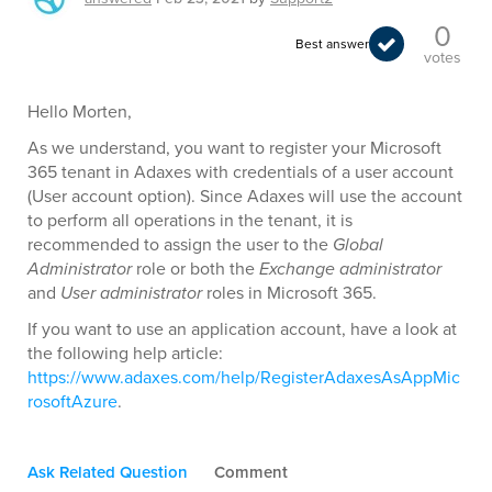
0
Best answer
votes
Hello Morten,
As we understand, you want to register your Microsoft
365 tenant in Adaxes with credentials of a user account
(User account option). Since Adaxes will use the account
to perform all operations in the tenant, it is
recommended to assign the user to the
Global
Administrator
role or both the
Exchange administrator
and
User administrator
roles in Microsoft 365.
If you want to use an application account, have a look at
the following help article:
https://www.adaxes.com/help/RegisterAdaxesAsAppMic
rosoftAzure
.
Ask Related Question
Comment