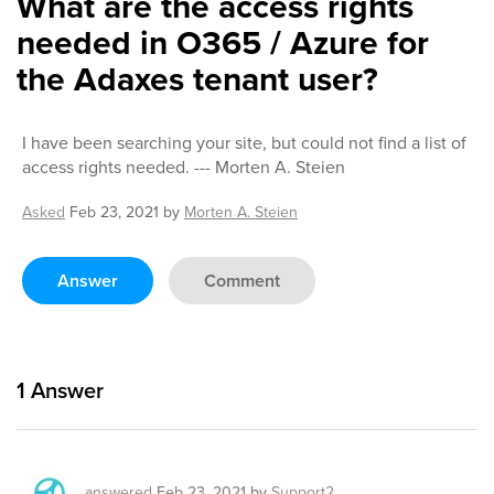
What are the access rights
needed in O365 / Azure for
the Adaxes tenant user?
I have been searching your site, but could not find a list of
access rights needed. --- Morten A. Steien
Asked
Feb 23, 2021
by
Morten A. Steien
Answer
Comment
1
Answer
answered
Feb 23, 2021
by
Support2