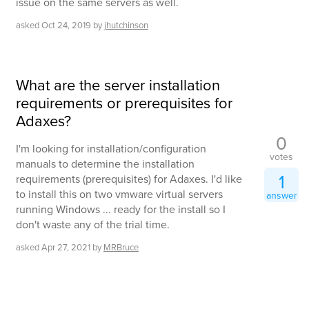
issue on the same servers as well.
asked
Oct 24, 2019
by
jhutchinson
What are the server installation
requirements or prerequisites for
Adaxes?
0
I'm looking for installation/configuration
votes
manuals to determine the installation
1
requirements (prerequisites) for Adaxes. I'd like
to install this on two vmware virtual servers
answer
running Windows ... ready for the install so I
don't waste any of the trial time.
asked
Apr 27, 2021
by
MRBruce