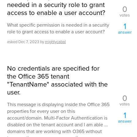
needed in a security role to grant
0
access to enable a user account?
votes
1
What specific permission is needed in a security
role to grant access to enable a user account?
answer
asked
Dec 7, 2023
by
mightycabal
No credentials are specified for
the Office 365 tenant
"TenantName" associated with the
user.
0
votes
This message is displaying inside the Office 365
properties for every user on this
1
account/domain. Multi-Factor Authentication is
answer
disabled on the tenant account and I am able ...
domains that are working with O365 without