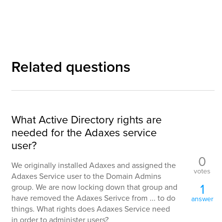
Related questions
What Active Directory rights are
needed for the Adaxes service
user?
0
We originally installed Adaxes and assigned the
votes
Adaxes Service user to the Domain Admins
1
group. We are now locking down that group and
have removed the Adaxes Serivce from ... to do
answer
things. What rights does Adaxes Service need
in order to administer users?