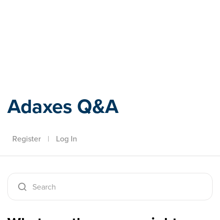
Adaxes
Adaxes Q&A
Register
|
Log In