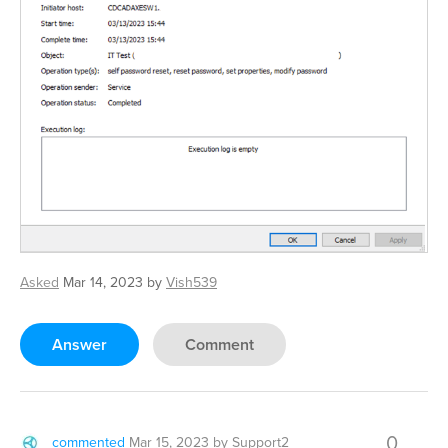
Asked
Mar 14, 2023
by
Vish539
Answer
Comment
0
commented
Mar 15, 2023
by
Support2