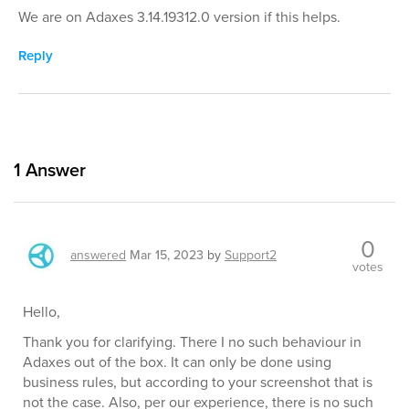
We are on Adaxes 3.14.19312.0 version if this helps.
Reply
1
Answer
0
answered
Mar 15, 2023
by
Support2
votes
Hello,
Thank you for clarifying. There I no such behaviour in
Adaxes out of the box. It can only be done using
business rules, but according to your screenshot that is
not the case. Also, per our experience, there is no such