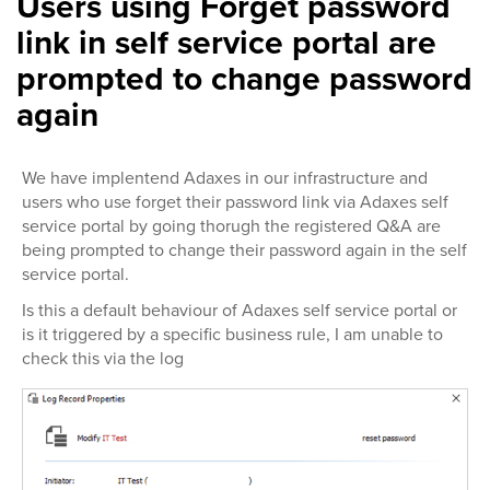
Users using Forget password
link in self service portal are
prompted to change password
again
We have implentend Adaxes in our infrastructure and
users who use forget their password link via Adaxes self
service portal by going thorugh the registered Q&A are
being prompted to change their password again in the self
service portal.
Is this a default behaviour of Adaxes self service portal or
is it triggered by a specific business rule, I am unable to
check this via the log