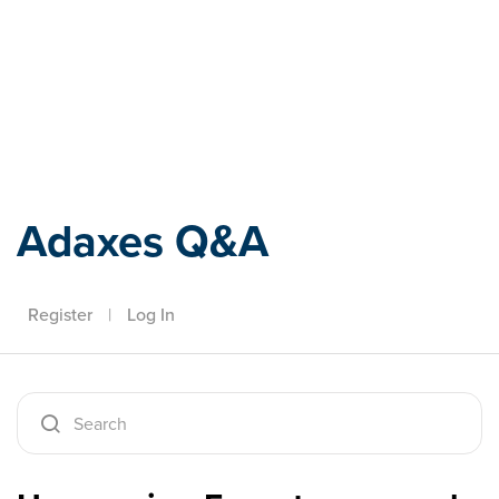
Adaxes
Adaxes Q&A
Register
|
Log In