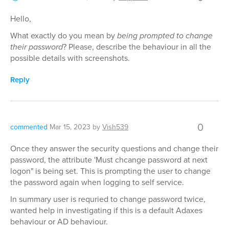
Hello,
What exactly do you mean by
being prompted to change
their password
? Please, describe the behaviour in all the
possible details with screenshots.
Reply
0
commented
Mar 15, 2023
by
Vish539
Once they answer the security questions and change their
password, the attribute 'Must chcange password at next
logon" is being set. This is prompting the user to change
the password again when logging to self service.
In summary user is requried to change password twice,
wanted help in investigating if this is a default Adaxes
behaviour or AD behaviour.