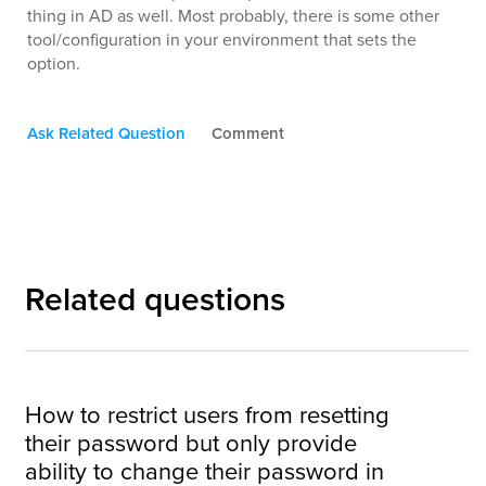
thing in AD as well. Most probably, there is some other
tool/configuration in your environment that sets the
option.
Ask Related Question
Comment
Related questions
How to restrict users from resetting
their password but only provide
ability to change their password in