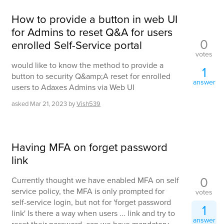
How to provide a button in web UI
for Admins to reset Q&A for users
0
enrolled Self-Service portal
votes
would like to know the method to provide a
1
button to security Q&amp;A reset for enrolled
answer
users to Adaxes Admins via Web UI
asked
Mar 21, 2023
by
Vish539
Having MFA on forget password
link
0
Currently thought we have enabled MFA on self
service policy, the MFA is only prompted for
votes
self-service login, but not for 'forget password
1
link' Is there a way when users ... link and try to
answer