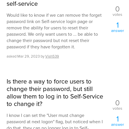
self-service
0
votes
Would like to know if we can remove the forget
password link on Self-service login page or
1
remove the ability for users to reset their
answer
password. We only want users to ... be able to
change their password but not reset their
password if they have forgotten it.
asked
Mar 29, 2023
by
Vish539
Is there a way to force users to
change their password, but still
allow them to log in to Self-Service
0
to change it?
votes
I know I can set the "User must change
1
password at next logon" flag, but noticed when I
answer
do that, they can no longer log in to Self-