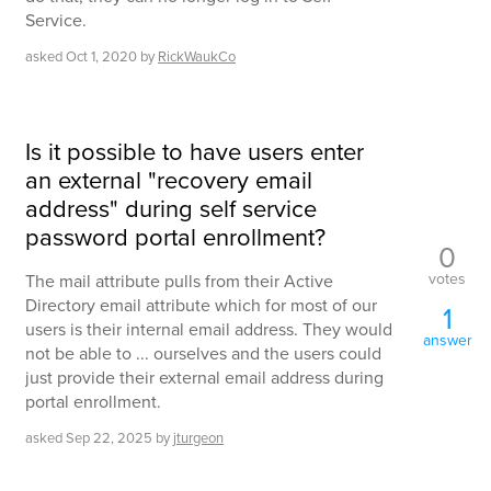
Service.
asked
Oct 1, 2020
by
RickWaukCo
Is it possible to have users enter
an external "recovery email
address" during self service
password portal enrollment?
0
votes
The mail attribute pulls from their Active
Directory email attribute which for most of our
1
users is their internal email address. They would
answer
not be able to ... ourselves and the users could
just provide their external email address during
portal enrollment.
asked
Sep 22, 2025
by
jturgeon