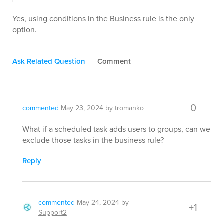
Yes, using conditions in the Business rule is the only
option.
Ask Related Question
Comment
0
commented
May 23, 2024
by
tromanko
What if a scheduled task adds users to groups, can we
exclude those tasks in the business rule?
Reply
commented
May 24, 2024
by
+1
Support2