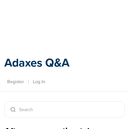
Adaxes
Adaxes Q&A
Register
|
Log In