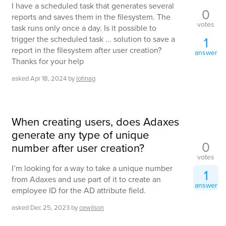
I have a scheduled task that generates several
0
reports and saves them in the filesystem. The
votes
task runs only once a day. Is it possible to
trigger the scheduled task ... solution to save a
1
report in the filesystem after user creation?
answer
Thanks for your help
asked
Apr 18, 2024
by
lohnag
When creating users, does Adaxes
generate any type of unique
0
number after user creation?
votes
I’m looking for a way to take a unique number
1
from Adaxes and use part of it to create an
answer
employee ID for the AD attribute field.
asked
Dec 25, 2023
by
cewilson