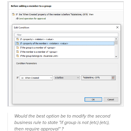
Would the best option be to modify the second
business rule to state "if group is not (etc) (etc),
then require approval" ?