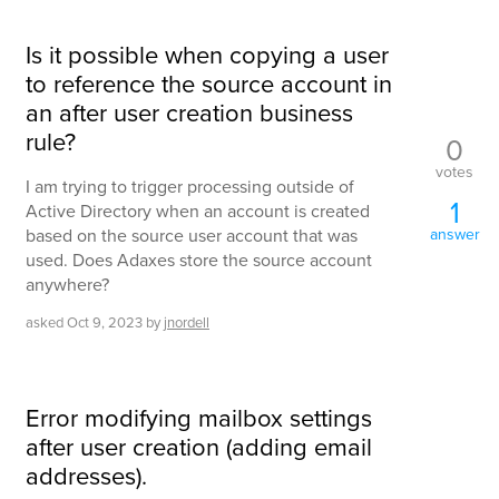
Is it possible when copying a user
to reference the source account in
an after user creation business
rule?
0
votes
I am trying to trigger processing outside of
1
Active Directory when an account is created
based on the source user account that was
answer
used. Does Adaxes store the source account
anywhere?
asked
Oct 9, 2023
by
jnordell
Error modifying mailbox settings
after user creation (adding email
addresses).