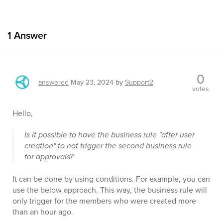
1
Answer
0
answered
May 23, 2024
by
Support2
votes
Hello,
Is it possible to have the business rule "after user
creation" to not trigger the second business rule
for approvals?
It can be done by using conditions. For example, you can
use the below approach. This way, the business rule will
only trigger for the members who were created more
than an hour ago.