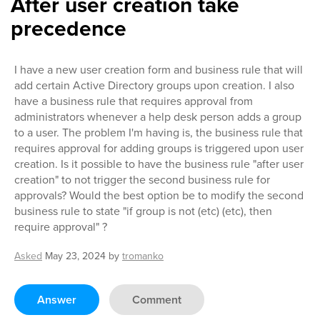
After user creation take
precedence
I have a new user creation form and business rule that will
add certain Active Directory groups upon creation. I also
have a business rule that requires approval from
administrators whenever a help desk person adds a group
to a user. The problem I'm having is, the business rule that
requires approval for adding groups is triggered upon user
creation. Is it possible to have the business rule "after user
creation" to not trigger the second business rule for
approvals? Would the best option be to modify the second
business rule to state "if group is not (etc) (etc), then
require approval" ?
Asked
May 23, 2024
by
tromanko
Answer
Comment