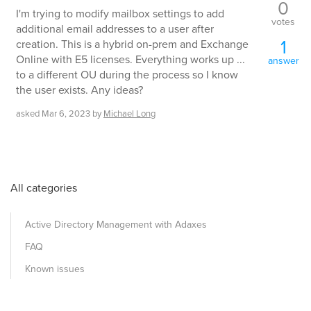
0
I'm trying to modify mailbox settings to add
votes
additional email addresses to a user after
1
creation. This is a hybrid on-prem and Exchange
Online with E5 licenses. Everything works up ...
answer
to a different OU during the process so I know
the user exists. Any ideas?
asked
Mar 6, 2023
by
Michael Long
All categories
Active Directory Management with Adaxes
FAQ
Known issues