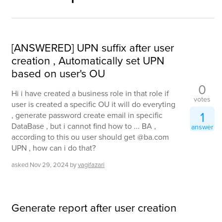
[ANSWERED] UPN suffix after user
creation , Automatically set UPN
based on user's OU
0
Hi i have created a business role in that role if
votes
user is created a specific OU it will do everyting
1
, generate password create email in specific
DataBase , but i cannot find how to ... BA ,
answer
according to this ou user should get @ba.com
UPN , how can i do that?
asked
Nov 29, 2024
by
vagifazari
Generate report after user creation