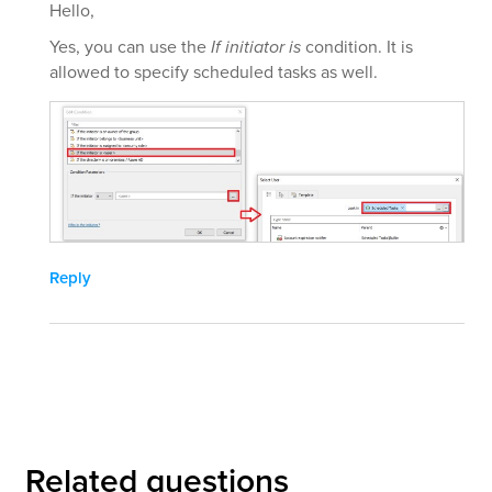
Hello,
Yes, you can use the
If initiator is
condition. It is
allowed to specify scheduled tasks as well.
Reply
Related questions