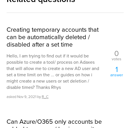
Creating temporary accounts that
can be automatically deleted /
disabled after a set time
0
Hello, I am trying to find out if it would be
votes
possible to create a tool/ process on Adaxes
1
that will allow me to create a new AD user and
set a time limit on the ... or guides on how i
answer
might create a new users or set deletion /
disable times? Thanks Rhys
asked
Nov 9, 2021
by
R_C
Can Azure/O365 only accounts be