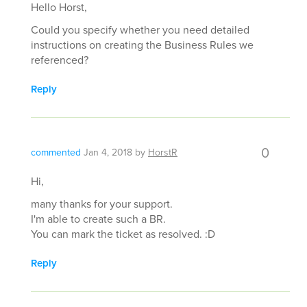
Hello Horst,
Could you specify whether you need detailed
instructions on creating the Business Rules we
referenced?
Reply
0
commented
Jan 4, 2018
by
HorstR
Hi,
many thanks for your support.
I'm able to create such a BR.
You can mark the ticket as resolved. :D
Reply