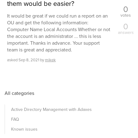
them would be easier?
0
votes
It would be great if we could run a report on an
OU and get the following information:
0
Computer Name Local Accounts Whether or not
answers
the account is an administrator ... this is less
important. Thanks in advance. Your support
team is great and appreciated.
asked
Sep 8, 2021
by
mikek
All categories
Active Directory Management with Adaxes
FAQ
Known issues