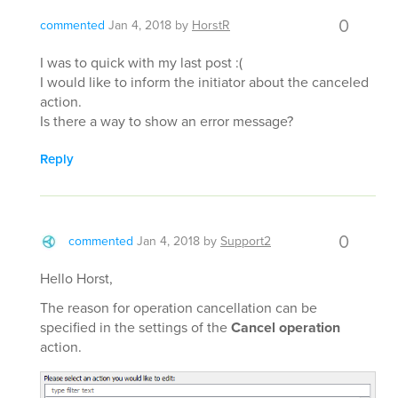
0
commented
Jan 4, 2018
by
HorstR
I was to quick with my last post :(
I would like to inform the initiator about the canceled
action.
Is there a way to show an error message?
Reply
0
commented
Jan 4, 2018
by
Support2
Hello Horst,
The reason for operation cancellation can be
specified in the settings of the
Cancel operation
action.