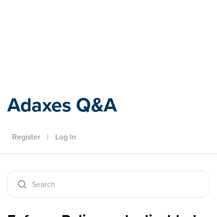
Adaxes
Adaxes Q&A
Register
|
Log In