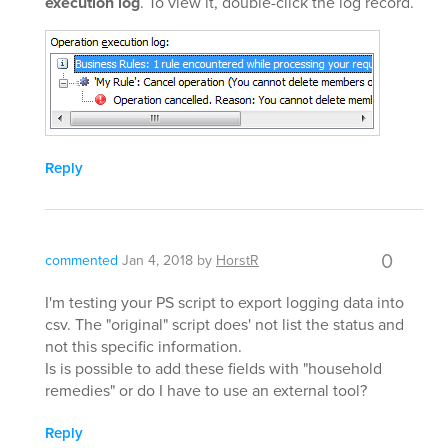
execution log
. To view it, double-click the log record.
Reply
0
commented
Jan 4, 2018
by
HorstR
I'm testing your PS script to export logging data into
csv. The "original" script does' not list the status and
not this specific information.
Is is possible to add these fields with "household
remedies" or do I have to use an external tool?
Reply