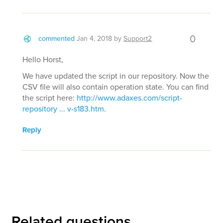
0
commented
Jan 4, 2018
by
Support2
Hello Horst,
We have updated the script in our repository. Now the
CSV file will also contain operation state. You can find
the script here:
http://www.adaxes.com/script-
repository ... v-s183.htm
.
Reply
Related questions