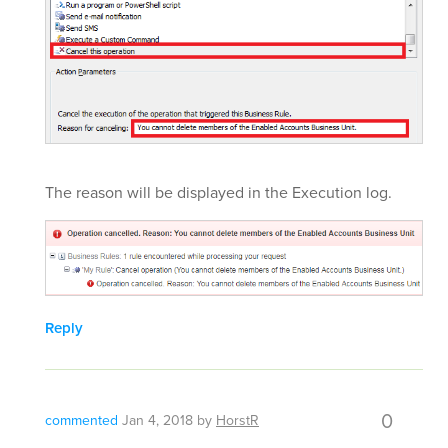
The reason will be displayed in the Execution log.
Reply
0
commented
Jan 4, 2018
by
HorstR