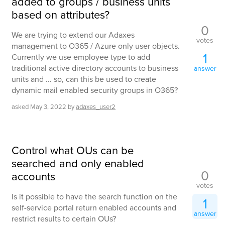
added to groups / business units
based on attributes?
0
We are trying to extend our Adaxes
votes
management to O365 / Azure only user objects.
1
Currently we use employee type to add
traditional active directory accounts to business
answer
units and ... so, can this be used to create
dynamic mail enabled security groups in O365?
asked
May 3, 2022
by
adaxes_user2
Control what OUs can be
searched and only enabled
0
accounts
votes
Is it possible to have the search function on the
1
self-service portal return enabled accounts and
answer
restrict results to certain OUs?