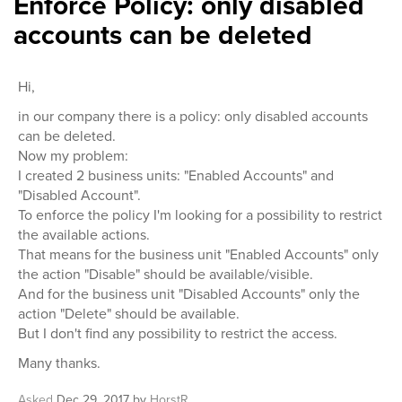
Enforce Policy: only disabled
accounts can be deleted
Hi,
in our company there is a policy: only disabled accounts
can be deleted.
Now my problem:
I created 2 business units: "Enabled Accounts" and
"Disabled Account".
To enforce the policy I'm looking for a possibility to restrict
the available actions.
That means for the business unit "Enabled Accounts" only
the action "Disable" should be available/visible.
And for the business unit "Disabled Accounts" only the
action "Delete" should be available.
But I don't find any possibility to restrict the access.
Many thanks.
Asked
Dec 29, 2017
by
HorstR