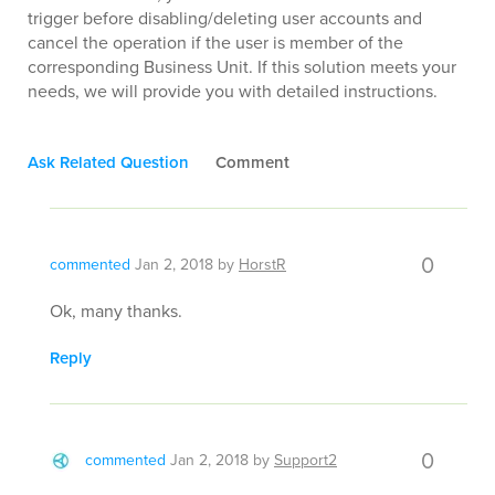
trigger before disabling/deleting user accounts and
cancel the operation if the user is member of the
corresponding Business Unit. If this solution meets your
needs, we will provide you with detailed instructions.
Ask Related Question
Comment
0
commented
Jan 2, 2018
by
HorstR
Ok, many thanks.
Reply
0
commented
Jan 2, 2018
by
Support2