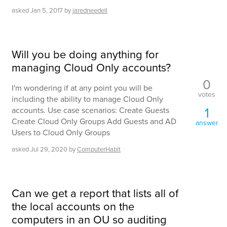
asked
Jan 5, 2017
by
jaredneedell
Will you be doing anything for
managing Cloud Only accounts?
0
I'm wondering if at any point you will be
votes
including the ability to manage Cloud Only
1
accounts. Use case scenarios: Create Guests
Create Cloud Only Groups Add Guests and AD
answer
Users to Cloud Only Groups
asked
Jul 29, 2020
by
ComputerHabit
Can we get a report that lists all of
the local accounts on the
computers in an OU so auditing