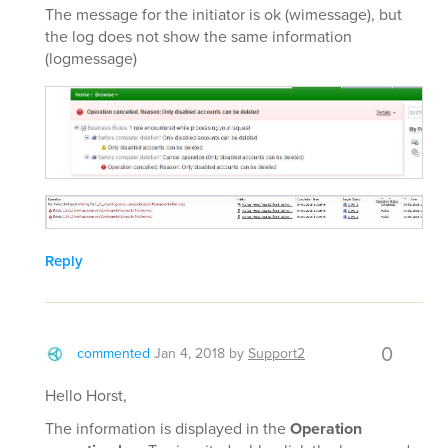
The message for the initiator is ok (wimessage), but
the log does not show the same information
(logmessage)
Reply
0
commented
Jan 4, 2018
by
Support2
Hello Horst,
The information is displayed in the
Operation