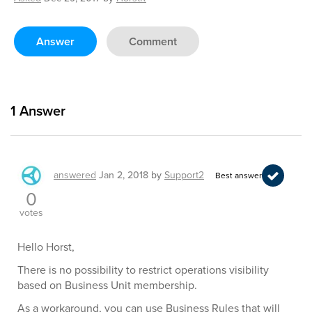
Answer
Comment
1
Answer
answered
Jan 2, 2018
by
Support2
Best answer
0
votes
Hello Horst,
There is no possibility to restrict operations visibility
based on Business Unit membership.
As a workaround, you can use Business Rules that will