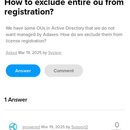
How to exclude entire ou from
registration?
We have some OUs in Active Directory that we do not
want managed by Adaxes. How do we exclude them from
license registration?
Asked
Mar 19, 2025
by
System
Answer
Comment
1
Answer
0
answered
Mar 19, 2025
by
Support2