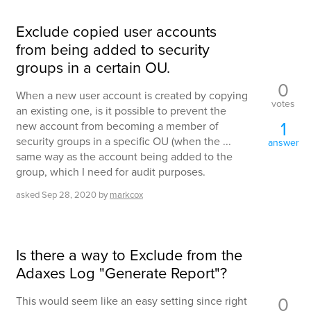
Exclude copied user accounts
from being added to security
groups in a certain OU.
0
When a new user account is created by copying
votes
an existing one, is it possible to prevent the
1
new account from becoming a member of
security groups in a specific OU (when the ...
answer
same way as the account being added to the
group, which I need for audit purposes.
asked
Sep 28, 2020
by
markcox
Is there a way to Exclude from the
Adaxes Log "Generate Report"?
0
This would seem like an easy setting since right