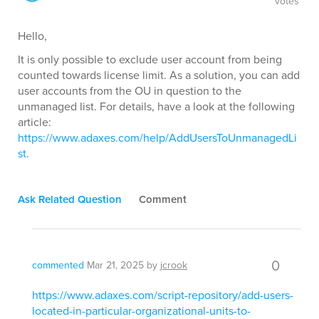
votes
Hello,
It is only possible to exclude user account from being
counted towards license limit. As a solution, you can add
user accounts from the OU in question to the
unmanaged list. For details, have a look at the following
article:
https://www.adaxes.com/help/AddUsersToUnmanagedLi
st
.
Ask Related Question
Comment
0
commented
Mar 21, 2025
by
jcrook
https://www.adaxes.com/script-repository/add-users-
located-in-particular-organizational-units-to-