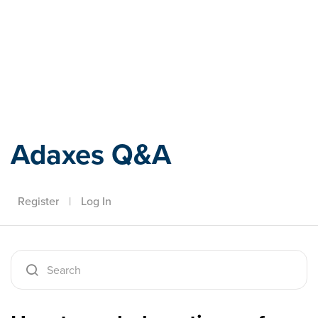
Adaxes
Adaxes Q&A
Register
|
Log In