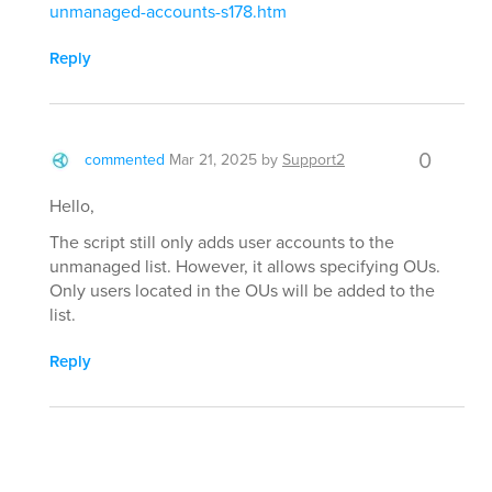
unmanaged-accounts-s178.htm
Reply
0
commented
Mar 21, 2025
by
Support2
Hello,
The script still only adds user accounts to the
unmanaged list. However, it allows specifying OUs.
Only users located in the OUs will be added to the
list.
Reply