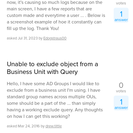
now, it's causing so much logs because on the
votes
main screen, I have a few reports that are
1
custom made and everytime a user ... . Below is
answer
a screenshot example of hoe it constantly can
fill up the log. Thank You!
asked
Jul 31, 2023
by
Edogstraus00
Unable to exclude object from a
Business Unit with Query
0
Hello, I have some AD Groups I would like to
exclude from a business unit I'm using. I have
votes
standard group names across multiple OUs,
1
some should be a part of the ... than simply
answer
having a working exclude query. Any thoughts
on how I can get this working?
asked
Mar 24, 2016
by
drew.tittle