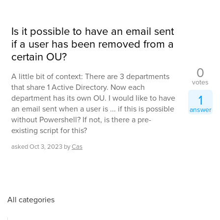
Is it possible to have an email sent
if a user has been removed from a
certain OU?
0
A little bit of context: There are 3 departments
votes
that share 1 Active Directory. Now each
1
department has its own OU. I would like to have
an email sent when a user is ... if this is possible
answer
without Powershell? If not, is there a pre-
existing script for this?
asked
Oct 3, 2023
by
Cas
All categories