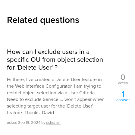
Related questions
How can I exclude users in a
specific OU from object selection
for 'Delete User' ?
0
Hi there, I've created a Delete User feature in
votes
the Web Interface Configurator. I am trying to
1
restrict object selection via a User Criteria.
Need to exclude Service ... won't appear when
answer
selecting target user for the 'Delete User'
feature. Thanks, David
asked
Sep 19, 2024
by
dshortall