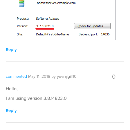
Reply
0
commented
May 11, 2018
by
yuvrajgill10
Hello,
I am using version 3.8.14823.0
Reply