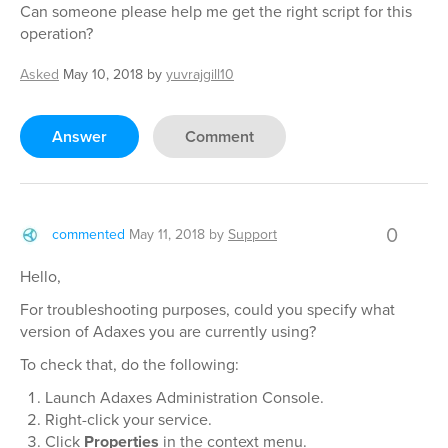
Can someone please help me get the right script for this
operation?
Asked
May 10, 2018
by
yuvrajgill10
Answer
Comment
0
commented
May 11, 2018
by
Support
Hello,
For troubleshooting purposes, could you specify what
version of Adaxes you are currently using?
To check that, do the following:
Launch Adaxes Administration Console.
Right-click your service.
Click
Properties
in the context menu.