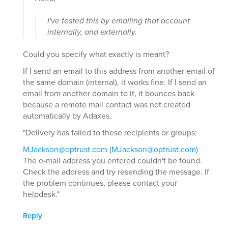
I've tested this by emailing that account
internally, and externally.
Could you specify what exactly is meant?
If I send an email to this address from another email of
the same domain (internal), it works fine. If I send an
email from another domain to it, it bounces back
because a remote mail contact was not created
automatically by Adaxes.
"Delivery has failed to these recipients or groups:
MJackson@optrust.com
(
MJackson@optrust.com
)
The e-mail address you entered couldn't be found.
Check the address and try resending the message. If
the problem continues, please contact your
helpdesk."
Reply