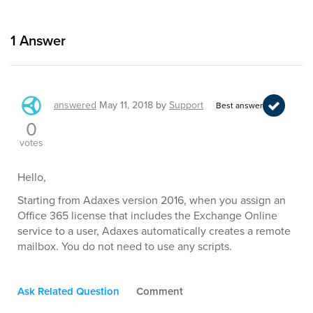
1
Answer
answered
May 11, 2018
by
Support
Best answer
0
votes
Hello,
Starting from Adaxes version 2016, when you assign an
Office 365 license that includes the Exchange Online
service to a user, Adaxes automatically creates a remote
mailbox. You do not need to use any scripts.
Ask Related Question
Comment