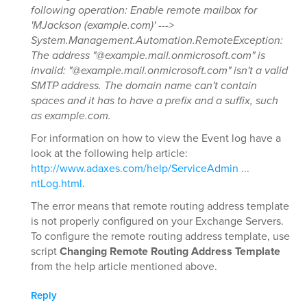
following operation: Enable remote mailbox for
'MJackson (example.com)' --->
System.Management.Automation.RemoteException:
The address "@example.mail.onmicrosoft.com" is
invalid: "@example.mail.onmicrosoft.com" isn't a valid
SMTP address. The domain name can't contain
spaces and it has to have a prefix and a suffix, such
as example.com.
For information on how to view the Event log have a
look at the following help article:
http://www.adaxes.com/help/ServiceAdmin ...
ntLog.html
.
The error means that remote routing address template
is not properly configured on your Exchange Servers.
To configure the remote routing address template, use
script
Changing Remote Routing Address Template
from the help article mentioned above.
Reply