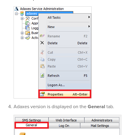
Adaxes version is displayed on the
General
tab.