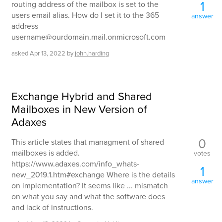
1
routing address of the mailbox is set to the
users email alias. How do I set it to the 365
answer
address
username@ourdomain.mail.onmicrosoft.com
asked
Apr 13, 2022
by
john.harding
Exchange Hybrid and Shared
Mailboxes in New Version of
Adaxes
0
This article states that managment of shared
mailboxes is added.
votes
https://www.adaxes.com/info_whats-
1
new_2019.1.htm#exchange Where is the details
answer
on implementation? It seems like ... mismatch
on what you say and what the software does
and lack of instructions.