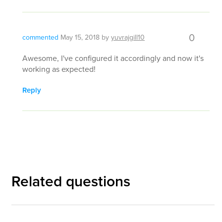
0
commented
May 15, 2018
by
yuvrajgill10
Awesome, I've configured it accordingly and now it's
working as expected!
Reply
Related questions