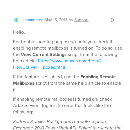
0
commented
May 15, 2018
by
Support
Hello,
For troubleshooting purposes, could you check if
enabling remote mailboxes is turned on. To do so, use
the
View Current Settings
script from the following
help article:
https://www.adaxes.com/help/?
HowDoI.Per ... boxes.html
.
If the feature is disabled, use the
Enabling Remote
Mailboxes
script from the same help article to enable
it.
If enabling remote mailboxes is turned on, check
Adaxes Event log for the error that looks like the
following:
Softerra.Adaxes.BackgroundThreadException:
Exchange 2010 PowerShell API: Failed to execute the