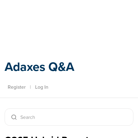
Adaxes
Adaxes Q&A
Register
|
Log In