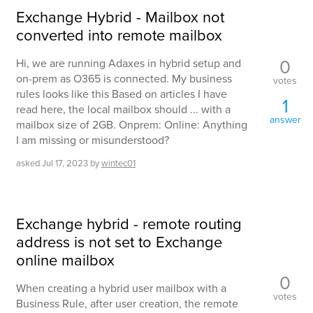
Exchange Hybrid - Mailbox not
converted into remote mailbox
0
Hi, we are running Adaxes in hybrid setup and
on-prem as O365 is connected. My business
votes
rules looks like this Based on articles I have
1
read here, the local mailbox should ... with a
answer
mailbox size of 2GB. Onprem: Online: Anything
I am missing or misunderstood?
asked
Jul 17, 2023
by
wintec01
Exchange hybrid - remote routing
address is not set to Exchange
online mailbox
0
When creating a hybrid user mailbox with a
votes
Business Rule, after user creation, the remote