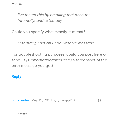
Hello,
I've tested this by emailing that account
internally, and externally.
Could you specify what exactly is meant?
Externally, I get an undeliverable message.
For troubleshooting purposes, could you post here or
send us
(support[at]addaxes.com)
a screenshot of the
error message you get?
Reply
0
commented
May 15, 2018
by
yuvrajgill10
Hello,