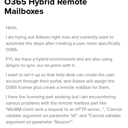
O365 Hybrid Remote
Mailboxes
Hello,
I am trying out Adaxes right now and currently want to
automate the steps after creating a user, more specifically
O365.
FYI, we have a hybrid environment and are also using
dirsync to sync our on-prem with it.
I want to set it up so that help desk can create the user
account through their portal, and Adaxe will assign the
O365 license plus create a remote mailbox for them.
I have the licensing part working but I am encountering
various problems with the remote mailbox part like
"WinRM client sent a request to an HTTP server...", "Cannot
validate argument on parameter 'Id'", and "Cannot validate
argument on parameter 'Session'".