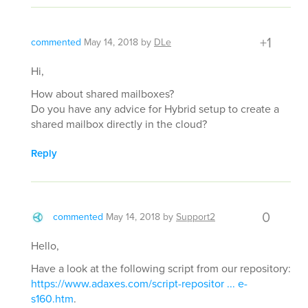
+1
commented
May 14, 2018
by
DLe
Hi,
How about shared mailboxes?
Do you have any advice for Hybrid setup to create a
shared mailbox directly in the cloud?
Reply
0
commented
May 14, 2018
by
Support2
Hello,
Have a look at the following script from our repository:
https://www.adaxes.com/script-repositor ... e-
s160.htm
.