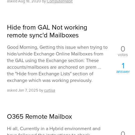
asked
Aug 18, 2020
by
ComputerHabit
Hide from GAL Not working
remote sync'd Mailboxes
0
Good Morning, Getting this issue when trying to
hide/unhide Exchange Online Mailboxes from
votes
the GAL using the Exchange section: These
1
accounts/mailboxes are anchored on prem ...
answer
the "Hide from Exchange Lists" section of
exchange which was working previously.
asked
Jan 7, 2025
by
curtisa
O365 Remote Mailbox
Hi all, Currently in a Hybrid environment and
0