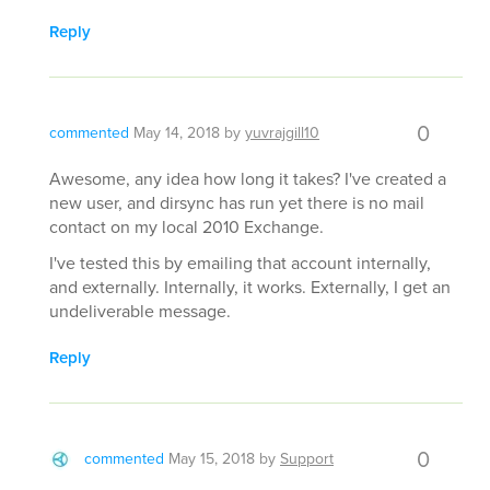
Reply
0
commented
May 14, 2018
by
yuvrajgill10
Awesome, any idea how long it takes? I've created a
new user, and dirsync has run yet there is no mail
contact on my local 2010 Exchange.
I've tested this by emailing that account internally,
and externally. Internally, it works. Externally, I get an
undeliverable message.
Reply
0
commented
May 15, 2018
by
Support