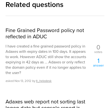
Related questions
Fine Grained Password policy not
reflected in ADUC
0
I have created a fine grained password policy in
Adaxes with expiry dates in 100 days. It appears
votes
to work. However ADUC still show the accounts
1
expirying in 42 days as ... Adaxes or only reflect
answer
the domain policy even if it no longer applies to
the user?
asked
Nov 13, 2012
by
It_helpdesk
Adaxes web report not sorting last
logon date but console report is