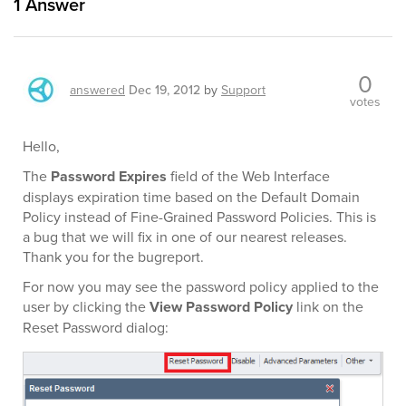
1
Answer
0
answered
Dec 19, 2012
by
Support
votes
Hello,
The
Password Expires
field of the Web Interface
displays expiration time based on the Default Domain
Policy instead of Fine-Grained Password Policies. This is
a bug that we will fix in one of our nearest releases.
Thank you for the bugreport.
For now you may see the password policy applied to the
user by clicking the
View Password Policy
link on the
Reset Password dialog: