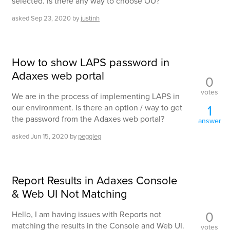
selected. is there any way to choose OU?
asked
Sep 23, 2020
by
justinh
How to show LAPS password in
Adaxes web portal
0
votes
We are in the process of implementing LAPS in
1
our environment. Is there an option / way to get
the password from the Adaxes web portal?
answer
asked
Jun 15, 2020
by
peggleg
Report Results in Adaxes Console
& Web UI Not Matching
0
Hello, I am having issues with Reports not
matching the results in the Console and Web UI.
votes