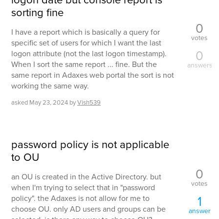
sorting fine
0
I have a report which is basically a query for
votes
specific set of users for which I want the last
0
logon attribute (not the last logon timestamp).
When I sort the same report ... fine. But the
answers
same report in Adaxes web portal the sort is not
working the same way.
asked
May 23, 2024
by
Vish539
password policy is not applicable
to OU
0
an OU is created in the Active Directory. but
votes
when I'm trying to select that in "password
1
policy". the Adaxes is not allow for me to
choose OU. only AD users and groups can be
answer