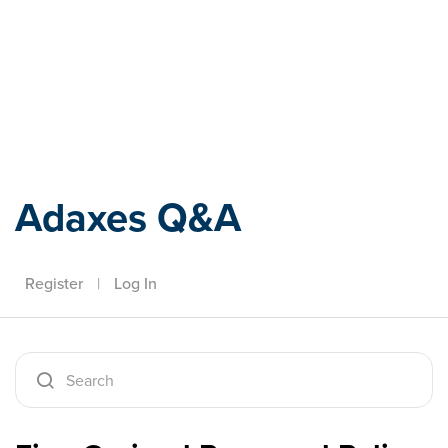
Adaxes
Adaxes Q&A
Register
|
Log In