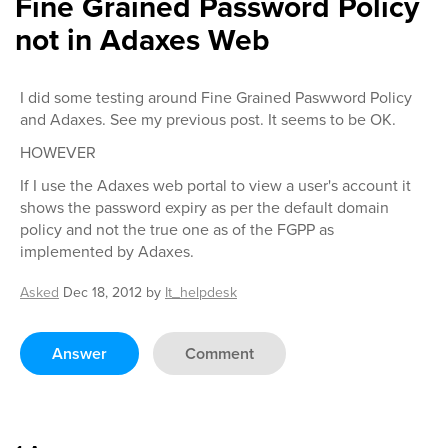
Fine Grained Password Policy
not in Adaxes Web
I did some testing around Fine Grained Paswword Policy
and Adaxes. See my previous post. It seems to be OK.
HOWEVER
If I use the Adaxes web portal to view a user's account it
shows the password expiry as per the default domain
policy and not the true one as of the FGPP as
implemented by Adaxes.
Asked
Dec 18, 2012
by
It_helpdesk
Answer
Comment