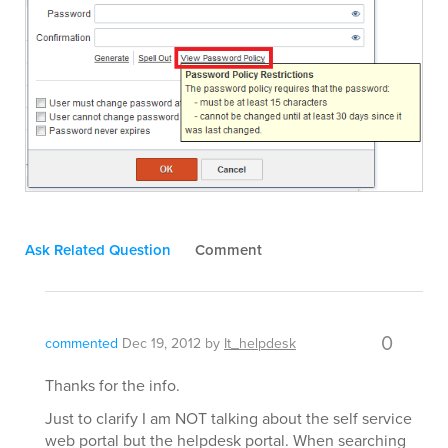
Ask Related Question
Comment
0
commented
Dec 19, 2012
by
It_helpdesk
Thanks for the info.
Just to clarify I am NOT talking about the self service
web portal but the helpdesk portal. When searching