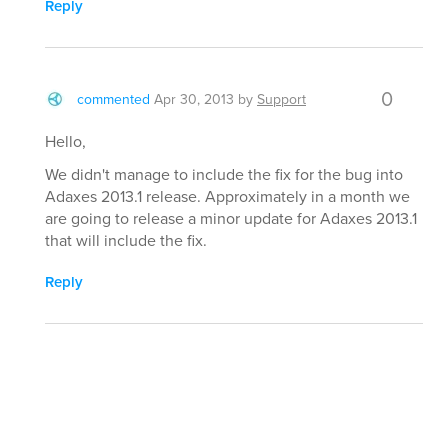
Reply
0
commented
Apr 30, 2013
by
Support
Hello,
We didn't manage to include the fix for the bug into
Adaxes 2013.1 release. Approximately in a month we
are going to release a minor update for Adaxes 2013.1
that will include the fix.
Reply