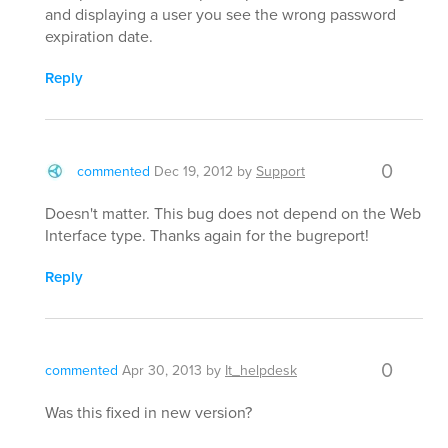
and displaying a user you see the wrong password
expiration date.
Reply
0
commented
Dec 19, 2012
by
Support
Doesn't matter. This bug does not depend on the Web
Interface type. Thanks again for the bugreport!
Reply
0
commented
Apr 30, 2013
by
It_helpdesk
Was this fixed in new version?