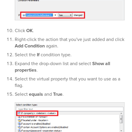
Click
OK
.
Right-click the action that you've just added and click
Add Condition
again.
Select the
If
condition type.
Expand the
drop-down list and select
Show all
properties
.
Select the virtual property that you want to use as a
flag.
Select
equals
and
True
.