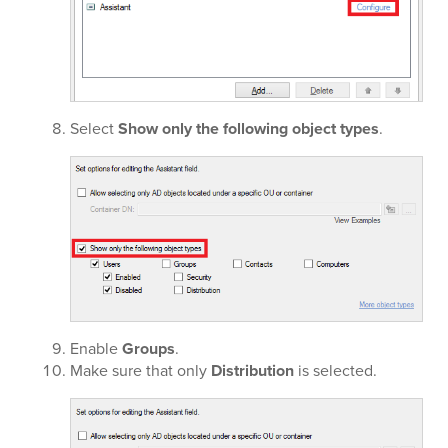
Select
Show only the following object types
.
Enable
Groups
.
Make sure that only
Distribution
is selected.