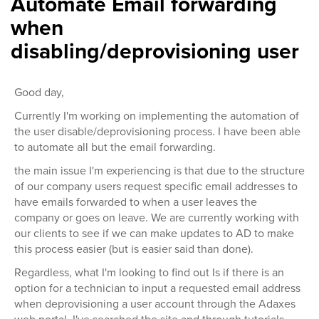
Automate Email forwarding
when
disabling/deprovisioning user
Good day,
Currently I'm working on implementing the automation of
the user disable/deprovisioning process. I have been able
to automate all but the email forwarding.
the main issue I'm experiencing is that due to the structure
of our company users request specific email addresses to
have emails forwarded to when a user leaves the
company or goes on leave. We are currently working with
our clients to see if we can make updates to AD to make
this process easier (but is easier said than done).
Regardless, what I'm looking to find out Is if there is an
option for a technician to input a requested email address
when deprovisioning a user account through the Adaxes