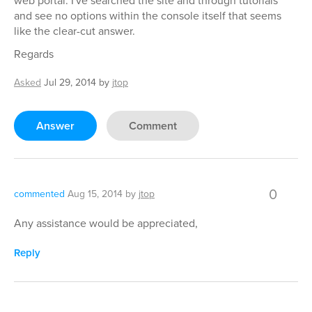
web portal. I've searched the site and through tutorials
and see no options within the console itself that seems
like the clear-cut answer.
Regards
Asked
Jul 29, 2014
by
jtop
Answer
Comment
0
commented
Aug 15, 2014
by
jtop
Any assistance would be appreciated,
Reply