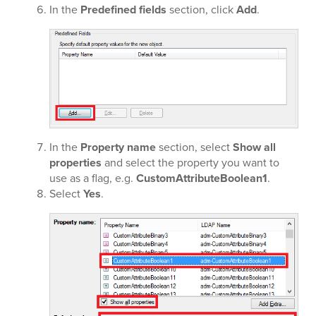
In the
Predefined fields
section, click
Add
.
In the
Property name
section, select
Show all
properties
and select the property you want to
use as a flag, e.g.
CustomAttributeBoolean1
.
Select
Yes
.