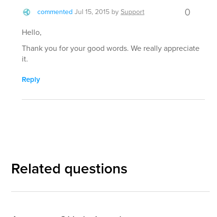
0
commented
Jul 15, 2015
by
Support
Hello,
Thank you for your good words. We really appreciate
it.
Reply
Related questions