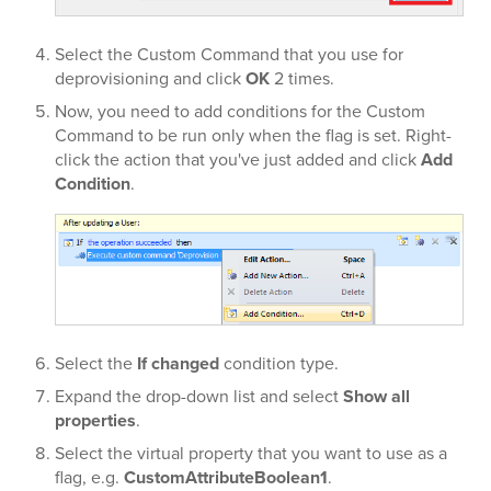
Select the Custom Command that you use for
deprovisioning and click
OK
2 times.
Now, you need to add conditions for the Custom
Command to be run only when the flag is set. Right-
click the action that you've just added and click
Add
Condition
.
Select the
If changed
condition type.
Expand the
drop-down list and select
Show all
properties
.
Select the virtual property that you want to use as a
flag, e.g.
CustomAttributeBoolean1
.