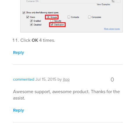
Click
OK
4 times.
Reply
0
commented
Jul 15, 2015
by
jtop
Awesome support, awesome product. Thanks for the
assist.
Reply