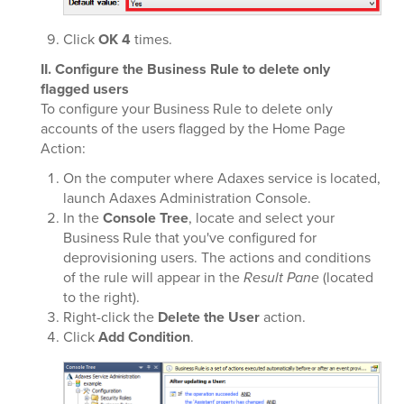
Click
OK
4
times.
II. Configure the Business Rule to delete only
flagged users
To configure your Business Rule to delete only
accounts of the users flagged by the Home Page
Action:
On the computer where Adaxes service is located,
launch Adaxes Administration Console.
In the
Console Tree
, locate and select your
Business Rule that you've configured for
deprovisioning users. The actions and conditions
of the rule will appear in the
Result Pane
(located
to the right).
Right-click the
Delete the User
action.
Click
Add Condition
.