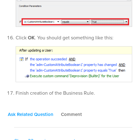
Click
OK
. You should get something like this:
Finish creation of the Business Rule.
Ask Related Question
Comment