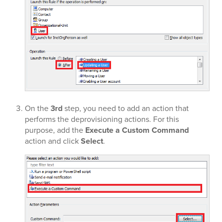
On the
3rd
step, you need to add an action that
performs the deprovisioning actions. For this
purpose, add the
Execute a Custom Command
action and click
Select
.