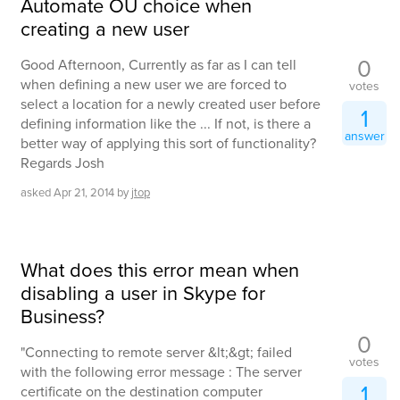
Automate OU choice when
creating a new user
0
Good Afternoon, Currently as far as I can tell
when defining a new user we are forced to
votes
select a location for a newly created user before
1
defining information like the ... If not, is there a
answer
better way of applying this sort of functionality?
Regards Josh
asked
Apr 21, 2014
by
jtop
What does this error mean when
disabling a user in Skype for
Business?
0
"Connecting to remote server &lt;&gt; failed
votes
with the following error message : The server
1
certificate on the destination computer