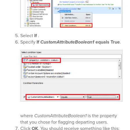
Select
If
.
Specify
If
CustomAttributeBoolean1
equals True
.
where
CustomAttributeBoolean1
is the property
that you chose for flagging departing users.
Click
OK
. You should receive something like this: