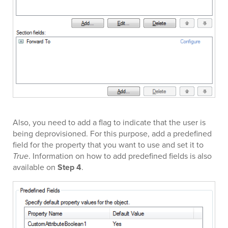
Also, you need to add a flag to indicate that the user is
being deprovisioned. For this purpose, add a predefined
field for the property that you want to use and set it to
True
. Information on how to add predefined fields is also
available on
Step 4
.