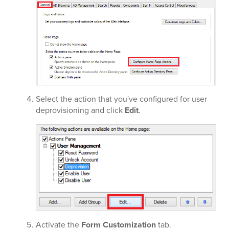
Select the action that you've configured for user
deprovisioning and click
Edit
.
Activate the
Form Customization
tab.