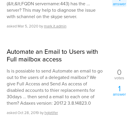
(&lt;&lt;FQDN servername:443) has the ...
answer
server? This may help to diagnose the issue
with schannel on the skype server.
asked
Mar 5, 2020
by
mark.it.admin
Automate an Email to Users with
Full mailbox access
0
Is is possiable to send Automate an email to go
out to the users of a delegated mailbox? We
votes
give Full Access and Send As access of
1
disabled accounts to thier replacements for
answer
30days ... then send a email to each one of
them? Adaxes version: 2017.2 3.8.14823.0
asked
Oct 28, 2019
by
hgletifer