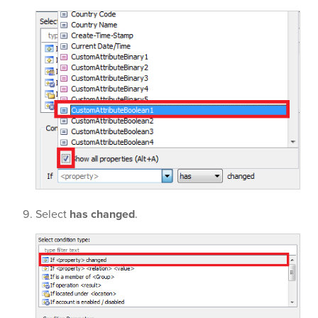
Select
has changed
.