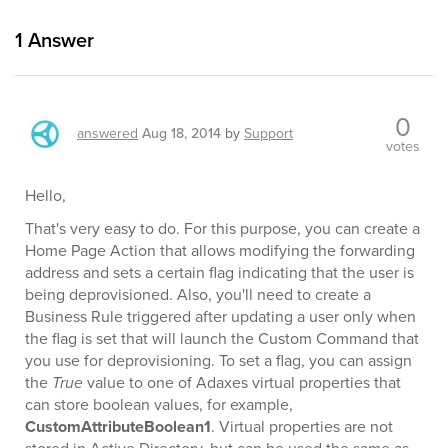
1
Answer
0
answered
Aug 18, 2014
by
Support
votes
Hello,
That's very easy to do. For this purpose, you can create a
Home Page Action that allows modifying the forwarding
address and sets a certain flag indicating that the user is
being deprovisioned. Also, you'll need to create a
Business Rule triggered after updating a user only when
the flag is set that will launch the Custom Command that
you use for deprovisioning. To set a flag, you can assign
the
True
value to one of Adaxes virtual properties that
can store boolean values, for example,
CustomAttributeBoolean1
. Virtual properties are not