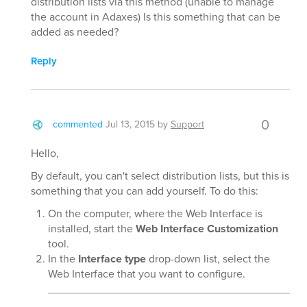
distribution lists via this method (unable to manage
the account in Adaxes) Is this something that can be
added as needed?
Reply
0
commented
Jul 13, 2015
by
Support
Hello,
By default, you can't select distribution lists, but this is
something that you can add yourself. To do this:
On the computer, where the Web Interface is
installed, start the
Web Interface Customization
tool.
In the
Interface type
drop-down list, select the
Web Interface that you want to configure.