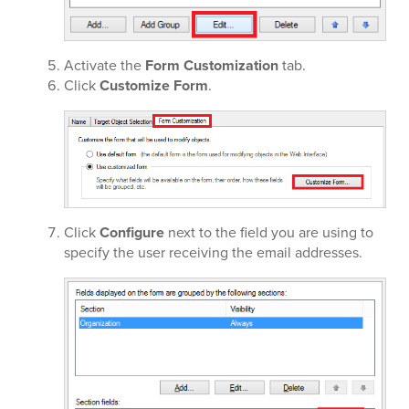
Activate the
Form Customization
tab.
Click
Customize Form
.
Click
Configure
next to the field you are using to
specify the user receiving the email addresses.