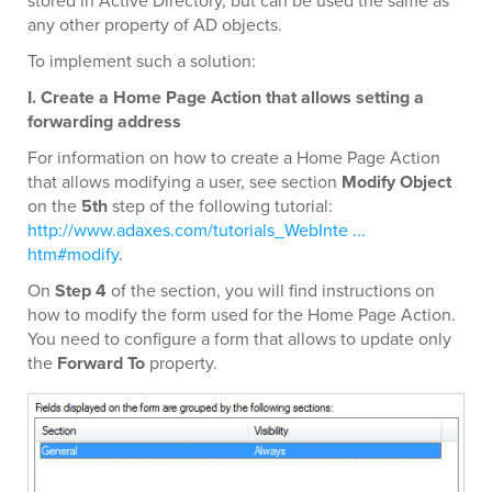
stored in Active Directory, but can be used the same as
any other property of AD objects.
To implement such a solution:
I. Create a Home Page Action that allows setting a
forwarding address
For information on how to create a Home Page Action
that allows modifying a user, see section
Modify Object
on the
5th
step of the following tutorial:
http://www.adaxes.com/tutorials_WebInte ...
htm#modify
.
On
Step 4
of the section, you will find instructions on
how to modify the form used for the Home Page Action.
You need to configure a form that allows to update only
the
Forward To
property.