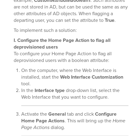
example,
CustomAttributeBoolean1
. Such attributes
are not stored in AD, but can be used the same as any
other attributes of AD objects. When flagging a
departing user, you can set the attribute to
True
.
To implement such a solution:
I. Configure the Home Page Action to flag all
deprovisioned users
To configure your Home Page Action to flag all
deprovisioned users with a boolean attribute:
On the computer, where the Web Interface is
installed, start the
Web Interface Customization
tool.
In the
Interface type
drop-down list, select the
Web Interface that you want to configure.
Activate the
General
tab and click
Configure
Home Page Actions
. This will bring up the
Home
Page Actions
dialog.