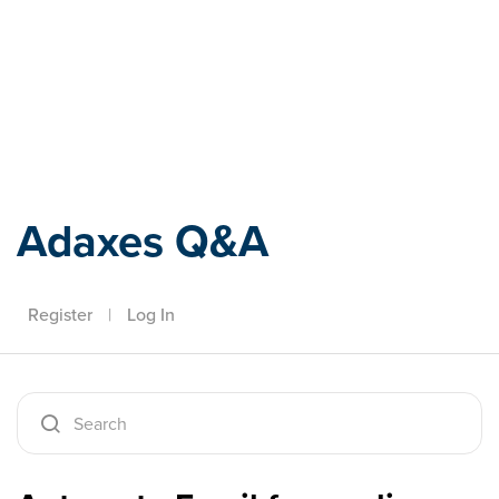
Adaxes
Adaxes Q&A
Register
|
Log In