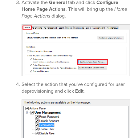
Activate the
General
tab and click
Configure
Home Page Actions
. This will bring up the
Home
Page Actions
dialog.
Select the action that you've configured for user
deprovisioning and click
Edit
.