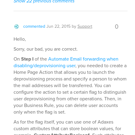
Show 22 previous comments
0
commented
Jun 22, 2015
by
Support
Hello,
Sorry, our bad, you are correct.
On
Step I
of the
Automate Email forwarding when
disabling/deprovisioning user
, you needed to create a
Home Page Action that allows you to launch the
deprovisioning process and specify a person to whom
the mail addresses will be transferred. You can
configure the action to set a certain flag to distinguish
user deprovisioning from other operations. Then, in
your Business Rule, you can delete user accounts
only when the flag is set.
As for the flag itself, you can use one of Adaxes
custom attributes that can store boolean values, for