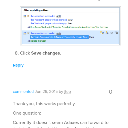
Click
Save changes
.
Reply
0
commented
Jun 26, 2015
by
jtop
Thank you, this works perfectly.
One question:
Currently it doesn't seem Adaxes can forward to