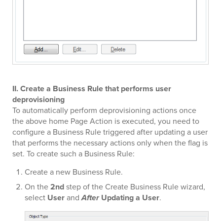
II. Create a Business Rule that performs user
deprovisioning
To automatically perform deprovisioning actions once
the above home Page Action is executed, you need to
configure a Business Rule triggered after updating a user
that performs the necessary actions only when the flag is
set. To create such a Business Rule:
Create a new Business Rule.
On the
2nd
step of the Create Business Rule wizard,
select
User
and
After
Updating a User
.