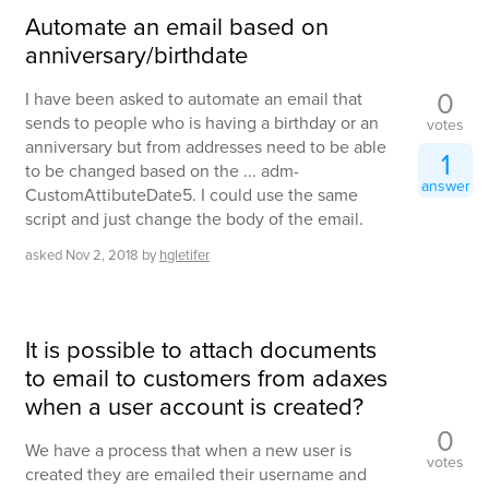
Automate an email based on
anniversary/birthdate
0
I have been asked to automate an email that
sends to people who is having a birthday or an
votes
anniversary but from addresses need to be able
1
to be changed based on the ... adm-
answer
CustomAttibuteDate5. I could use the same
script and just change the body of the email.
asked
Nov 2, 2018
by
hgletifer
It is possible to attach documents
to email to customers from adaxes
when a user account is created?
0
We have a process that when a new user is
votes
created they are emailed their username and