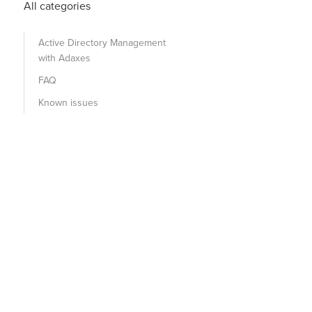
All categories
Active Directory Management
with Adaxes
FAQ
Known issues