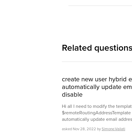
Related question
create new user hybrid 
automatically update em
disable
Hi all I need to modify the templa
$remoteRoutingAddressTemplate w
automatically update email addres
asked
Nov 28, 2022
by
Simone.Vailati