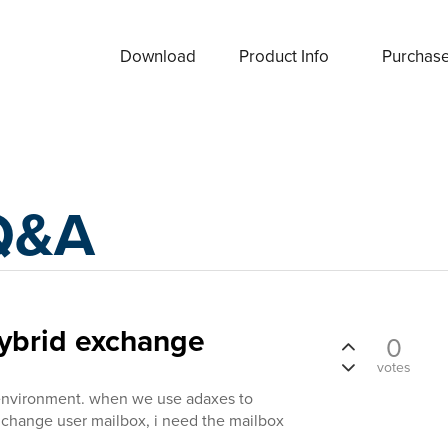
Download
Product Info
Purchas
Q&A
hybrid exchange
0
votes
environment. when we use adaxes to
xhchange user mailbox, i need the mailbox