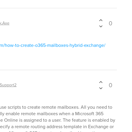
0
k.Axe
om/how-to-create-o365-mailboxes-hybrid-exchange/
0
Support2
use scripts to create remote mailboxes. All you need to
cally enable remote mailboxes when a Microsoft 365
e Online is assigned to a user. The feature is enabled by
pecify a remote routing address template in Exchange or