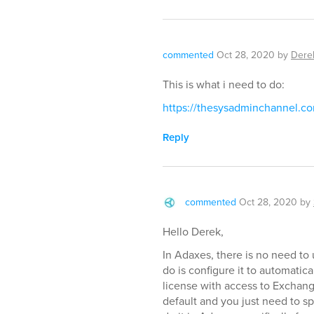
commented
Oct 28, 2020
by
Dere
This is what i need to do:
https://thesysadminchannel.c
Reply
commented
Oct 28, 2020
by
Hello Derek,
In Adaxes, there is no need to 
do is configure it to automati
license with access to Exchang
default and you just need to s