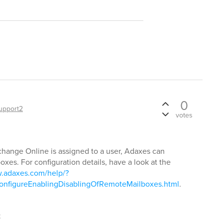
0
upport2
votes
change Online is assigned to a user, Adaxes can
xes. For configuration details, have a look at the
w.adaxes.com/help/?
nfigureEnablingDisablingOfRemoteMailboxes.html
.
t