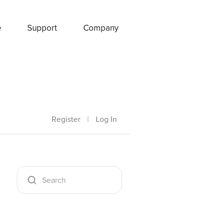
e
Support
Company
Register
|
Log In