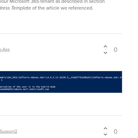
r your Microsoft 365 tenant as described in section
ress Template
of the article we referenced.
0
k.Axe
0
Support2