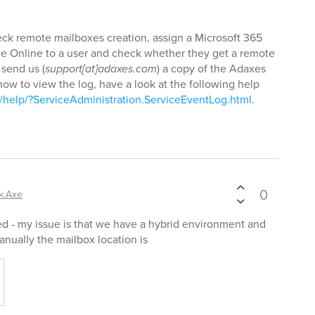
heck remote mailboxes creation, assign a Microsoft 365
ge Online to a user and check whether they get a remote
 send us (
support[at]adaxes.com
) a copy of the Adaxes
ow to view the log, have a look at the following help
help/?ServiceAdministration.ServiceEventLog.html
.
0
k.Axe
ed - my issue is that we have a hybrid environment and
nually the mailbox location is