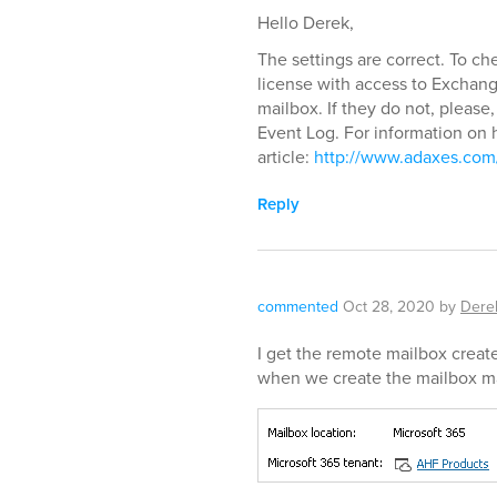
Hello Derek,
The settings are correct. To c
license with access to Exchan
mailbox. If they do not, please,
Event Log. For information on h
article:
http://www.adaxes.com/
Reply
commented
Oct 28, 2020
by
Dere
I get the remote mailbox creat
when we create the mailbox ma