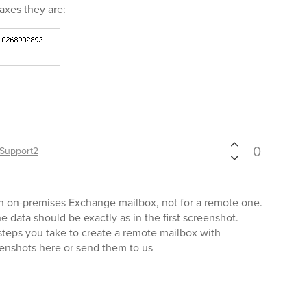
axes they are:
0
Support2
an on-premises Exchange mailbox, not for a remote one.
e data should be exactly as in the first screenshot.
 steps you take to create a remote mailbox with
enshots here or send them to us