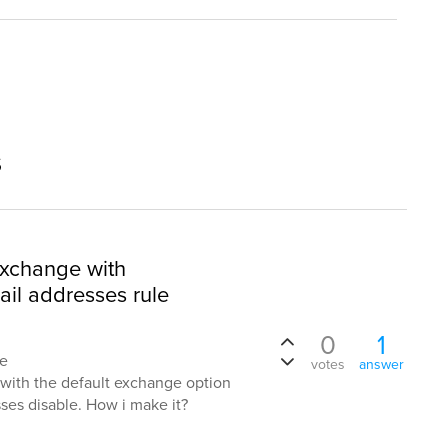
s
exchange with
ail addresses rule
0
1
te
votes
answer
ith the default exchange option
ses disable. How i make it?