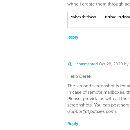
whne i create them through ad
Reply
commented
Oct 28, 2020
by
Hello Derek,
The second screenshot is for 
In case of remote mailboxes, th
Please, provide us with all the
screenshots. You can post scre
(
support[at]adaxes.com
).
Reply