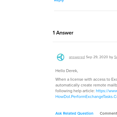
Reply
1
Answer
answered
Sep 29, 2020
by
S
Hello Derek,
When a license with access to Ex
automatically create remote mailbo
following help article:
https://ww
HowDoI.PerformExchangeTasks.Co
Ask Related Question
Commen