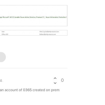
0
xe
 an account of 0365 created on prem