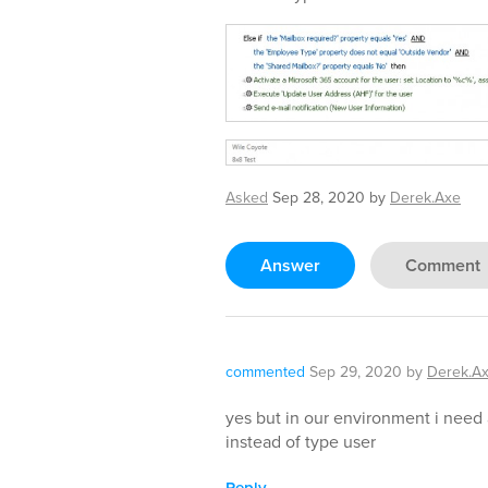
Asked
Sep 28, 2020
by
Derek.Axe
Answer
Comment
commented
Sep 29, 2020
by
Derek.A
yes but in our environment i need
instead of type user