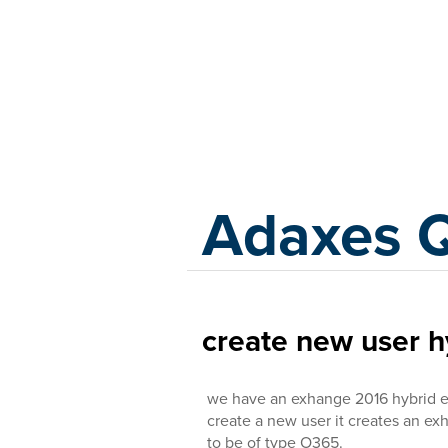
Adaxes
Adaxes 
create new user 
we have an exhange 2016 hybrid 
create a new user it creates an e
to be of type O365.