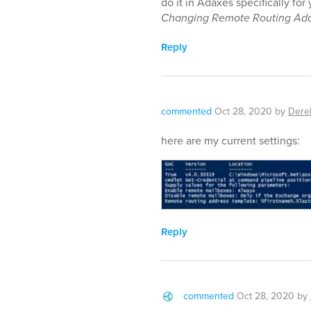
do it in Adaxes specifically fo
Changing Remote Routing Add
Reply
commented
Oct 28, 2020
by
Dere
here are my current settings:
Reply
commented
Oct 28, 2020
by