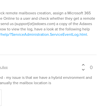
heck remote mailboxes creation, assign a Microsoft 365
ge Online to a user and check whether they get a remote
 send us (
support[at]adaxes.com
) a copy of the Adaxes
ow to view the log, have a look at the following help
help/?ServiceAdministration.ServiceEventLog.html
.
0
k.Axe
ed - my issue is that we have a hybrid environment and
nually the mailbox location is