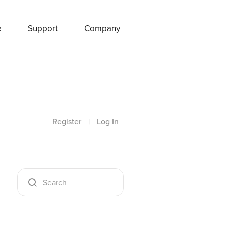
e
Support
Company
Register
|
Log In