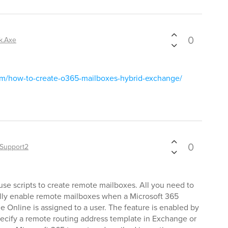
0
k.Axe
om/how-to-create-o365-mailboxes-hybrid-exchange/
0
Support2
use scripts to create remote mailboxes. All you need to
cally enable remote mailboxes when a Microsoft 365
e Online is assigned to a user. The feature is enabled by
pecify a remote routing address template in Exchange or