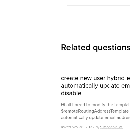
Related question
create new user hybrid 
automatically update em
disable
Hi all I need to modify the templa
$remoteRoutingAddressTemplate w
automatically update email addres
asked
Nov 28, 2022
by
Simone.Vailati