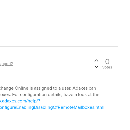
0
upport2
votes
change Online is assigned to a user, Adaxes can
xes. For configuration details, have a look at the
w.adaxes.com/help/?
nfigureEnablingDisablingOfRemoteMailboxes.html
.
t