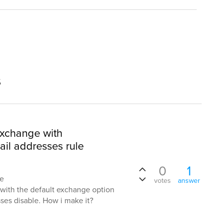
s
exchange with
ail addresses rule
0
1
te
votes
answer
ith the default exchange option
ses disable. How i make it?