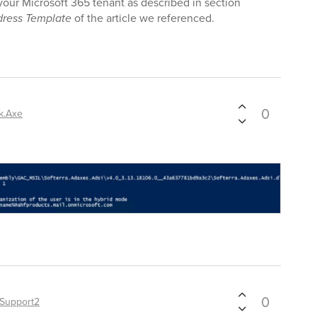
r your Microsoft 365 tenant as described in section
ress Template
of the article we referenced.
0
k.Axe
0
Support2