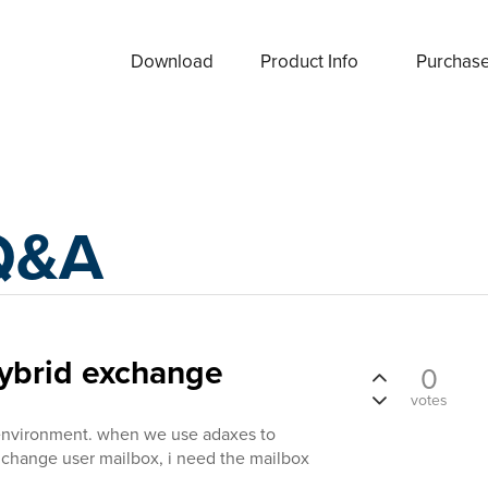
Download
Product Info
Purchas
Q&A
hybrid exchange
0
votes
environment. when we use adaxes to
xhchange user mailbox, i need the mailbox