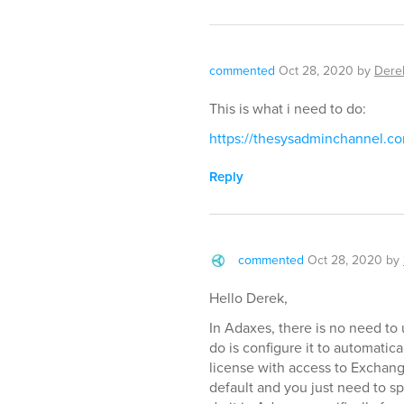
commented
Oct 28, 2020
by
Dere
This is what i need to do:
https://thesysadminchannel.c
Reply
commented
Oct 28, 2020
by
Hello Derek,
In Adaxes, there is no need to 
do is configure it to automati
license with access to Exchang
default and you just need to s