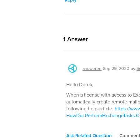
1
Answer
answered
Sep 29, 2020
by
S
Hello Derek,
When a license with access to Ex
automatically create remote mailbo
following help article:
https://ww
HowDoI.PerformExchangeTasks.Co
Ask Related Question
Commen