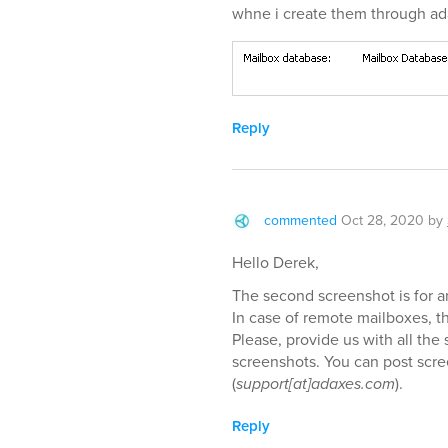
whne i create them through ad
Reply
commented
Oct 28, 2020
by
Hello Derek,
The second screenshot is for 
In case of remote mailboxes, th
Please, provide us with all the
screenshots. You can post scre
(
support[at]adaxes.com
).
Reply