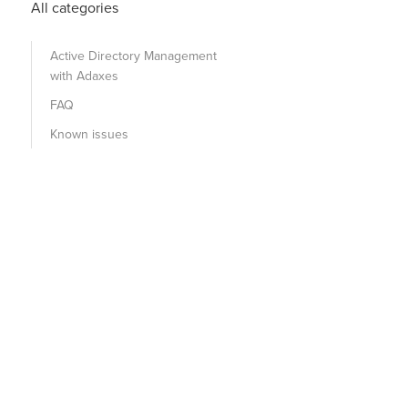
All categories
Active Directory Management
with Adaxes
FAQ
Known issues