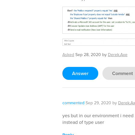
Asked
Sep 28, 2020
by
Derek.Axe
Answer
Comment
commented
Sep 29, 2020
by
Derek.A
yes but in our environment i need
instead of type user
Reply