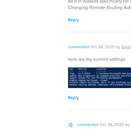
do it in Adaxes specifically fo
Changing Remote Routing Add
Reply
commented
Oct 28, 2020
by
Dere
here are my current settings:
Reply
commented
Oct 28, 2020
by