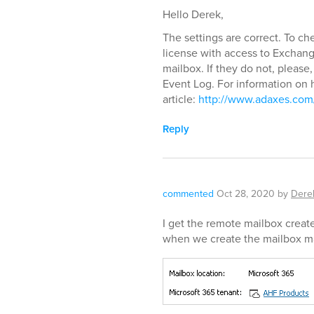
Hello Derek,
The settings are correct. To c
license with access to Exchan
mailbox. If they do not, please,
Event Log. For information on h
article:
http://www.adaxes.com/
Reply
commented
Oct 28, 2020
by
Dere
I get the remote mailbox creat
when we create the mailbox ma