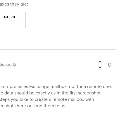
axes they are:
0
Support2
an on-premises Exchange mailbox, not for a remote one.
e data should be exactly as in the first screenshot.
 steps you take to create a remote mailbox with
enshots here or send them to us