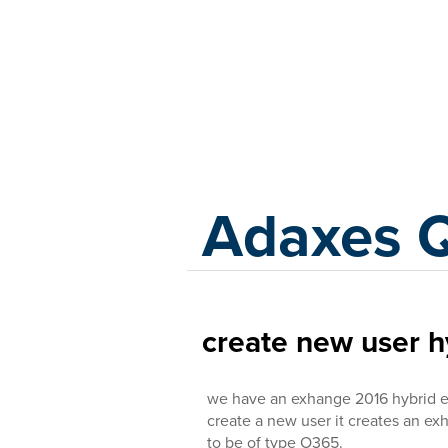
Adaxes
Adaxes 
create new user 
we have an exhange 2016 hybrid 
create a new user it creates an e
to be of type O365.