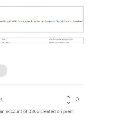
0
xe
 an account of 0365 created on prem