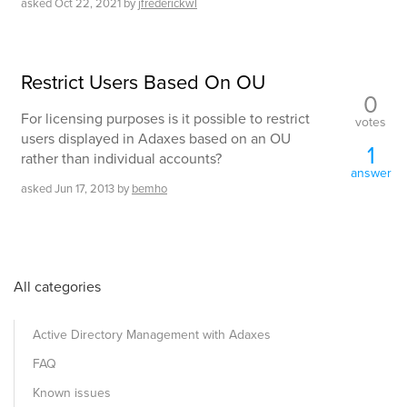
asked
Oct 22, 2021
by
jfrederickwl
Restrict Users Based On OU
0
For licensing purposes is it possible to restrict
votes
users displayed in Adaxes based on an OU
1
rather than individual accounts?
answer
asked
Jun 17, 2013
by
bemho
All categories
Active Directory Management with Adaxes
FAQ
Known issues