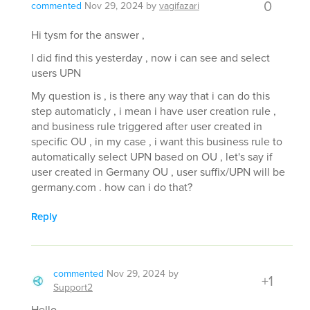
0
commented
Nov 29, 2024
by
vagifazari
Hi tysm for the answer ,
I did find this yesterday , now i can see and select
users UPN
My question is , is there any way that i can do this
step automaticly , i mean i have user creation rule ,
and business rule triggered after user created in
specific OU , in my case , i want this business rule to
automatically select UPN based on OU , let's say if
user created in Germany OU , user suffix/UPN will be
germany.com . how can i do that?
Reply
commented
Nov 29, 2024
by
+1
Support2
Hello,