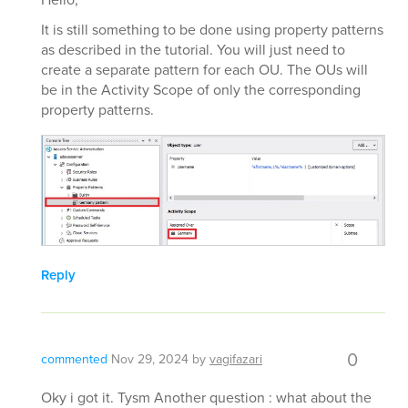
It is still something to be done using property patterns
as described in the tutorial. You will just need to
create a separate pattern for each OU. The OUs will
be in the Activity Scope of only the corresponding
property patterns.
Reply
0
commented
Nov 29, 2024
by
vagifazari
Oky i got it. Tysm Another question : what about the