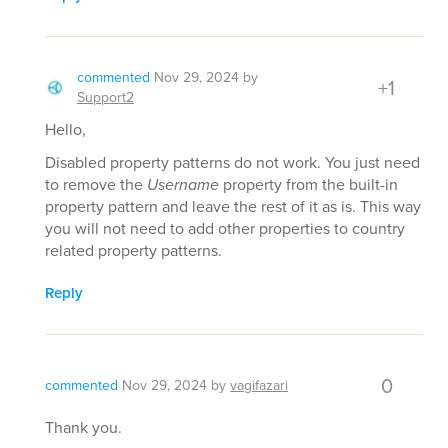
commented
Nov 29, 2024
by
+1
Support2
Hello,
Disabled property patterns do not work. You just need
to remove the
Username
property from the built-in
property pattern and leave the rest of it as is. This way
you will not need to add other properties to country
related property patterns.
Reply
0
commented
Nov 29, 2024
by
vagifazari
Thank you.