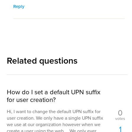
Reply
Related questions
How do I set a default UPN suffix
for user creation?
0
Hi, I want to change the default UPN suffix for
user creation. We only have a single UPN suffix
votes
we use at our organization however when we
1
create a user using the web ... We only ever