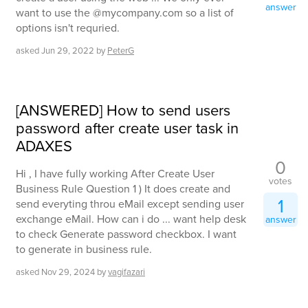
answer
want to use the @mycompany.com so a list of
options isn't requried.
asked
Jun 29, 2022
by
PeterG
[ANSWERED] How to send users
password after create user task in
ADAXES
0
Hi , I have fully working After Create User
votes
Business Rule Question 1 ) It does create and
1
send everyting throu eMail except sending user
exchange eMail. How can i do ... want help desk
answer
to check Generate password checkbox. I want
to generate in business rule.
asked
Nov 29, 2024
by
vagifazari