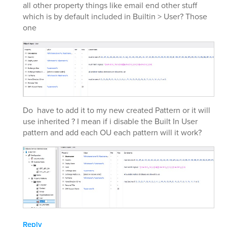
all other property things like email end other stuff
which is by default included in Builtin > User? Those
one
Do have to add it to my new created Pattern or it will
use inherited ? I mean if i disable the Built In User
pattern and add each OU each pattern will it work?
Reply