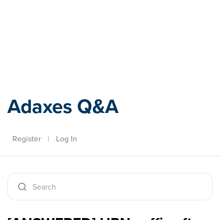
Adaxes
Adaxes Q&A
Register
|
Log In