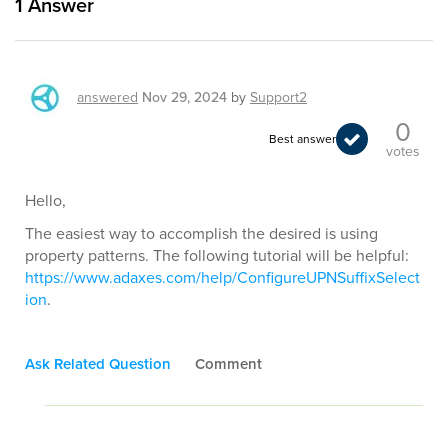
1
Answer
answered
Nov 29, 2024
by
Support2
0
Best answer
votes
Hello,
The easiest way to accomplish the desired is using
property patterns. The following tutorial will be helpful:
https://www.adaxes.com/help/ConfigureUPNSuffixSelect
ion
.
Ask Related Question
Comment