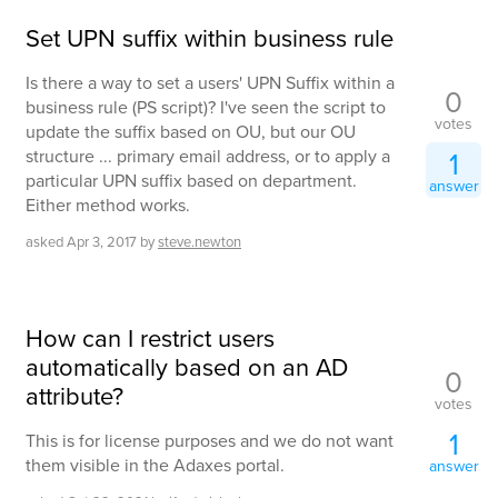
Set UPN suffix within business rule
Is there a way to set a users' UPN Suffix within a
0
business rule (PS script)? I've seen the script to
votes
update the suffix based on OU, but our OU
structure ... primary email address, or to apply a
1
particular UPN suffix based on department.
answer
Either method works.
asked
Apr 3, 2017
by
steve.newton
How can I restrict users
automatically based on an AD
0
attribute?
votes
1
This is for license purposes and we do not want
them visible in the Adaxes portal.
answer