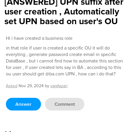
[ANSWERED] UPN suffix after
user creation , Automatically
set UPN based on user's OU
Hi i have created a business role
in that role if user is created a specific OU it will do
everyting , generate password create email in specific
DataBase , but i cannot find how to automate this section
for user , if user created lets say in BA , according to this
ou user should get @ba.com UPN , how can i do that?
Asked
Nov 29, 2024
by
vagifazari
Answer
Comment