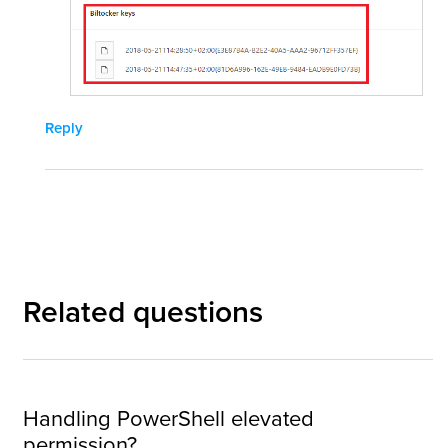
Reply
Related questions
Handling PowerShell elevated
permission?