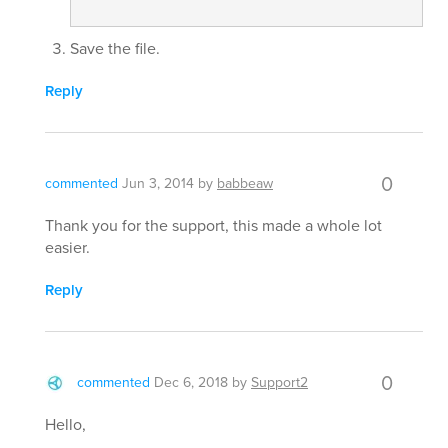
Save the file.
Reply
0
commented
Jun 3, 2014
by
babbeaw
Thank you for the support, this made a whole lot
easier.
Reply
0
commented
Dec 6, 2018
by
Support2
Hello,