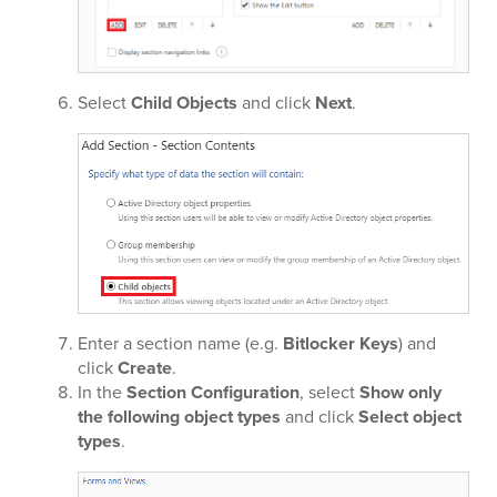
Select
Child Objects
and click
Next
.
Enter a section name (e.g.
Bitlocker Keys
) and
click
Create
.
In the
Section Configuration
, select
Show only
the following object types
and click
Select object
types
.