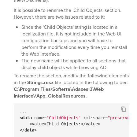
the AD schema).
It is possible to rename the 'Child Objects' section.
However, there are two issues related to it:
Since the 'Child Objects' string is located in a
localization file, it is not included in the Web UI
configuration backups and you will have to
perform the modifications every time you reinstall
the Web Interface.
The new name will be applied to all sections that
display child objects while browsing AD.
To rename the section, modify the following elements
in the
Strings.resx
file located in the following folder:
C:\Program Files\Softerra\Adaxes 3\Web
Interface\\App_GlobalResources
.
...

<
data
 name=
"ChildObjects"
 xml:space=
"preserve"
>

    <value>Child Objects:</value>

</
data
>

...