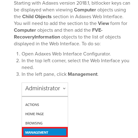
Starting with Adaxes version 2018.1, bitlocker keys can
be displayed when viewing
Computer
objects using
the
Child Objects
section in Adaxes Web Interface.
You will need to add the section to the
View
form for
Computer
objects and then add the
FVE-
RecoveryInformation
objects to the list of objects
displayed in the Web Interface. To do so:
Open Adaxes Web Interface Configurator.
In the top left corner, select the Web Interface you
need.
In the left pane, click
Management
.