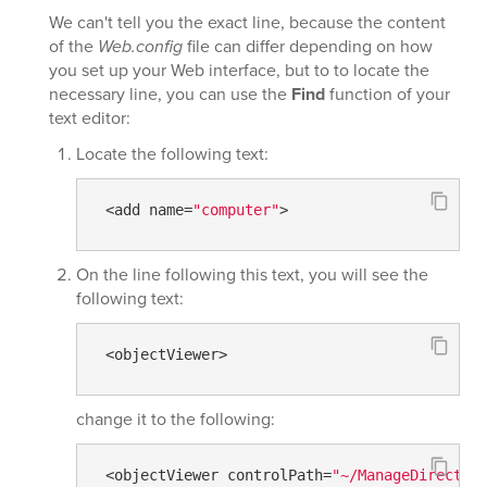
We can't tell you the exact line, because the content
of the
Web.config
file can differ depending on how
you set up your Web interface, but to to locate the
necessary line, you can use the
Find
function of your
text editor:
Locate the following text:
 <add name=
"computer"
>
On the line following this text, you will see the
following text:
 <objectViewer>
change it to the following:
 <objectViewer controlPath=
"~/ManageDirector