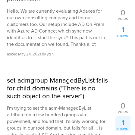
0
Hello, We are currently evaluating Adaxes for
our own consulting company and for our
votes
customers too. Our setup include AD On Prem
1
with Azure AD Connect which sync new
answer
identities to ... start the sync? This part is not in
the documentation we found. Thanks a lot
asked
May 24, 2021
by
ygini
set-admgroup ManagedByList fails
for child domains ("There is no
such object on the server")
0
I'm trying to set the adm-ManagedByList
votes
attribute on a few hundred groups via
1
powershell, and found that it's only working for
groups in our root domain, but fails for all ... is
answer
actually located ##'. Am I missing something