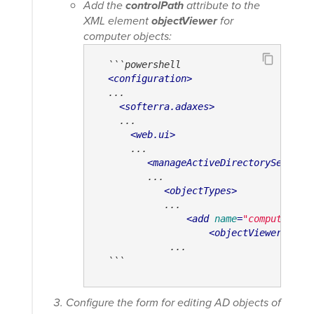
Add the
controlPath
attribute to the
XML element
objectViewer
for
computer objects:
  ```powershell

<
configuration
>
  ...

<
softerra.adaxes
>
    ...

<
web.ui
>
      ...

<
manageActiveDirectorySetting
         ...

<
objectTypes
>
            ...

<
add
name
=
"computer"
>
<
objectViewer
cont
             ...

  ```
Configure the form for editing AD objects of