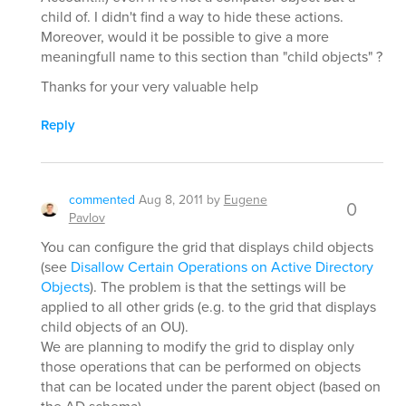
child of. I didn't find a way to hide these actions.
Moreover, would it be possible to give a more
meaningfull name to this section than "child objects" ?
Thanks for your very valuable help
Reply
commented
Aug 8, 2011
by
Eugene
0
Pavlov
You can configure the grid that displays child objects
(see
Disallow Certain Operations on Active Directory
Objects
). The problem is that the settings will be
applied to all other grids (e.g. to the grid that displays
child objects of an OU).
We are planning to modify the grid to display only
those operations that can be performed on objects
that can be located under the parent object (based on