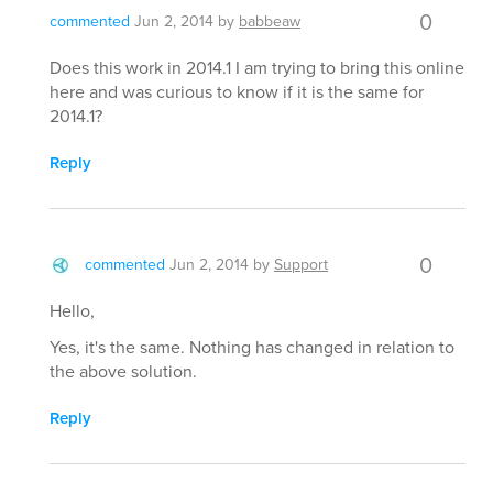
0
commented
Jun 2, 2014
by
babbeaw
Does this work in 2014.1 I am trying to bring this online
here and was curious to know if it is the same for
2014.1?
Reply
0
commented
Jun 2, 2014
by
Support
Hello,
Yes, it's the same. Nothing has changed in relation to
the above solution.
Reply