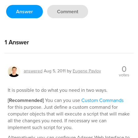
Answer
Comment
1
Answer
0
answered
Aug 5, 2011
by
Eugene Pavlov
votes
It is possible to do what you need in two ways.
[Recommended]
You can you use
Custom Commands
for this purpose. Just define a custom command for
computer objects that will execute a script that will make
all the changes you need. If necessary we can
implement such script for you.
Alternatively, you can configure Adaxes Web Interface to