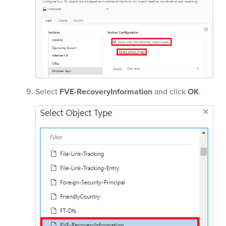
Select
FVE-RecoveryInformation
and click
OK
.