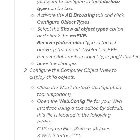
you want to configure in the
Interface
type
combo box.
Activate the
AD Browsing
tab and click
Configure Object Types
.
Select the
Show all object types
option
and check the
msFVE-
RecoveryInformation
type in the list
above. [attachment=0]select.msFVE-
RecoveryInformation.object.type.png[/attachm
Save the changes.
Configure the Computer Object View to
display child objects.
Close the Web Interface Configuration
tool (important).
Open the
Web.Config
file for your Web
Interface using a text editor. By default,
this file is located in the following
folder:
C:\Program Files\Softerra\Adaxes
3\Web Interface\*
***.