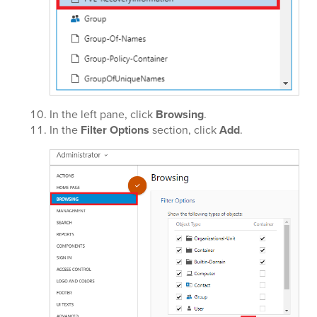
In the left pane, click
Browsing
.
In the
Filter Options
section, click
Add
.