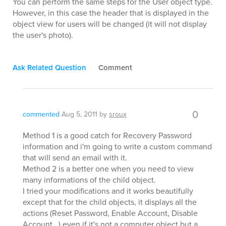
You can perform the same steps for the User object type.
However, in this case the header that is displayed in the
object view for users will be changed (it will not display
the user's photo).
Ask Related Question
Comment
0
commented
Aug 5, 2011
by
sroux
Method 1 is a good catch for Recovery Password
information and i'm going to write a custom command
that will send an email with it.
Method 2 is a better one when you need to view
many informations of the child object.
I tried your modifications and it works beautifully
except that for the child objects, it displays all the
actions (Reset Password, Enable Account, Disable
Account...) even if it's not a computer object but a