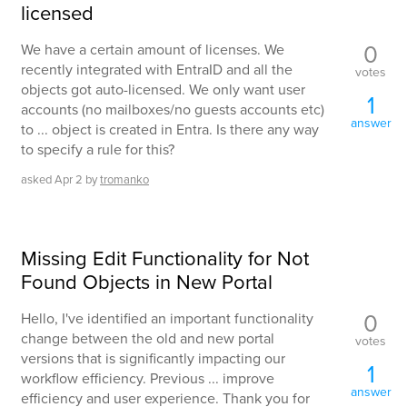
licensed
0
We have a certain amount of licenses. We
recently integrated with EntraID and all the
votes
objects got auto-licensed. We only want user
1
accounts (no mailboxes/no guests accounts etc)
answer
to ... object is created in Entra. Is there any way
to specify a rule for this?
asked
Apr 2
by
tromanko
Missing Edit Functionality for Not
Found Objects in New Portal
0
Hello, I've identified an important functionality
change between the old and new portal
votes
versions that is significantly impacting our
1
workflow efficiency. Previous ... improve
answer
efficiency and user experience. Thank you for