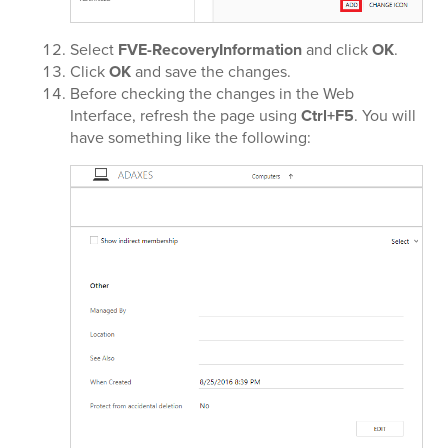
Select
FVE-RecoveryInformation
and click
OK
.
Click
OK
and save the changes.
Before checking the changes in the Web
Interface, refresh the page using
Ctrl+F5
. You will
have something like the following: