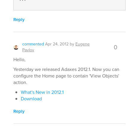
Reply
commented
Apr 24, 2012
by
Eugene
0
Pavlov
Hello,
Yesterday we released Adaxes 2012.1. Now you can
configure the Home page to contain 'View Objects'
action.
What's New in 2012.1
Download
Reply