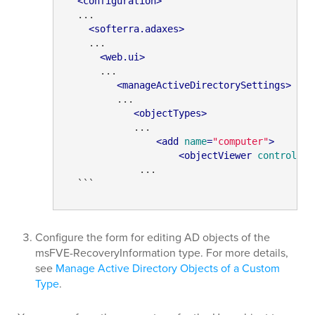
<
configuration
>
  ...

<
softerra.adaxes
>
    ...

<
web.ui
>
      ...

<
manageActiveDirectorySettings
>
         ...

<
objectTypes
>
            ...

<
add
name
=
"computer"
>
<
objectViewer
controlPat
             ...

  ```
Configure the form for editing AD objects of the
msFVE-RecoveryInformation type. For more details,
see
Manage Active Directory Objects of a Custom
Type
.