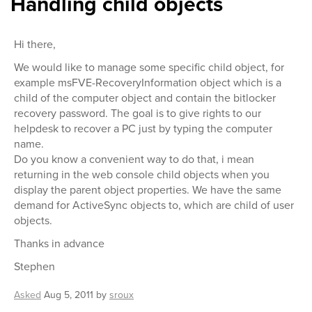
Handling child objects
Hi there,
We would like to manage some specific child object, for
example msFVE-RecoveryInformation object which is a
child of the computer object and contain the bitlocker
recovery password. The goal is to give rights to our
helpdesk to recover a PC just by typing the computer
name.
Do you know a convenient way to do that, i mean
returning in the web console child objects when you
display the parent object properties. We have the same
demand for ActiveSync objects to, which are child of user
objects.
Thanks in advance
Stephen
Asked
Aug 5, 2011
by
sroux