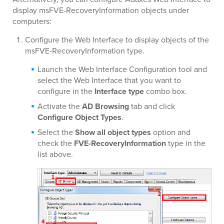
display msFVE-RecoveryInformation objects under
computers:
Configure the Web Interface to display objects of the
msFVE-RecoveryInformation type.
Launch the Web Interface Configuration tool and
select the Web Interface that you want to
configure in the
Interface type
combo box.
Activate the
AD Browsing
tab and click
Configure Object Types
.
Select the
Show all object types
option and
check the
FVE-RecoveryInformation
type in the
list above.