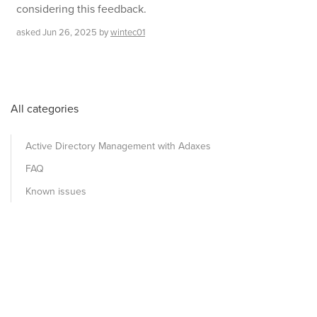
considering this feedback.
asked
Jun 26, 2025
by
wintec01
All categories
Active Directory Management with Adaxes
FAQ
Known issues