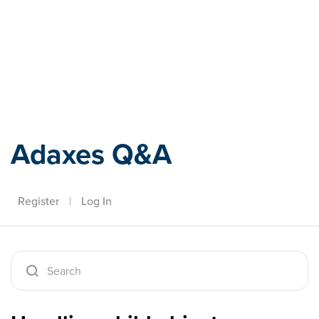
Adaxes
Adaxes Q&A
Register
|
Log In