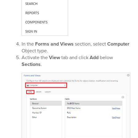
In the
Forms and Views
section, select
Computer
Object type.
Activate the
View
tab and click
Add
below
Sections
.