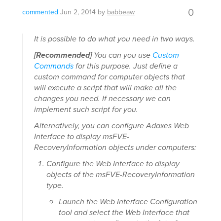
0
commented
Jun 2, 2014
by
babbeaw
It is possible to do what you need in two ways.
[Recommended]
You can you use
Custom
Commands
for this purpose. Just define a
custom command for computer objects that
will execute a script that will make all the
changes you need. If necessary we can
implement such script for you.
Alternatively, you can configure Adaxes Web
Interface to display msFVE-
RecoveryInformation objects under computers:
Configure the Web Interface to display
objects of the msFVE-RecoveryInformation
type.
Launch the Web Interface Configuration
tool and select the Web Interface that