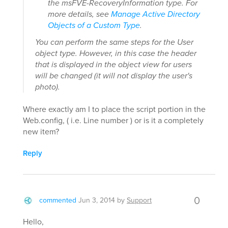
the msFVE-RecoveryInformation type. For
more details, see
Manage Active Directory
Objects of a Custom Type
.
You can perform the same steps for the User
object type. However, in this case the header
that is displayed in the object view for users
will be changed (it will not display the user's
photo).
Where exactly am I to place the script portion in the
Web.config, ( i.e. Line number ) or is it a completely
new item?
Reply
0
commented
Jun 3, 2014
by
Support
Hello,