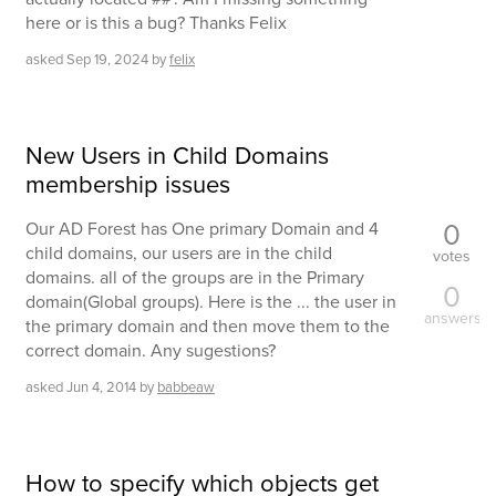
here or is this a bug? Thanks Felix
asked
Sep 19, 2024
by
felix
New Users in Child Domains
membership issues
0
Our AD Forest has One primary Domain and 4
child domains, our users are in the child
votes
domains. all of the groups are in the Primary
0
domain(Global groups). Here is the ... the user in
answers
the primary domain and then move them to the
correct domain. Any sugestions?
asked
Jun 4, 2014
by
babbeaw
How to specify which objects get