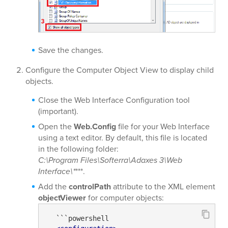
Save the changes.
Configure the Computer Object View to display child
objects.
Close the Web Interface Configuration tool
(important).
Open the
Web.Config
file for your Web Interface
using a text editor. By default, this file is located
in the following folder:
C:\Program Files\Softerra\Adaxes 3\Web
Interface\*
***.
Add the
controlPath
attribute to the XML element
objectViewer
for computer objects:
  ```powershell
