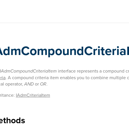
AdmCompoundCriteria
IAdmCompoundCriteriaItem
interface represents a compound cri
ria
. A compound criteria item enables you to combine multiple cr
cal operator,
AND
or
OR
.
ritance:
IAdmCriteriaItem
ethods