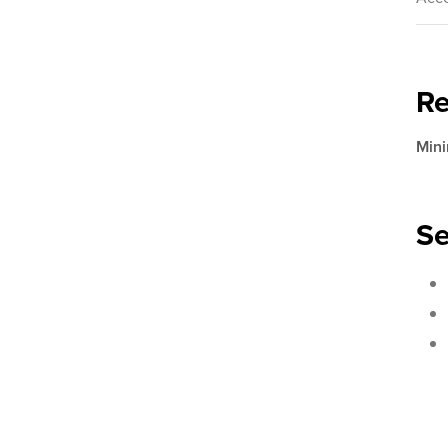
R
Mini
Se