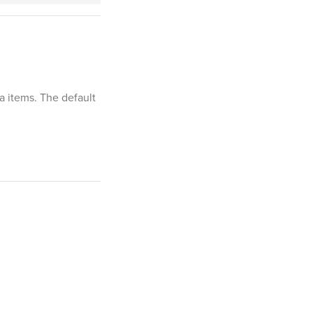
ia items. The default