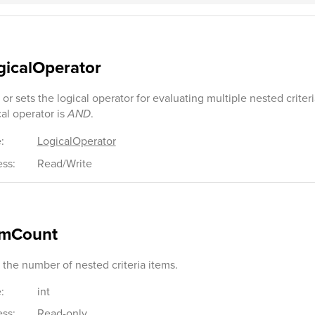
gicalOperator
 or sets the logical operator for evaluating multiple nested criter
cal operator is
AND
.
:
LogicalOperator
ss:
Read/Write
emCount
 the number of nested criteria items.
:
int
ss:
Read-only