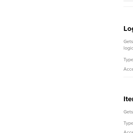
Lo
Gets
logi
Type
Acce
It
Gets
Type
Acce