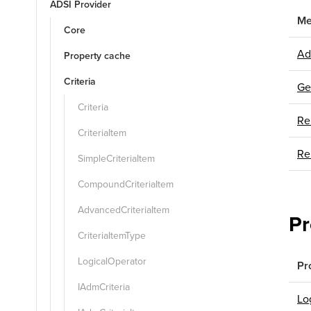
ADSI Provider
Me
Core
Ad
Property cache
Criteria
Ge
Criteria
Re
CriteriaItem
Re
SimpleCriteriaItem
CompoundCriteriaItem
AdvancedCriteriaItem
Pr
CriteriaItemType
LogicalOperator
Pr
IAdmCriteria
Lo