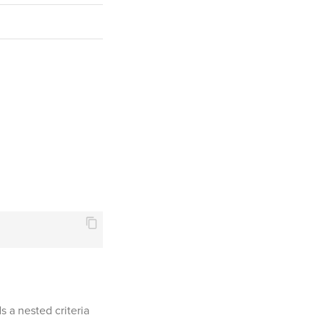
 a nested criteria