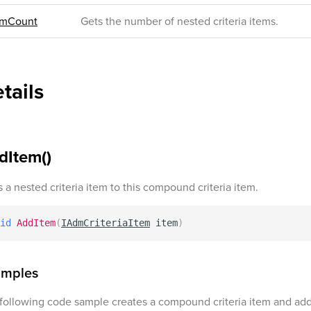
emCount
Gets the number of nested criteria items.
tails
dItem()
 a nested criteria item to this compound criteria item.
id
AddItem
(
IAdmCriteriaItem
 item
)
amples
following code sample creates a compound criteria item and adds