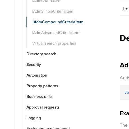
IAdmCriteriaItem
It
IAdmSimpleCriteriaItem
IAdmCompoundCriteriaItem
IAdmAdvancedCriteriaItem
De
Virtual search properties
Directory search
Ad
Security
Automation
Adds
Property patterns
vo
Business units
Approval requests
Ex
Logging
The 
Exchange management