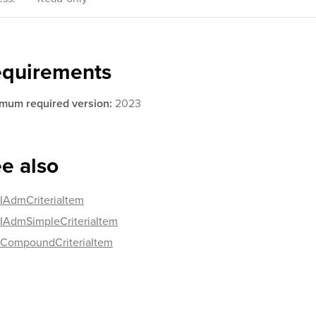
equirements
mum required version:
2023
e also
IAdmCriteriaItem
IAdmSimpleCriteriaItem
CompoundCriteriaItem