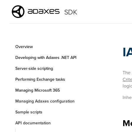
SDK
I
Overview
Developing with Adaxes .NET API
Server-side scripting
The
Crite
Performing Exchange tasks
logi
Managing Microsoft 365
Inhe
Managing Adaxes configuration
Sample scripts
M
API documentation