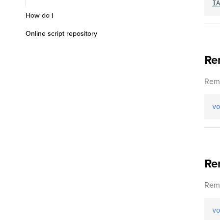
IA
How do I
Online script repository
Re
Remo
vo
Re
Remo
vo