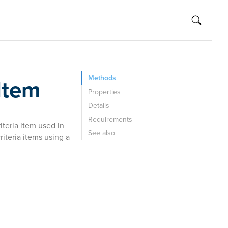
Methods
Item
Properties
Details
Requirements
teria item used in
See also
iteria items using a