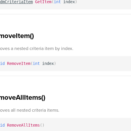
dmCriteriaItem
GetItem
(
int
 index
)
moveItem()
ves a nested criteria item by index.
id
RemoveItem
(
int
 index
)
moveAllItems()
ves all nested criteria items.
id
RemoveAllItems
(
)