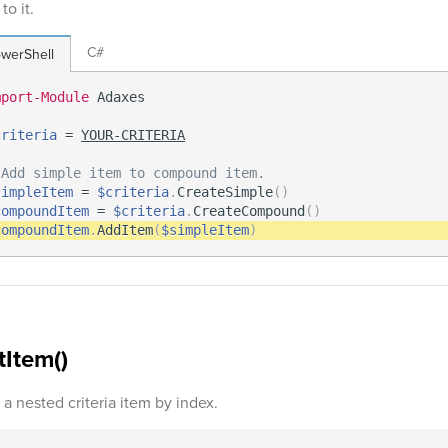
to it.
C#
werShell
mport-Module
 Adaxes

criteria
 = 
YOUR-CRITERIA
 Add simple item to compound item.
simpleItem
 = 
$criteria
.
CreateSimple
(
)
compoundItem
 = 
$criteria
.
CreateCompound
(
)
compoundItem
.
AddItem
(
$simpleItem
)
tItem()
 a nested criteria item by index.