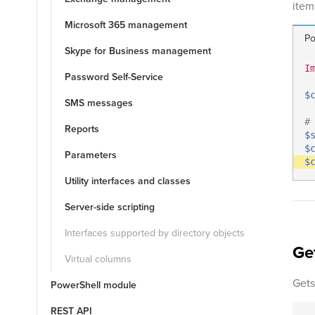
item 
Microsoft 365 management
Po
Skype for Business management
I
Password Self-Service
$
SMS messages
#
Reports
$
$
Parameters
$
Utility interfaces and classes
Server-side scripting
Interfaces supported by directory objects
Ge
Virtual columns
Gets
PowerShell module
REST API