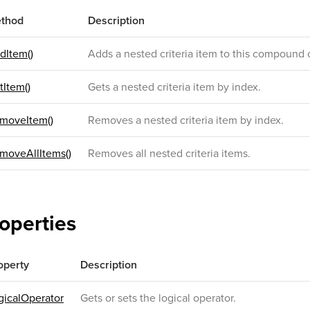
thod
Description
dItem()
Adds a nested criteria item to this compound c
tItem()
Gets a nested criteria item by index.
moveItem()
Removes a nested criteria item by index.
moveAllItems()
Removes all nested criteria items.
operties
operty
Description
gicalOperator
Gets or sets the logical operator.