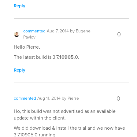
Reply
commented
Aug 7, 2014
by
Eugene
0
Pavlov
Hello Pierre,
The latest build is 3.7.
10905
.0.
Reply
0
commented
Aug 11, 2014
by
Pierre
Ho, this build was not advertised as an available
update within the client.
We did download & install the trial and we now have
3.7.10905.0 running.