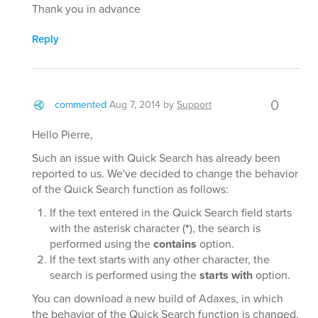
Thank you in advance
Reply
0
commented
Aug 7, 2014
by
Support
Hello Pierre,
Such an issue with Quick Search has already been
reported to us. We've decided to change the behavior
of the Quick Search function as follows:
If the text entered in the Quick Search field starts
with the asterisk character (
*
), the search is
performed using the
contains
option.
If the text starts with any other character, the
search is performed using the
starts with
option.
You can download a new build of Adaxes, in which
the behavior of the Quick Search function is changed,