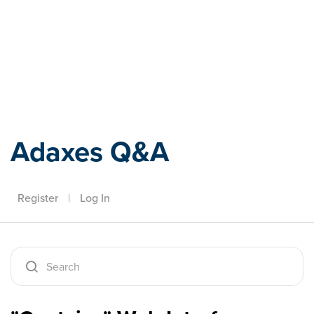
Adaxes
Adaxes Q&A
Register
|
Log In