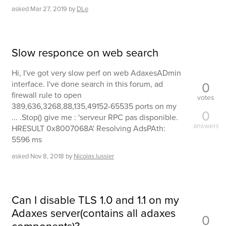
asked
Mar 27, 2019
by
DLe
Slow responce on web search
Hi, I've got very slow perf on web AdaxesADmin
0
interface. I've done search in this forum, ad
firewall rule to open
votes
389,636,3268,88,135,49152-65535 ports on my
0
... .Stop() give me : 'serveur RPC pas disponible.
answers
HRESULT 0x8007068A' Resolving AdsPAth:
5596 ms
asked
Nov 8, 2018
by
Nicolas.lussier
Can I disable TLS 1.0 and 1.1 on my
Adaxes server(contains all adaxes
0