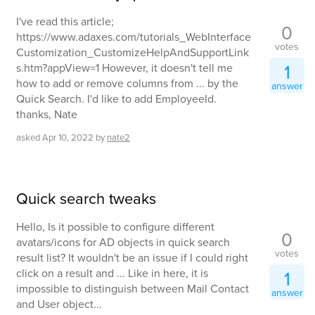
I've read this article;
0
https://www.adaxes.com/tutorials_WebInterface
votes
Customization_CustomizeHelpAndSupportLink
1
s.htm?appView=1 However, it doesn't tell me
how to add or remove columns from ... by the
answer
Quick Search. I'd like to add EmployeeId.
thanks, Nate
asked
Apr 10, 2022
by
nate2
Quick search tweaks
Hello, Is it possible to configure different
0
avatars/icons for AD objects in quick search
votes
result list? It wouldn't be an issue if I could right
click on a result and ... Like in here, it is
1
impossible to distinguish between Mail Contact
answer
and User object...