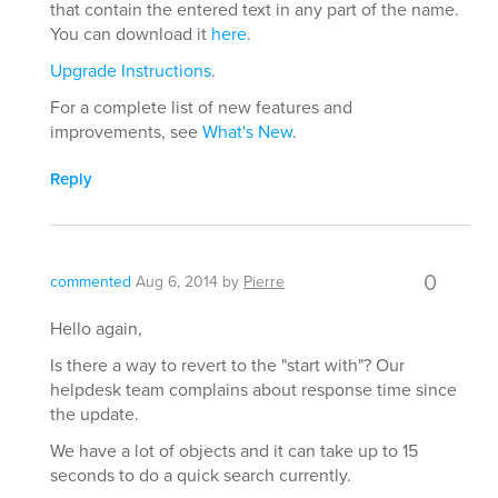
that contain the entered text in any part of the name.
You can download it
here
.
Upgrade Instructions
.
For a complete list of new features and
improvements, see
What's New
.
Reply
0
commented
Aug 6, 2014
by
Pierre
Hello again,
Is there a way to revert to the "start with"? Our
helpdesk team complains about response time since
the update.
We have a lot of objects and it can take up to 15
seconds to do a quick search currently.