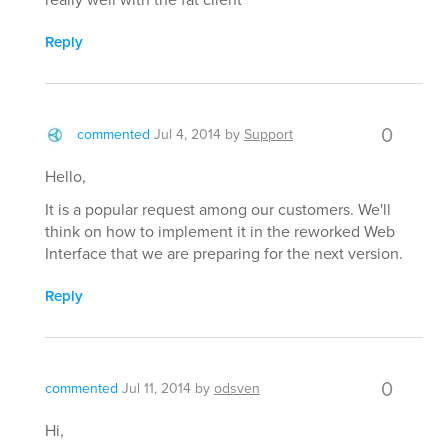
Reply
0
commented
Jul 4, 2014
by
Support
Hello,
It is a popular request among our customers. We'll
think on how to implement it in the reworked Web
Interface that we are preparing for the next version.
Reply
0
commented
Jul 11, 2014
by
odsven
Hi,