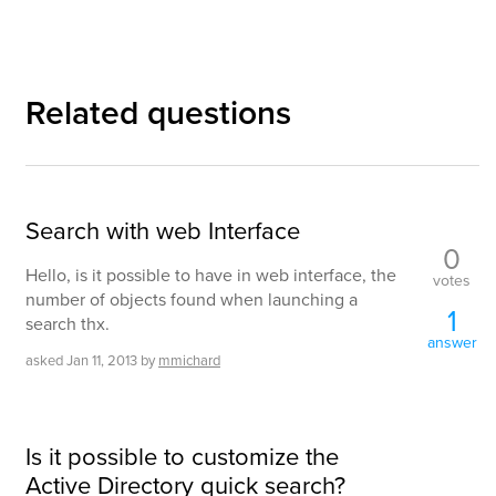
Related questions
Search with web Interface
0
Hello, is it possible to have in web interface, the
votes
number of objects found when launching a
1
search thx.
answer
asked
Jan 11, 2013
by
mmichard
Is it possible to customize the
Active Directory quick search?