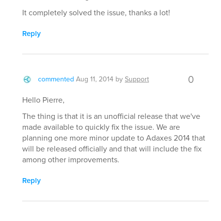
It completely solved the issue, thanks a lot!
Reply
0
commented
Aug 11, 2014
by
Support
Hello Pierre,
The thing is that it is an unofficial release that we've
made available to quickly fix the issue. We are
planning one more minor update to Adaxes 2014 that
will be released officially and that will include the fix
among other improvements.
Reply