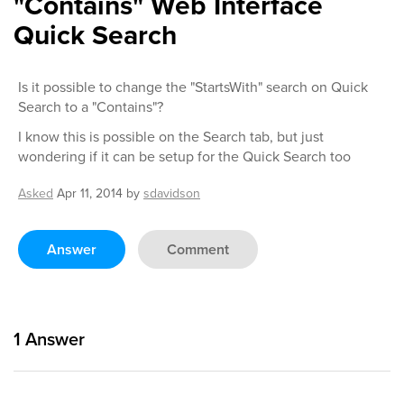
"Contains" Web Interface
Quick Search
Is it possible to change the "StartsWith" search on Quick
Search to a "Contains"?
I know this is possible on the Search tab, but just
wondering if it can be setup for the Quick Search too
Asked
Apr 11, 2014
by
sdavidson
Answer
Comment
1
Answer