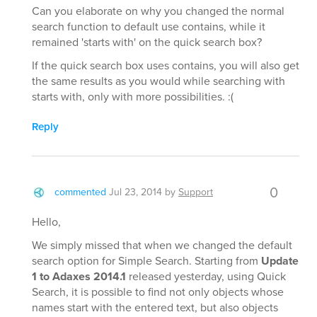
Can you elaborate on why you changed the normal
search function to default use contains, while it
remained 'starts with' on the quick search box?
If the quick search box uses contains, you will also get
the same results as you would while searching with
starts with, only with more possibilities. :(
Reply
0
commented
Jul 23, 2014
by
Support
Hello,
We simply missed that when we changed the default
search option for Simple Search. Starting from
Update
1 to Adaxes 2014.1
released yesterday, using Quick
Search, it is possible to find not only objects whose
names start with the entered text, but also objects