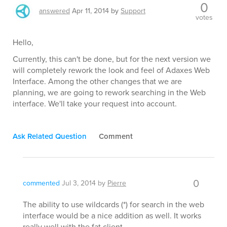
0
answered
Apr 11, 2014
by
Support
votes
Hello,
Currently, this can't be done, but for the next version we
will completely rework the look and feel of Adaxes Web
Interface. Among the other changes that we are
planning, we are going to rework searching in the Web
interface. We'll take your request into account.
Ask Related Question
Comment
0
commented
Jul 3, 2014
by
Pierre
The ability to use wildcards (*) for search in the web
interface would be a nice addition as well. It works
really well with the fat client