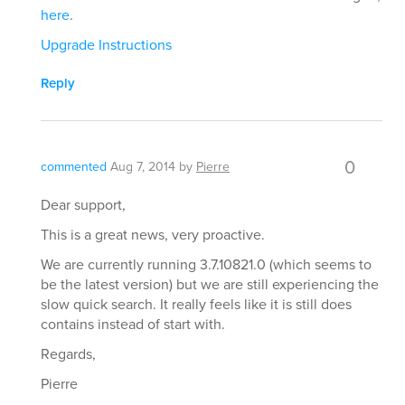
here
.
Upgrade Instructions
Reply
0
commented
Aug 7, 2014
by
Pierre
Dear support,
This is a great news, very proactive.
We are currently running 3.7.10821.0 (which seems to
be the latest version) but we are still experiencing the
slow quick search. It really feels like it is still does
contains instead of start with.
Regards,
Pierre