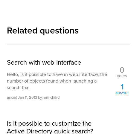
Related questions
Search with web Interface
0
Hello, is it possible to have in web interface, the
votes
number of objects found when launching a
1
search thx.
answer
asked
Jan 11, 2013
by
mmichard
Is it possible to customize the
Active Directory quick search?