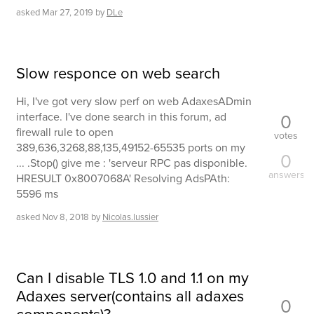
asked
Mar 27, 2019
by
DLe
Slow responce on web search
Hi, I've got very slow perf on web AdaxesADmin
0
interface. I've done search in this forum, ad
firewall rule to open
votes
389,636,3268,88,135,49152-65535 ports on my
0
... .Stop() give me : 'serveur RPC pas disponible.
answers
HRESULT 0x8007068A' Resolving AdsPAth:
5596 ms
asked
Nov 8, 2018
by
Nicolas.lussier
Can I disable TLS 1.0 and 1.1 on my
Adaxes server(contains all adaxes
0