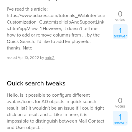
I've read this article;
0
https://www.adaxes.com/tutorials_WebInterface
votes
Customization_CustomizeHelpAndSupportLink
1
s.htm?appView=1 However, it doesn't tell me
how to add or remove columns from ... by the
answer
Quick Search. I'd like to add EmployeeId.
thanks, Nate
asked
Apr 10, 2022
by
nate2
Quick search tweaks
Hello, Is it possible to configure different
0
avatars/icons for AD objects in quick search
votes
result list? It wouldn't be an issue if I could right
click on a result and ... Like in here, it is
1
impossible to distinguish between Mail Contact
answer
and User object...