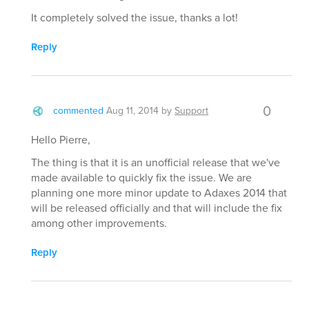
It completely solved the issue, thanks a lot!
Reply
0
commented
Aug 11, 2014
by
Support
Hello Pierre,
The thing is that it is an unofficial release that we've
made available to quickly fix the issue. We are
planning one more minor update to Adaxes 2014 that
will be released officially and that will include the fix
among other improvements.
Reply