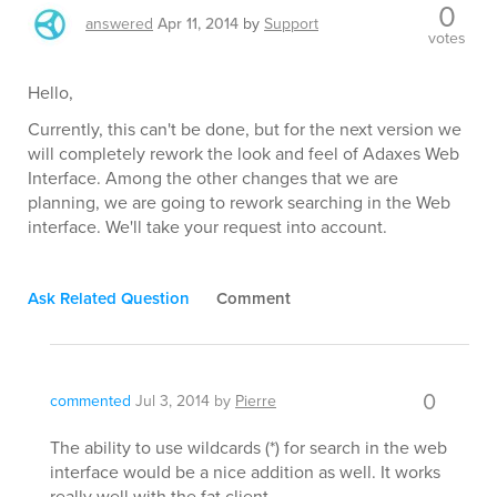
0
answered
Apr 11, 2014
by
Support
votes
Hello,
Currently, this can't be done, but for the next version we
will completely rework the look and feel of Adaxes Web
Interface. Among the other changes that we are
planning, we are going to rework searching in the Web
interface. We'll take your request into account.
Ask Related Question
Comment
0
commented
Jul 3, 2014
by
Pierre
The ability to use wildcards (*) for search in the web
interface would be a nice addition as well. It works
really well with the fat client