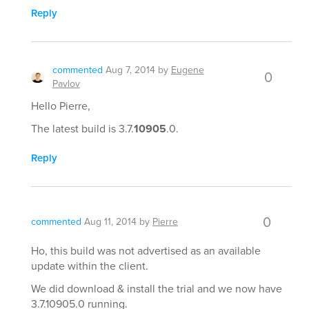
Reply
commented
Aug 7, 2014
by
Eugene
0
Pavlov
Hello Pierre,
The latest build is 3.7.
10905
.0.
Reply
0
commented
Aug 11, 2014
by
Pierre
Ho, this build was not advertised as an available
update within the client.
We did download & install the trial and we now have
3.7.10905.0 running.