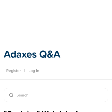
Adaxes
Adaxes Q&A
Register
|
Log In