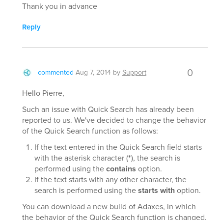
Thank you in advance
Reply
0
commented
Aug 7, 2014
by
Support
Hello Pierre,
Such an issue with Quick Search has already been
reported to us. We've decided to change the behavior
of the Quick Search function as follows:
If the text entered in the Quick Search field starts
with the asterisk character (
*
), the search is
performed using the
contains
option.
If the text starts with any other character, the
search is performed using the
starts with
option.
You can download a new build of Adaxes, in which
the behavior of the Quick Search function is changed,