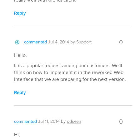
Reply
0
commented
Jul 4, 2014
by
Support
Hello,
It is a popular request among our customers. We'll
think on how to implement it in the reworked Web
Interface that we are preparing for the next version.
Reply
0
commented
Jul 11, 2014
by
odsven
Hi,