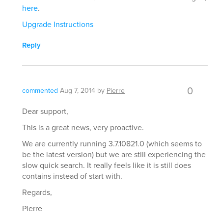
here
.
Upgrade Instructions
Reply
0
commented
Aug 7, 2014
by
Pierre
Dear support,
This is a great news, very proactive.
We are currently running 3.7.10821.0 (which seems to
be the latest version) but we are still experiencing the
slow quick search. It really feels like it is still does
contains instead of start with.
Regards,
Pierre