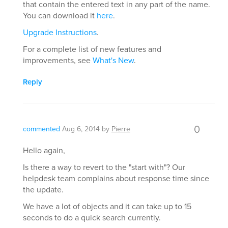
that contain the entered text in any part of the name.
You can download it
here
.
Upgrade Instructions
.
For a complete list of new features and
improvements, see
What's New
.
Reply
0
commented
Aug 6, 2014
by
Pierre
Hello again,
Is there a way to revert to the "start with"? Our
helpdesk team complains about response time since
the update.
We have a lot of objects and it can take up to 15
seconds to do a quick search currently.