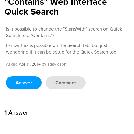
"Contains" Web Interface
Quick Search
Is it possible to change the "StartsWith" search on Quick
Search to a "Contains"?
I know this is possible on the Search tab, but just
wondering if it can be setup for the Quick Search too
Asked
Apr 11, 2014
by
sdavidson
Answer
Comment
1
Answer