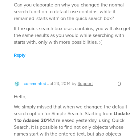
Can you elaborate on why you changed the normal
search function to default use contains, while it
remained 'starts with' on the quick search box?
If the quick search box uses contains, you will also get
the same results as you would while searching with
starts with, only with more possibilities. :(
Reply
0
commented
Jul 23, 2014
by
Support
Hello,
We simply missed that when we changed the default
search option for Simple Search. Starting from
Update
1 to Adaxes 2014.1
released yesterday, using Quick
Search, it is possible to find not only objects whose
names start with the entered text, but also objects