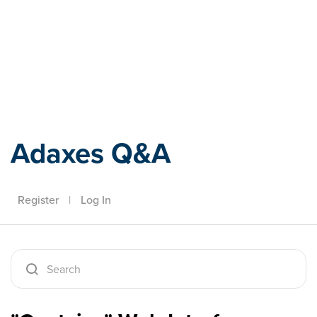
Adaxes
Adaxes Q&A
Register
|
Log In