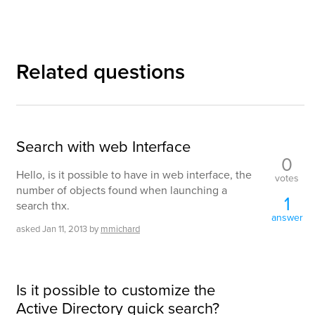
Related questions
Search with web Interface
0
Hello, is it possible to have in web interface, the
votes
number of objects found when launching a
1
search thx.
answer
asked
Jan 11, 2013
by
mmichard
Is it possible to customize the
Active Directory quick search?