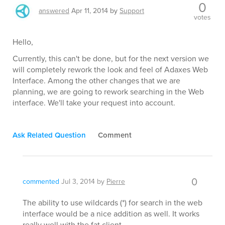
0
answered
Apr 11, 2014
by
Support
votes
Hello,
Currently, this can't be done, but for the next version we
will completely rework the look and feel of Adaxes Web
Interface. Among the other changes that we are
planning, we are going to rework searching in the Web
interface. We'll take your request into account.
Ask Related Question
Comment
0
commented
Jul 3, 2014
by
Pierre
The ability to use wildcards (*) for search in the web
interface would be a nice addition as well. It works
really well with the fat client