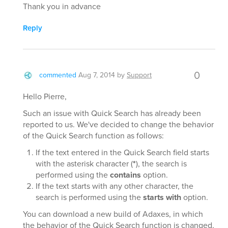
Thank you in advance
Reply
0
commented
Aug 7, 2014
by
Support
Hello Pierre,
Such an issue with Quick Search has already been
reported to us. We've decided to change the behavior
of the Quick Search function as follows:
If the text entered in the Quick Search field starts
with the asterisk character (
*
), the search is
performed using the
contains
option.
If the text starts with any other character, the
search is performed using the
starts with
option.
You can download a new build of Adaxes, in which
the behavior of the Quick Search function is changed,