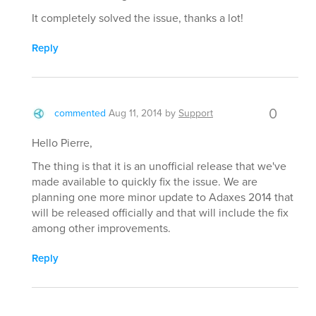
It completely solved the issue, thanks a lot!
Reply
0
commented
Aug 11, 2014
by
Support
Hello Pierre,
The thing is that it is an unofficial release that we've
made available to quickly fix the issue. We are
planning one more minor update to Adaxes 2014 that
will be released officially and that will include the fix
among other improvements.
Reply