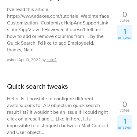
I've read this article;
0
https://www.adaxes.com/tutorials_WebInterface
votes
Customization_CustomizeHelpAndSupportLink
1
s.htm?appView=1 However, it doesn't tell me
how to add or remove columns from ... by the
answer
Quick Search. I'd like to add EmployeeId.
thanks, Nate
asked
Apr 10, 2022
by
nate2
Quick search tweaks
Hello, Is it possible to configure different
0
avatars/icons for AD objects in quick search
votes
result list? It wouldn't be an issue if I could right
click on a result and ... Like in here, it is
1
impossible to distinguish between Mail Contact
answer
and User object...