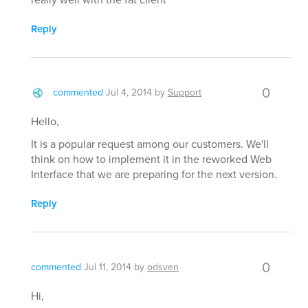
Reply
0
commented
Jul 4, 2014
by
Support
Hello,
It is a popular request among our customers. We'll
think on how to implement it in the reworked Web
Interface that we are preparing for the next version.
Reply
0
commented
Jul 11, 2014
by
odsven
Hi,