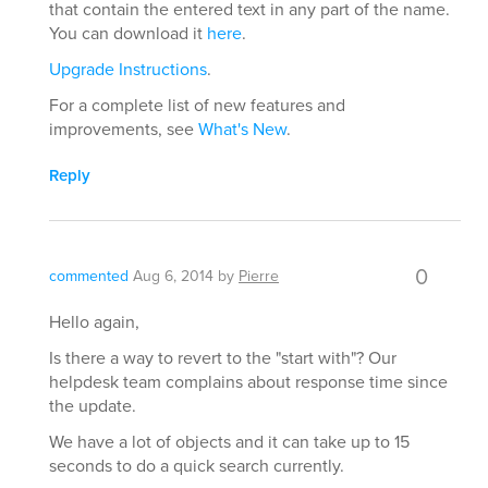
that contain the entered text in any part of the name.
You can download it
here
.
Upgrade Instructions
.
For a complete list of new features and
improvements, see
What's New
.
Reply
0
commented
Aug 6, 2014
by
Pierre
Hello again,
Is there a way to revert to the "start with"? Our
helpdesk team complains about response time since
the update.
We have a lot of objects and it can take up to 15
seconds to do a quick search currently.