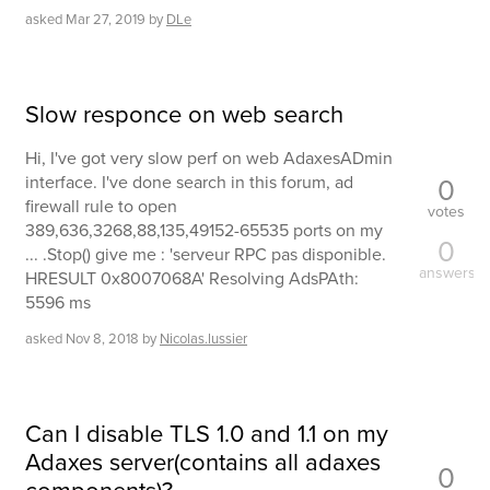
asked
Mar 27, 2019
by
DLe
Slow responce on web search
Hi, I've got very slow perf on web AdaxesADmin
0
interface. I've done search in this forum, ad
firewall rule to open
votes
389,636,3268,88,135,49152-65535 ports on my
0
... .Stop() give me : 'serveur RPC pas disponible.
answers
HRESULT 0x8007068A' Resolving AdsPAth:
5596 ms
asked
Nov 8, 2018
by
Nicolas.lussier
Can I disable TLS 1.0 and 1.1 on my
Adaxes server(contains all adaxes
0