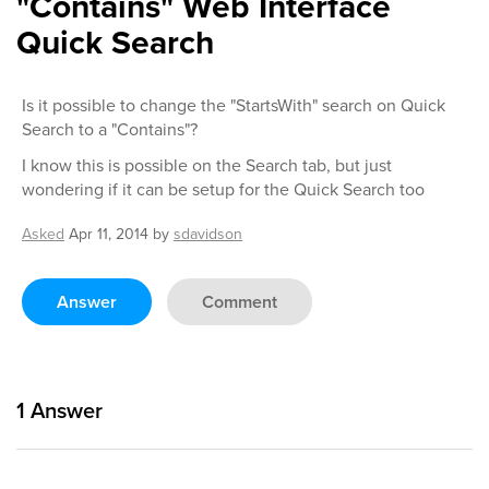
"Contains" Web Interface
Quick Search
Is it possible to change the "StartsWith" search on Quick
Search to a "Contains"?
I know this is possible on the Search tab, but just
wondering if it can be setup for the Quick Search too
Asked
Apr 11, 2014
by
sdavidson
Answer
Comment
1
Answer