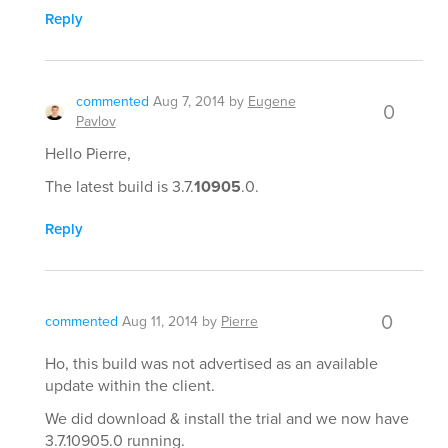
Reply
commented
Aug 7, 2014
by
Eugene
0
Pavlov
Hello Pierre,
The latest build is 3.7.
10905
.0.
Reply
0
commented
Aug 11, 2014
by
Pierre
Ho, this build was not advertised as an available
update within the client.
We did download & install the trial and we now have
3.7.10905.0 running.