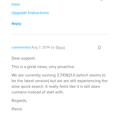
here
.
Upgrade Instructions
Reply
0
commented
Aug 7, 2014
by
Pierre
Dear support,
This is a great news, very proactive.
We are currently running 3.7.10821.0 (which seems to
be the latest version) but we are still experiencing the
slow quick search. It really feels like it is still does
contains instead of start with.
Regards,
Pierre