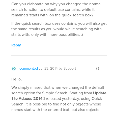
Can you elaborate on why you changed the normal
search function to default use contains, while it
remained 'starts with' on the quick search box?
If the quick search box uses contains, you will also get
the same results as you would while searching with
starts with, only with more possibilities. :(
Reply
0
commented
Jul 23, 2014
by
Support
Hello,
We simply missed that when we changed the default
search option for Simple Search. Starting from
Update
1 to Adaxes 2014.1
released yesterday, using Quick
Search, it is possible to find not only objects whose
names start with the entered text, but also objects