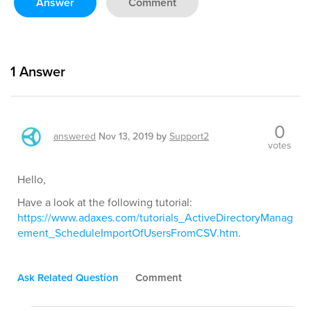
Answer
Comment
1
Answer
0
answered
Nov 13, 2019
by
Support2
votes
Hello,
Have a look at the following tutorial:
https://www.adaxes.com/tutorials_ActiveDirectoryManag
ement_ScheduleImportOfUsersFromCSV.htm
.
Ask Related Question
Comment