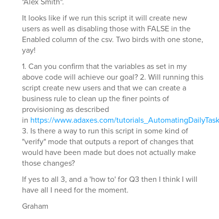
"Alex Smith".
It looks like if we run this script it will create new
users as well as disabling those with FALSE in the
Enabled column of the csv. Two birds with one stone,
yay!
1. Can you confirm that the variables as set in my
above code will achieve our goal? 2. Will running this
script create new users and that we can create a
business rule to clean up the finer points of
provisioning as described
in
https://www.adaxes.com/tutorials_AutomatingDailyTa
3. Is there a way to run this script in some kind of
"verify" mode that outputs a report of changes that
would have been made but does not actually make
those changes?
If yes to all 3, and a 'how to' for Q3 then I think I will
have all I need for the moment.
Graham