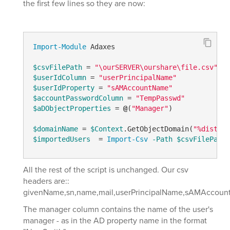
the first few lines so they are now:
Import-Module
 Adaxes

$csvFilePath
 = 
"\ourSERVER\ourshare\file.csv"
$userIdColumn
 = 
"userPrincipalName"
$userIdProperty
 = 
"sAMAccountName"
$accountPasswordColumn
 = 
"TempPasswd"
$aDObjectProperties
 = 
@
(
"Manager"
)

$domainName
 = 
$Context
.GetObjectDomain(
"%disting
$importedUsers
  = 
Import-Csv
-Path
$csvFilePath
All the rest of the script is unchanged. Our csv
headers are::
givenName,sn,name,mail,userPrincipalName,sAMAccount
The manager column contains the name of the user's
manager - as in the AD property name in the format