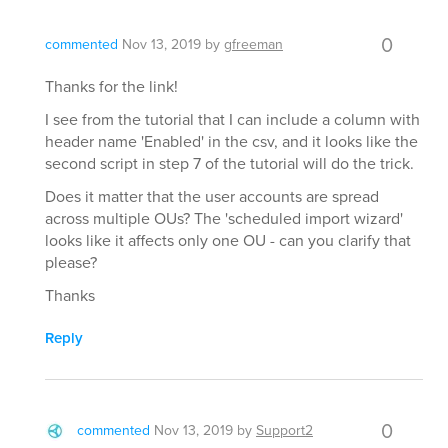
0
commented
Nov 13, 2019
by
gfreeman
Thanks for the link!
I see from the tutorial that I can include a column with
header name 'Enabled' in the csv, and it looks like the
second script in step 7 of the tutorial will do the trick.
Does it matter that the user accounts are spread
across multiple OUs? The 'scheduled import wizard'
looks like it affects only one OU - can you clarify that
please?
Thanks
Reply
0
commented
Nov 13, 2019
by
Support2