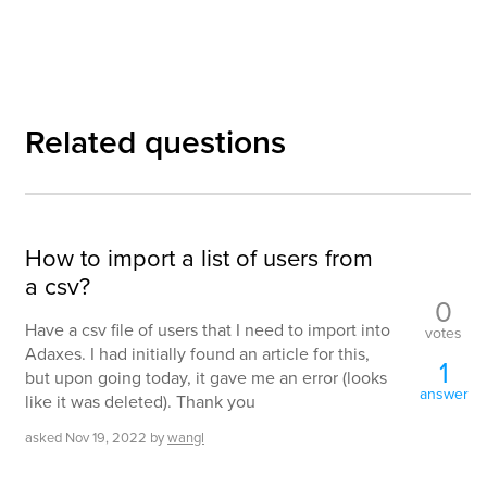
Related questions
How to import a list of users from
a csv?
0
Have a csv file of users that I need to import into
votes
Adaxes. I had initially found an article for this,
1
but upon going today, it gave me an error (looks
answer
like it was deleted). Thank you
asked
Nov 19, 2022
by
wangl