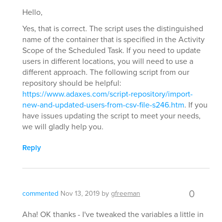
Hello,
Yes, that is correct. The script uses the distinguished
name of the container that is specified in the Activity
Scope of the Scheduled Task. If you need to update
users in different locations, you will need to use a
different approach. The following script from our
repository should be helpful:
https://www.adaxes.com/script-repository/import-
new-and-updated-users-from-csv-file-s246.htm
. If you
have issues updating the script to meet your needs,
we will gladly help you.
Reply
0
commented
Nov 13, 2019
by
gfreeman
Aha! OK thanks - I've tweaked the variables a little in