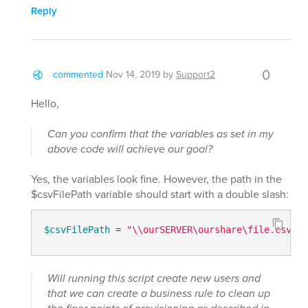
Reply
0
commented
Nov 14, 2019
by
Support2
Hello,
Can you confirm that the variables as set in my
above code will achieve our goal?
Yes, the variables look fine. However, the path in the
$csvFilePath variable should start with a double slash:
$csvFilePath
 = 
"\\ourSERVER\ourshare\file.csv"
Will running this script create new users and
that we can create a business rule to clean up