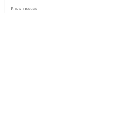
Known issues