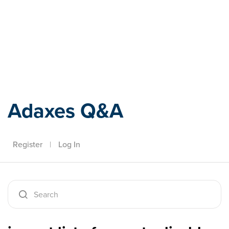
Adaxes
Adaxes Q&A
Register
|
Log In