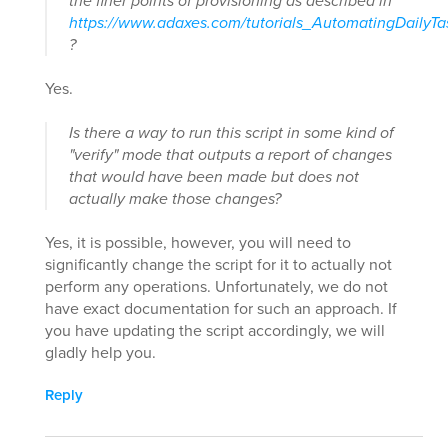
the finer points of provisioning as described in
https://www.adaxes.com/tutorials_AutomatingDailyT
?
Yes.
Is there a way to run this script in some kind of
"verify" mode that outputs a report of changes
that would have been made but does not
actually make those changes?
Yes, it is possible, however, you will need to
significantly change the script for it to actually not
perform any operations. Unfortunately, we do not
have exact documentation for such an approach. If
you have updating the script accordingly, we will
gladly help you.
Reply