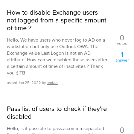
How to disable Exchange users
not logged from a specific amount
of time ?
0
Hello, We have users who never log to AD on a
votes
workstation but only use Outlook OWA. The
1
Exchange value Last Logon is not an AD
attribute. How can we disabled these users after
answer
a certain amount of time of inactivites ? Thank
you :) TB
asked
Jan 25, 2022
by
tentaal
Pass list of users to check if they're
disabled
0
Hello, Is it possible to pass a comma-separated