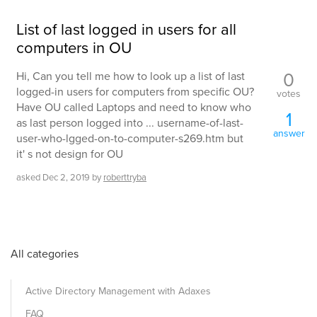
List of last logged in users for all
computers in OU
0
Hi, Can you tell me how to look up a list of last
logged-in users for computers from specific OU?
votes
Have OU called Laptops and need to know who
1
as last person logged into ... username-of-last-
answer
user-who-lgged-on-to-computer-s269.htm but
it' s not design for OU
asked
Dec 2, 2019
by
roberttryba
All categories
Active Directory Management with Adaxes
FAQ