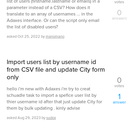
list of users (firstname.lastname or emails) in a
votes
parameter instead of a CSV? How does it
0
translate to an array of usernames ... in the
answers
Adaxes interface. Or can the script only email
the list of disabled users?
asked
Oct 25, 2022
by
manomano
Import users list by username id
from CSV file and update City form
only
0
votes
hello i'm new with Adaxes i'm try to creat
1
schuadle task to import a spefice user list by
thier username id after that just update City for
answer
them by bulk updating . kinly advise
asked
Aug 29, 2023
by
sudox