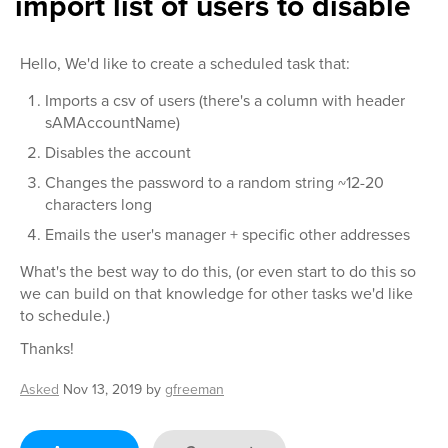
import list of users to disable
Hello, We'd like to create a scheduled task that:
Imports a csv of users (there's a column with header
sAMAccountName)
Disables the account
Changes the password to a random string ~12-20
characters long
Emails the user's manager + specific other addresses
What's the best way to do this, (or even start to do this so
we can build on that knowledge for other tasks we'd like
to schedule.)
Thanks!
Asked
Nov 13, 2019
by
gfreeman