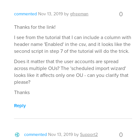
0
commented
Nov 13, 2019
by
gfreeman
Thanks for the link!
I see from the tutorial that I can include a column with
header name 'Enabled' in the csv, and it looks like the
second script in step 7 of the tutorial will do the trick.
Does it matter that the user accounts are spread
across multiple OUs? The 'scheduled import wizard'
looks like it affects only one OU - can you clarify that
please?
Thanks
Reply
0
commented
Nov 13, 2019
by
Support2