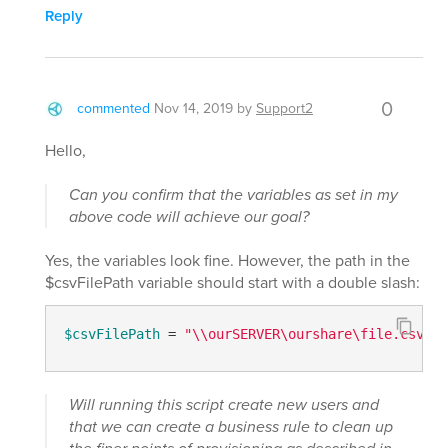
Reply
0
commented
Nov 14, 2019
by
Support2
Hello,
Can you confirm that the variables as set in my
above code will achieve our goal?
Yes, the variables look fine. However, the path in the
$csvFilePath variable should start with a double slash:
$csvFilePath
 = 
"\\ourSERVER\ourshare\file.csv"
Will running this script create new users and
that we can create a business rule to clean up