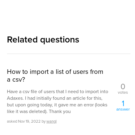
Related questions
How to import a list of users from
a csv?
0
Have a csv file of users that I need to import into
votes
Adaxes. I had initially found an article for this,
1
but upon going today, it gave me an error (looks
answer
like it was deleted). Thank you
asked
Nov 19, 2022
by
wangl