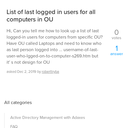
List of last logged in users for all
computers in OU
0
Hi, Can you tell me how to look up a list of last
logged-in users for computers from specific OU?
votes
Have OU called Laptops and need to know who
1
as last person logged into ... username-of-last-
answer
user-who-lgged-on-to-computer-s269.htm but
it' s not design for OU
asked
Dec 2, 2019
by
roberttryba
All categories
Active Directory Management with Adaxes
FAQ