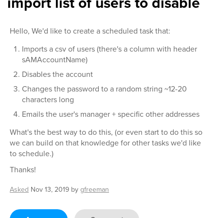
import list of users to disable
Hello, We'd like to create a scheduled task that:
Imports a csv of users (there's a column with header
sAMAccountName)
Disables the account
Changes the password to a random string ~12-20
characters long
Emails the user's manager + specific other addresses
What's the best way to do this, (or even start to do this so
we can build on that knowledge for other tasks we'd like
to schedule.)
Thanks!
Asked
Nov 13, 2019
by
gfreeman