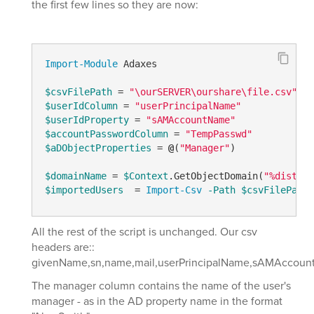
the first few lines so they are now:
Import-Module
 Adaxes

$csvFilePath
 = 
"\ourSERVER\ourshare\file.csv"
$userIdColumn
 = 
"userPrincipalName"
$userIdProperty
 = 
"sAMAccountName"
$accountPasswordColumn
 = 
"TempPasswd"
$aDObjectProperties
 = 
@
(
"Manager"
)

$domainName
 = 
$Context
.GetObjectDomain(
"%disting
$importedUsers
  = 
Import-Csv
-Path
$csvFilePath
All the rest of the script is unchanged. Our csv
headers are::
givenName,sn,name,mail,userPrincipalName,sAMAccount
The manager column contains the name of the user's
manager - as in the AD property name in the format