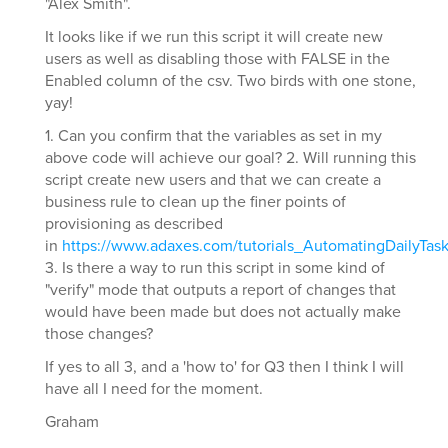
"Alex Smith".
It looks like if we run this script it will create new
users as well as disabling those with FALSE in the
Enabled column of the csv. Two birds with one stone,
yay!
1. Can you confirm that the variables as set in my
above code will achieve our goal? 2. Will running this
script create new users and that we can create a
business rule to clean up the finer points of
provisioning as described
in
https://www.adaxes.com/tutorials_AutomatingDailyTa
3. Is there a way to run this script in some kind of
"verify" mode that outputs a report of changes that
would have been made but does not actually make
those changes?
If yes to all 3, and a 'how to' for Q3 then I think I will
have all I need for the moment.
Graham