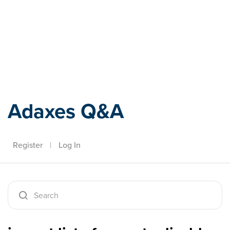
Adaxes
Adaxes Q&A
Register
|
Log In