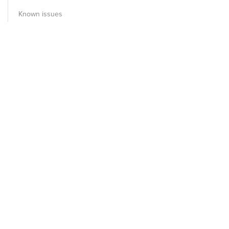
Known issues