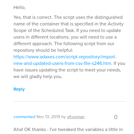
Hello,
Yes, that is correct. The script uses the distinguished
name of the container that is specified in the Activity
Scope of the Scheduled Task. If you need to update
users in different locations, you will need to use a
different approach. The following script from our
repository should be helpful:
https://www.adaxes.com/script-repository/import-
new-and-updated-users-from-csv-file-s246.htm
. If you
have issues updating the script to meet your needs,
we will gladly help you.
Reply
0
commented
Nov 13, 2019
by
gfreeman
Aha! OK thanks - I've tweaked the variables a little in