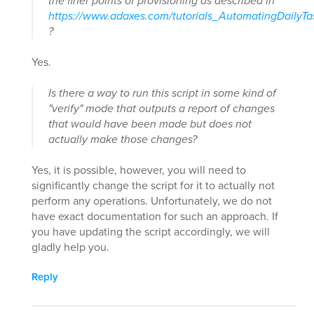
the finer points of provisioning as described in
https://www.adaxes.com/tutorials_AutomatingDailyT
?
Yes.
Is there a way to run this script in some kind of
"verify" mode that outputs a report of changes
that would have been made but does not
actually make those changes?
Yes, it is possible, however, you will need to
significantly change the script for it to actually not
perform any operations. Unfortunately, we do not
have exact documentation for such an approach. If
you have updating the script accordingly, we will
gladly help you.
Reply