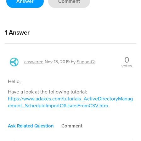
Answer
Comment
1
Answer
0
answered
Nov 13, 2019
by
Support2
votes
Hello,
Have a look at the following tutorial:
https://www.adaxes.com/tutorials_ActiveDirectoryManag
ement_ScheduleImportOfUsersFromCSV.htm
.
Ask Related Question
Comment