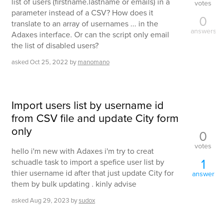
list of users (firstname.lastname or emails) in a
votes
parameter instead of a CSV? How does it
0
translate to an array of usernames ... in the
answers
Adaxes interface. Or can the script only email
the list of disabled users?
asked
Oct 25, 2022
by
manomano
Import users list by username id
from CSV file and update City form
only
0
votes
hello i'm new with Adaxes i'm try to creat
1
schuadle task to import a spefice user list by
thier username id after that just update City for
answer
them by bulk updating . kinly advise
asked
Aug 29, 2023
by
sudox