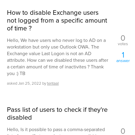
How to disable Exchange users
not logged from a specific amount
of time ?
0
Hello, We have users who never log to AD on a
votes
workstation but only use Outlook OWA. The
1
Exchange value Last Logon is not an AD
attribute. How can we disabled these users after
answer
a certain amount of time of inactivites ? Thank
you :) TB
asked
Jan 25, 2022
by
tentaal
Pass list of users to check if they're
disabled
0
Hello, Is it possible to pass a comma-separated