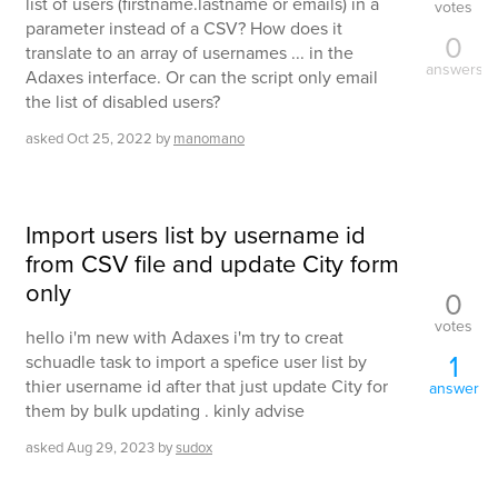
list of users (firstname.lastname or emails) in a
votes
parameter instead of a CSV? How does it
0
translate to an array of usernames ... in the
answers
Adaxes interface. Or can the script only email
the list of disabled users?
asked
Oct 25, 2022
by
manomano
Import users list by username id
from CSV file and update City form
only
0
votes
hello i'm new with Adaxes i'm try to creat
1
schuadle task to import a spefice user list by
thier username id after that just update City for
answer
them by bulk updating . kinly advise
asked
Aug 29, 2023
by
sudox