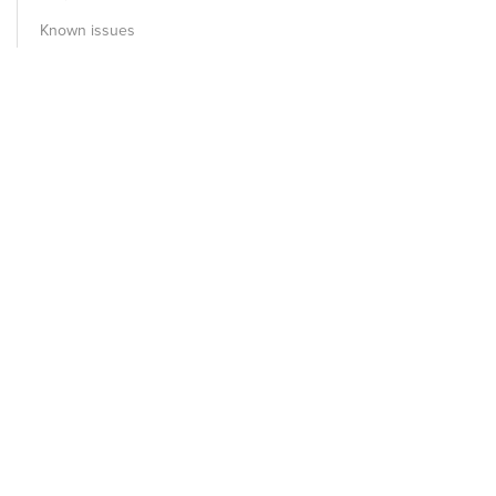
Known issues