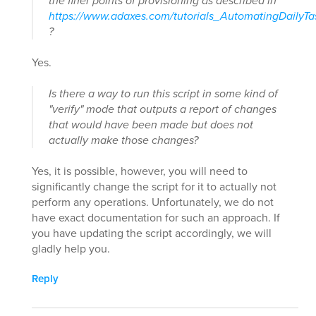
the finer points of provisioning as described in
https://www.adaxes.com/tutorials_AutomatingDailyT
?
Yes.
Is there a way to run this script in some kind of
"verify" mode that outputs a report of changes
that would have been made but does not
actually make those changes?
Yes, it is possible, however, you will need to
significantly change the script for it to actually not
perform any operations. Unfortunately, we do not
have exact documentation for such an approach. If
you have updating the script accordingly, we will
gladly help you.
Reply