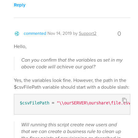
Reply
0
commented
Nov 14, 2019
by
Support2
Hello,
Can you confirm that the variables as set in my
above code will achieve our goal?
Yes, the variables look fine. However, the path in the
$csvFilePath variable should start with a double slash:
$csvFilePath
 = 
"\\ourSERVER\ourshare\file.csv"
Will running this script create new users and
that we can create a business rule to clean up