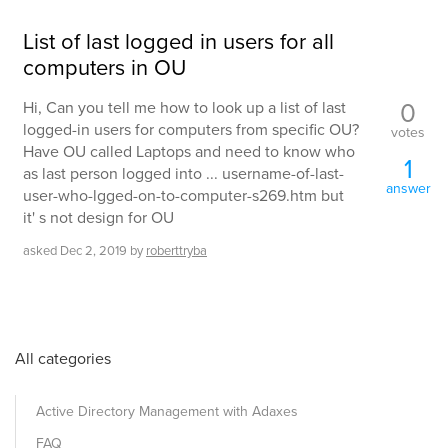
List of last logged in users for all
computers in OU
0
Hi, Can you tell me how to look up a list of last
logged-in users for computers from specific OU?
votes
Have OU called Laptops and need to know who
1
as last person logged into ... username-of-last-
answer
user-who-lgged-on-to-computer-s269.htm but
it' s not design for OU
asked
Dec 2, 2019
by
roberttryba
All categories
Active Directory Management with Adaxes
FAQ