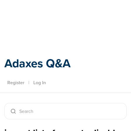
Adaxes
Adaxes Q&A
Register
|
Log In