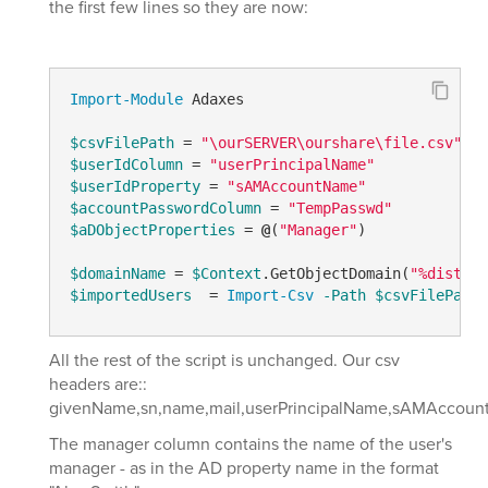
the first few lines so they are now:
Import-Module
 Adaxes

$csvFilePath
 = 
"\ourSERVER\ourshare\file.csv"
$userIdColumn
 = 
"userPrincipalName"
$userIdProperty
 = 
"sAMAccountName"
$accountPasswordColumn
 = 
"TempPasswd"
$aDObjectProperties
 = 
@
(
"Manager"
)

$domainName
 = 
$Context
.GetObjectDomain(
"%disting
$importedUsers
  = 
Import-Csv
-Path
$csvFilePath
All the rest of the script is unchanged. Our csv
headers are::
givenName,sn,name,mail,userPrincipalName,sAMAccount
The manager column contains the name of the user's
manager - as in the AD property name in the format