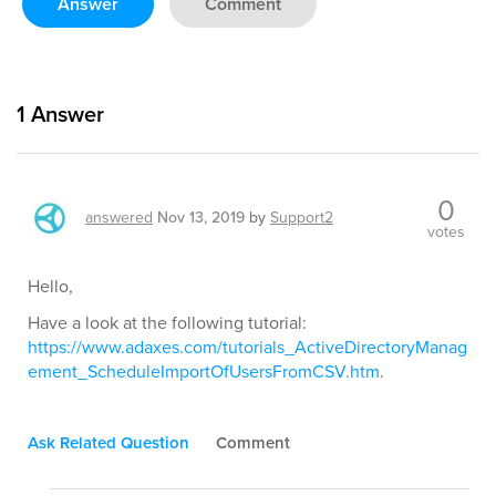
Answer
Comment
1
Answer
0
answered
Nov 13, 2019
by
Support2
votes
Hello,
Have a look at the following tutorial:
https://www.adaxes.com/tutorials_ActiveDirectoryManag
ement_ScheduleImportOfUsersFromCSV.htm
.
Ask Related Question
Comment