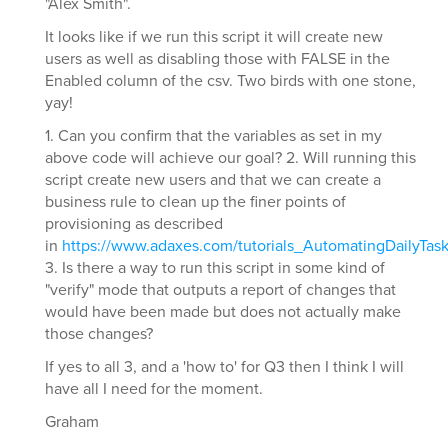
"Alex Smith".
It looks like if we run this script it will create new
users as well as disabling those with FALSE in the
Enabled column of the csv. Two birds with one stone,
yay!
1. Can you confirm that the variables as set in my
above code will achieve our goal? 2. Will running this
script create new users and that we can create a
business rule to clean up the finer points of
provisioning as described
in
https://www.adaxes.com/tutorials_AutomatingDailyTa
3. Is there a way to run this script in some kind of
"verify" mode that outputs a report of changes that
would have been made but does not actually make
those changes?
If yes to all 3, and a 'how to' for Q3 then I think I will
have all I need for the moment.
Graham