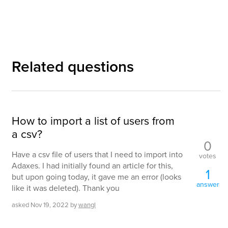
Related questions
How to import a list of users from
a csv?
0
Have a csv file of users that I need to import into
votes
Adaxes. I had initially found an article for this,
1
but upon going today, it gave me an error (looks
answer
like it was deleted). Thank you
asked
Nov 19, 2022
by
wangl