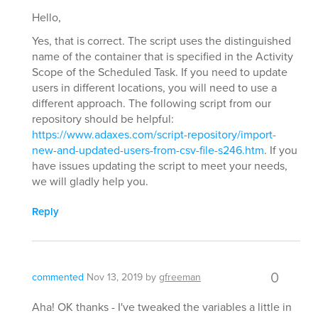
Hello,
Yes, that is correct. The script uses the distinguished
name of the container that is specified in the Activity
Scope of the Scheduled Task. If you need to update
users in different locations, you will need to use a
different approach. The following script from our
repository should be helpful:
https://www.adaxes.com/script-repository/import-
new-and-updated-users-from-csv-file-s246.htm
. If you
have issues updating the script to meet your needs,
we will gladly help you.
Reply
0
commented
Nov 13, 2019
by
gfreeman
Aha! OK thanks - I've tweaked the variables a little in