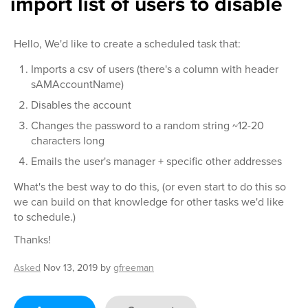
import list of users to disable
Hello, We'd like to create a scheduled task that:
Imports a csv of users (there's a column with header
sAMAccountName)
Disables the account
Changes the password to a random string ~12-20
characters long
Emails the user's manager + specific other addresses
What's the best way to do this, (or even start to do this so
we can build on that knowledge for other tasks we'd like
to schedule.)
Thanks!
Asked
Nov 13, 2019
by
gfreeman