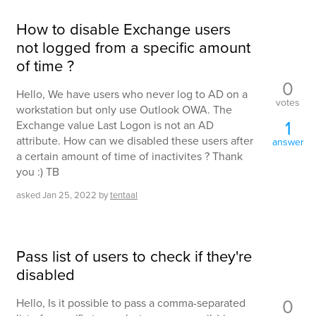
How to disable Exchange users
not logged from a specific amount
of time ?
0
Hello, We have users who never log to AD on a
votes
workstation but only use Outlook OWA. The
1
Exchange value Last Logon is not an AD
attribute. How can we disabled these users after
answer
a certain amount of time of inactivites ? Thank
you :) TB
asked
Jan 25, 2022
by
tentaal
Pass list of users to check if they're
disabled
0
Hello, Is it possible to pass a comma-separated