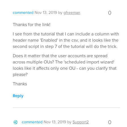
0
commented
Nov 13, 2019
by
gfreeman
Thanks for the link!
I see from the tutorial that I can include a column with
header name 'Enabled' in the csv, and it looks like the
second script in step 7 of the tutorial will do the trick.
Does it matter that the user accounts are spread
across multiple OUs? The 'scheduled import wizard'
looks like it affects only one OU - can you clarify that
please?
Thanks
Reply
0
commented
Nov 13, 2019
by
Support2