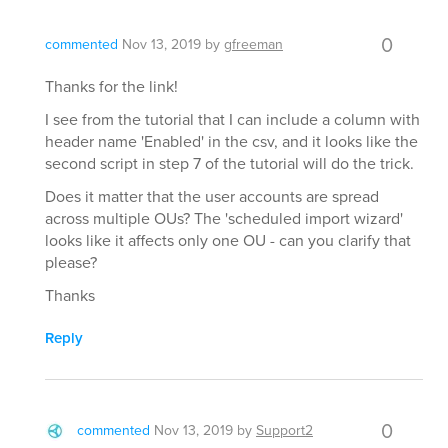
0
commented
Nov 13, 2019
by
gfreeman
Thanks for the link!
I see from the tutorial that I can include a column with
header name 'Enabled' in the csv, and it looks like the
second script in step 7 of the tutorial will do the trick.
Does it matter that the user accounts are spread
across multiple OUs? The 'scheduled import wizard'
looks like it affects only one OU - can you clarify that
please?
Thanks
Reply
0
commented
Nov 13, 2019
by
Support2