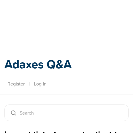
Adaxes
Adaxes Q&A
Register
|
Log In