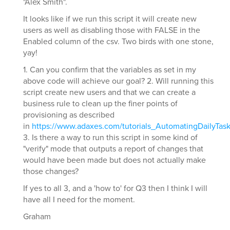
"Alex Smith".
It looks like if we run this script it will create new
users as well as disabling those with FALSE in the
Enabled column of the csv. Two birds with one stone,
yay!
1. Can you confirm that the variables as set in my
above code will achieve our goal? 2. Will running this
script create new users and that we can create a
business rule to clean up the finer points of
provisioning as described
in
https://www.adaxes.com/tutorials_AutomatingDailyTa
3. Is there a way to run this script in some kind of
"verify" mode that outputs a report of changes that
would have been made but does not actually make
those changes?
If yes to all 3, and a 'how to' for Q3 then I think I will
have all I need for the moment.
Graham