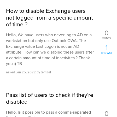
How to disable Exchange users
not logged from a specific amount
of time ?
0
Hello, We have users who never log to AD on a
votes
workstation but only use Outlook OWA. The
1
Exchange value Last Logon is not an AD
attribute. How can we disabled these users after
answer
a certain amount of time of inactivites ? Thank
you :) TB
asked
Jan 25, 2022
by
tentaal
Pass list of users to check if they're
disabled
0
Hello, Is it possible to pass a comma-separated