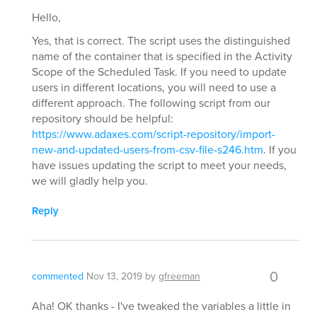
Hello,
Yes, that is correct. The script uses the distinguished
name of the container that is specified in the Activity
Scope of the Scheduled Task. If you need to update
users in different locations, you will need to use a
different approach. The following script from our
repository should be helpful:
https://www.adaxes.com/script-repository/import-
new-and-updated-users-from-csv-file-s246.htm
. If you
have issues updating the script to meet your needs,
we will gladly help you.
Reply
0
commented
Nov 13, 2019
by
gfreeman
Aha! OK thanks - I've tweaked the variables a little in