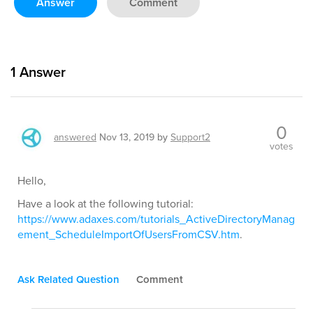
Answer
Comment
1
Answer
0
answered
Nov 13, 2019
by
Support2
votes
Hello,
Have a look at the following tutorial:
https://www.adaxes.com/tutorials_ActiveDirectoryManag
ement_ScheduleImportOfUsersFromCSV.htm
.
Ask Related Question
Comment