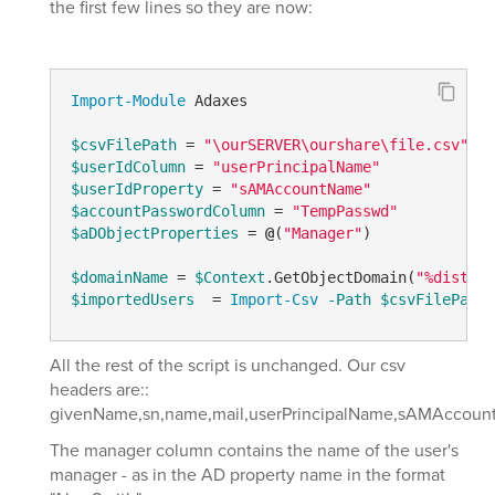
the first few lines so they are now:
Import-Module
 Adaxes

$csvFilePath
 = 
"\ourSERVER\ourshare\file.csv"
$userIdColumn
 = 
"userPrincipalName"
$userIdProperty
 = 
"sAMAccountName"
$accountPasswordColumn
 = 
"TempPasswd"
$aDObjectProperties
 = 
@
(
"Manager"
)

$domainName
 = 
$Context
.GetObjectDomain(
"%disting
$importedUsers
  = 
Import-Csv
-Path
$csvFilePath
All the rest of the script is unchanged. Our csv
headers are::
givenName,sn,name,mail,userPrincipalName,sAMAccount
The manager column contains the name of the user's
manager - as in the AD property name in the format