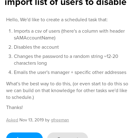
import list of users to disable
Hello, We'd like to create a scheduled task that:
Imports a csv of users (there's a column with header
sAMAccountName)
Disables the account
Changes the password to a random string ~12-20
characters long
Emails the user's manager + specific other addresses
What's the best way to do this, (or even start to do this so
we can build on that knowledge for other tasks we'd like
to schedule.)
Thanks!
Asked
Nov 13, 2019
by
gfreeman