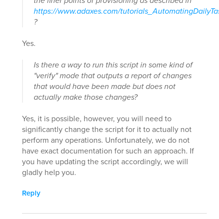
the finer points of provisioning as described in
https://www.adaxes.com/tutorials_AutomatingDailyT
?
Yes.
Is there a way to run this script in some kind of
"verify" mode that outputs a report of changes
that would have been made but does not
actually make those changes?
Yes, it is possible, however, you will need to
significantly change the script for it to actually not
perform any operations. Unfortunately, we do not
have exact documentation for such an approach. If
you have updating the script accordingly, we will
gladly help you.
Reply