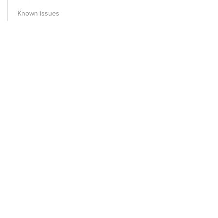
Known issues