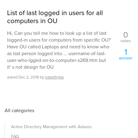
List of last logged in users for all
computers in OU
0
Hi, Can you tell me how to look up a list of last
logged-in users for computers from specific OU?
votes
Have OU called Laptops and need to know who
1
as last person logged into ... username-of-last-
answer
user-who-lgged-on-to-computer-s269.htm but
it' s not design for OU
asked
Dec 2, 2019
by
roberttryba
All categories
Active Directory Management with Adaxes
FAQ