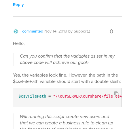
Reply
0
commented
Nov 14, 2019
by
Support2
Hello,
Can you confirm that the variables as set in my
above code will achieve our goal?
Yes, the variables look fine. However, the path in the
$csvFilePath variable should start with a double slash:
$csvFilePath
 = 
"\\ourSERVER\ourshare\file.csv"
Will running this script create new users and
that we can create a business rule to clean up