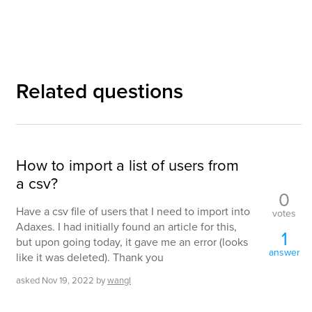
Related questions
How to import a list of users from
a csv?
0
Have a csv file of users that I need to import into
votes
Adaxes. I had initially found an article for this,
1
but upon going today, it gave me an error (looks
answer
like it was deleted). Thank you
asked
Nov 19, 2022
by
wangl