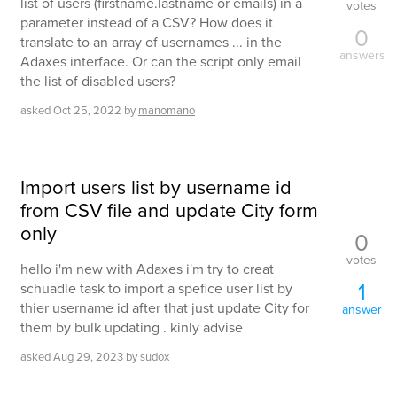
list of users (firstname.lastname or emails) in a
votes
parameter instead of a CSV? How does it
0
translate to an array of usernames ... in the
answers
Adaxes interface. Or can the script only email
the list of disabled users?
asked
Oct 25, 2022
by
manomano
Import users list by username id
from CSV file and update City form
only
0
votes
hello i'm new with Adaxes i'm try to creat
1
schuadle task to import a spefice user list by
thier username id after that just update City for
answer
them by bulk updating . kinly advise
asked
Aug 29, 2023
by
sudox