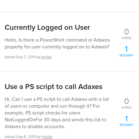
Currently Logged on User
0
votes
Hello, Is there a PowerShell command or Adaxes
1
property for user currently logged on to Adaxes?
answer
asked
Sep 7, 2011
by
jmirks
Use a PS script to call Adaxes
0
Hi, Can I use a PS script to call Adaxes with a list
of users or computer and run through it? For
votes
example, PS script checks for users
1
NotLoggedOnFor 30 days and sends this list to
answer
Adaxes to disable accounts.
asked
Sep 6, 2011
by
minhe