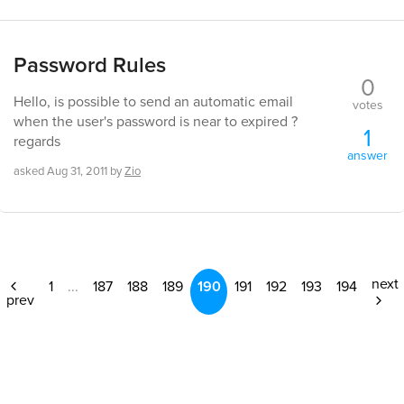
Password Rules
0
Hello, is possible to send an automatic email
votes
when the user's password is near to expired ?
1
regards
answer
asked
Aug 31, 2011
by
Zio
next
1
...
187
188
189
190
191
192
193
194
prev