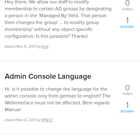
0
Hey there, We allow our staff to modify
membership to certain AD groups by designating
votes
a person in the 'Managed By' field. That person
1
then changes the group' ... to modify group
answer
membership' without any object specific
configuration. Is this possible? Thanks!
asked
Nov 8, 2011
by
Kirk
Admin Console Language
0
Hi, is it possible to change the language for the
votes
admin console only from german to english? The
1
Webinterface must not be affected. Best regards
Manuel
answer
asked
Nov 4, 2011
by
IPW-IT