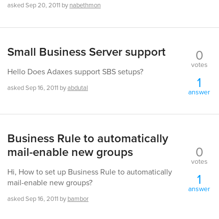
asked
Sep 20, 2011
by
nabethmon
Small Business Server support
0
votes
Hello Does Adaxes support SBS setups?
1
asked
Sep 16, 2011
by
abdutal
answer
Business Rule to automatically
0
mail-enable new groups
votes
Hi, How to set up Business Rule to automatically
1
mail-enable new groups?
answer
asked
Sep 16, 2011
by
bambor