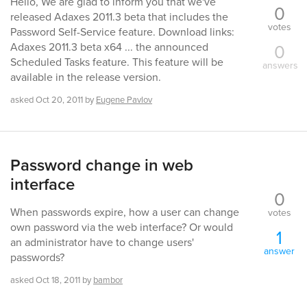
Hello, We are glad to inform you that we've
0
released Adaxes 2011.3 beta that includes the
votes
Password Self-Service feature. Download links:
0
Adaxes 2011.3 beta x64 ... the announced
Scheduled Tasks feature. This feature will be
answers
available in the release version.
asked
Oct 20, 2011
by
Eugene Pavlov
Password change in web
interface
0
When passwords expire, how a user can change
votes
own password via the web interface? Or would
1
an administrator have to change users'
answer
passwords?
asked
Oct 18, 2011
by
bambor