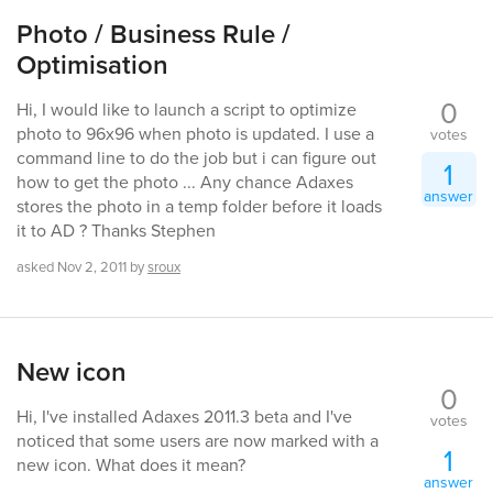
Photo / Business Rule /
Optimisation
0
Hi, I would like to launch a script to optimize
photo to 96x96 when photo is updated. I use a
votes
command line to do the job but i can figure out
1
how to get the photo ... Any chance Adaxes
answer
stores the photo in a temp folder before it loads
it to AD ? Thanks Stephen
asked
Nov 2, 2011
by
sroux
New icon
0
Hi, I've installed Adaxes 2011.3 beta and I've
votes
noticed that some users are now marked with a
1
new icon. What does it mean?
answer