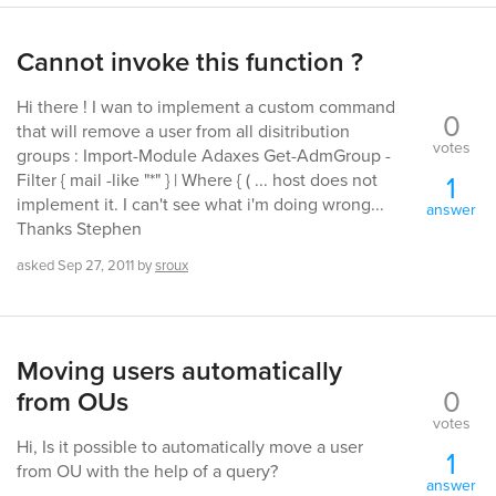
Cannot invoke this function ?
Hi there ! I wan to implement a custom command
0
that will remove a user from all disitribution
votes
groups : Import-Module Adaxes Get-AdmGroup -
1
Filter { mail -like "*" } | Where { ( ... host does not
implement it. I can't see what i'm doing wrong...
answer
Thanks Stephen
asked
Sep 27, 2011
by
sroux
Moving users automatically
0
from OUs
votes
Hi, Is it possible to automatically move a user
1
from OU with the help of a query?
answer