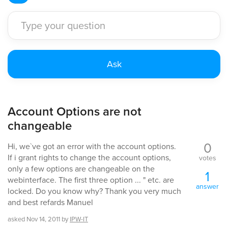
Account Options are not
changeable
0
Hi, we`ve got an error with the account options.
If i grant rights to change the account options,
votes
only a few options are changeable on the
1
webinterface. The first three option ... " etc. are
answer
locked. Do you know why? Thank you very much
and best refards Manuel
asked
Nov 14, 2011
by
IPW-IT