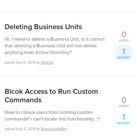
Deleting Business Units
0
Hi, I need to delete a Business Unit. Is it correct
votes
that deleting a Business Unit will not delete
1
anything from Active Directory?
answer
asked
Sep 6, 2011
by
abdutal
Blcok Access to Run Custom
0
Commands
votes
How to I block users from running custom
1
commands? i can't locate this functionality. :?:
answer
asked
Sep 2, 2011
by
BeaconlightBoy