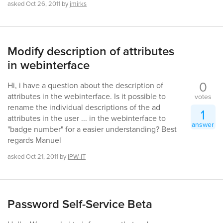
asked
Oct 26, 2011
by
jmirks
Modify description of attributes
in webinterface
0
Hi, i have a question about the description of
attributes in the webinterface. Is it possible to
votes
rename the individual descriptions of the ad
1
attributes in the user ... in the webinterface to
answer
"badge number" for a easier understanding? Best
regards Manuel
asked
Oct 21, 2011
by
IPW-IT
Password Self-Service Beta