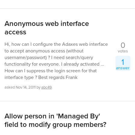
Anonymous web interface
access
0
Hi, how can I configure the Adaxes web interface
to accept anonymous access (without
votes
username/passwort) ? I need search/query
1
functionality for everyone. I already activated ...
answer
How can I suppress the login screen for that
interface type ? Best regards Frank
asked
Nov 14, 2011
by
abc49
Allow person in 'Managed By'
field to modify group members?