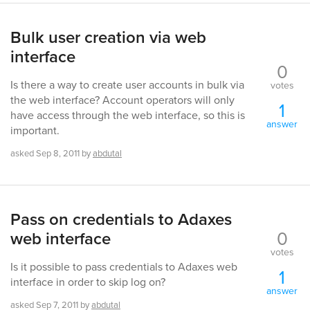
Bulk user creation via web
interface
0
Is there a way to create user accounts in bulk via
votes
the web interface? Account operators will only
1
have access through the web interface, so this is
answer
important.
asked
Sep 8, 2011
by
abdutal
Pass on credentials to Adaxes
0
web interface
votes
Is it possible to pass credentials to Adaxes web
1
interface in order to skip log on?
answer
asked
Sep 7, 2011
by
abdutal