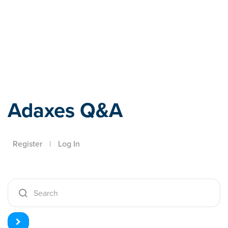
Adaxes
Adaxes Q&A
Register
|
Log In