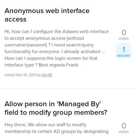
Anonymous web interface
access
0
Hi, how can I configure the Adaxes web interface
to accept anonymous access (without
votes
username/passwort) ? I need search/query
1
functionality for everyone. I already activated ...
answer
How can I suppress the login screen for that
interface type ? Best regards Frank
asked
Nov 14, 2011
by
abc49
Allow person in 'Managed By'
field to modify group members?
0
Hey there, We allow our staff to modify
membership to certain AD groups by designating
votes