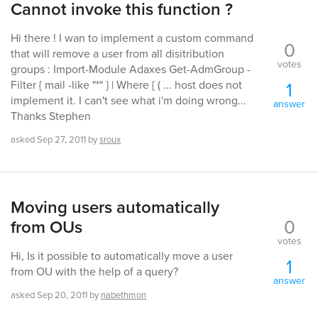
Cannot invoke this function ?
Hi there ! I wan to implement a custom command
0
that will remove a user from all disitribution
votes
groups : Import-Module Adaxes Get-AdmGroup -
1
Filter { mail -like "*" } | Where { ( ... host does not
implement it. I can't see what i'm doing wrong...
answer
Thanks Stephen
asked
Sep 27, 2011
by
sroux
Moving users automatically
0
from OUs
votes
Hi, Is it possible to automatically move a user
1
from OU with the help of a query?
answer
asked
Sep 20, 2011
by
nabethmon