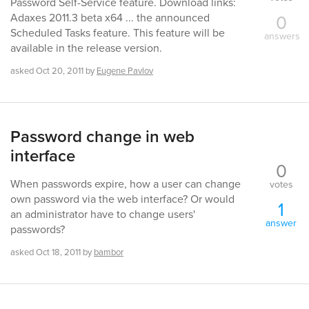
Password Self-Service feature. Download links:
0
Adaxes 2011.3 beta x64 ... the announced
Scheduled Tasks feature. This feature will be
answers
available in the release version.
asked
Oct 20, 2011
by
Eugene Pavlov
Password change in web
interface
0
When passwords expire, how a user can change
votes
own password via the web interface? Or would
1
an administrator have to change users'
answer
passwords?
asked
Oct 18, 2011
by
bambor