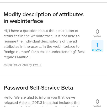
Modify description of attributes
in webinterface
0
Hi, i have a question about the description of
attributes in the webinterface. Is it possible to
votes
rename the individual descriptions of the ad
1
attributes in the user ... in the webinterface to
answer
"badge number" for a easier understanding? Best
regards Manuel
asked
Oct 21, 2011
by
IPW-IT
Password Self-Service Beta
Hello, We are glad to inform you that we've
0
released Adaxes 2011.3 beta that includes the
votes