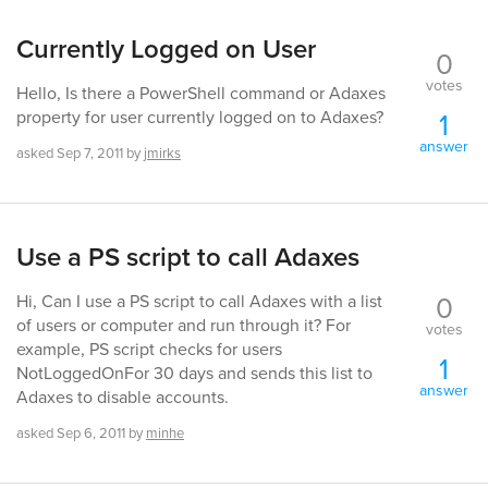
Currently Logged on User
0
votes
Hello, Is there a PowerShell command or Adaxes
1
property for user currently logged on to Adaxes?
answer
asked
Sep 7, 2011
by
jmirks
Use a PS script to call Adaxes
0
Hi, Can I use a PS script to call Adaxes with a list
of users or computer and run through it? For
votes
example, PS script checks for users
1
NotLoggedOnFor 30 days and sends this list to
answer
Adaxes to disable accounts.
asked
Sep 6, 2011
by
minhe