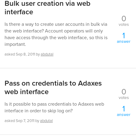
Bulk user creation via web
interface
0
Is there a way to create user accounts in bulk via
votes
the web interface? Account operators will only
1
have access through the web interface, so this is
answer
important.
asked
Sep 8, 2011
by
abdutal
Pass on credentials to Adaxes
0
web interface
votes
Is it possible to pass credentials to Adaxes web
1
interface in order to skip log on?
answer
asked
Sep 7, 2011
by
abdutal