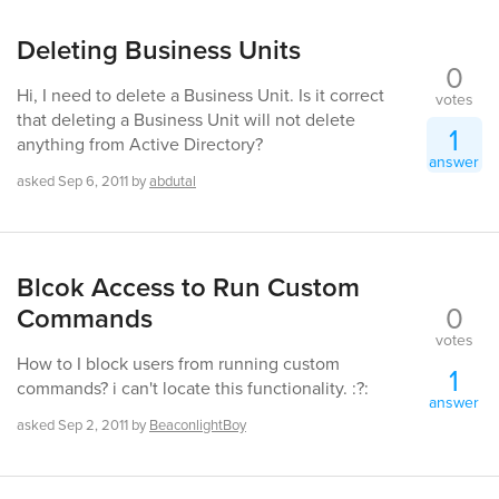
Deleting Business Units
0
Hi, I need to delete a Business Unit. Is it correct
votes
that deleting a Business Unit will not delete
1
anything from Active Directory?
answer
asked
Sep 6, 2011
by
abdutal
Blcok Access to Run Custom
0
Commands
votes
How to I block users from running custom
1
commands? i can't locate this functionality. :?:
answer
asked
Sep 2, 2011
by
BeaconlightBoy