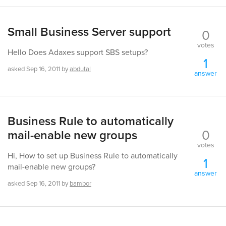
Small Business Server support
0
votes
Hello Does Adaxes support SBS setups?
1
asked
Sep 16, 2011
by
abdutal
answer
Business Rule to automatically
0
mail-enable new groups
votes
Hi, How to set up Business Rule to automatically
1
mail-enable new groups?
answer
asked
Sep 16, 2011
by
bambor