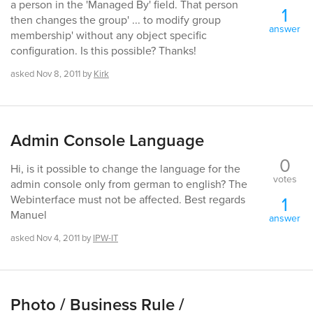
a person in the 'Managed By' field. That person
1
then changes the group' ... to modify group
answer
membership' without any object specific
configuration. Is this possible? Thanks!
asked
Nov 8, 2011
by
Kirk
Admin Console Language
0
Hi, is it possible to change the language for the
votes
admin console only from german to english? The
1
Webinterface must not be affected. Best regards
Manuel
answer
asked
Nov 4, 2011
by
IPW-IT
Photo / Business Rule /