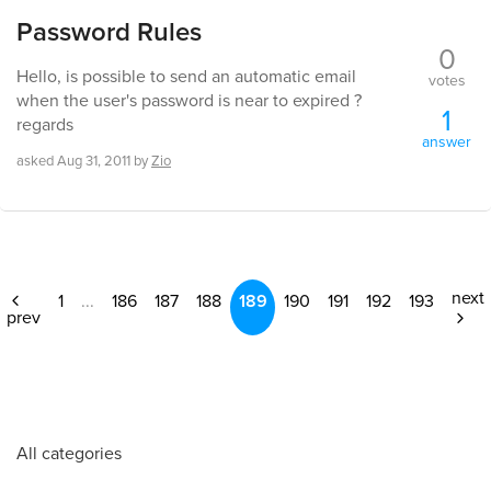
Password Rules
0
Hello, is possible to send an automatic email
votes
when the user's password is near to expired ?
1
regards
answer
asked
Aug 31, 2011
by
Zio
next
1
...
186
187
188
189
190
191
192
193
prev
All categories