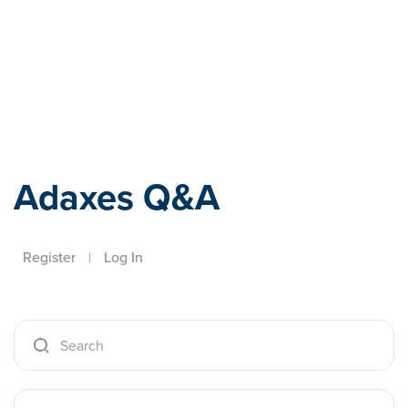
Adaxes
Adaxes Q&A
Register
|
Log In