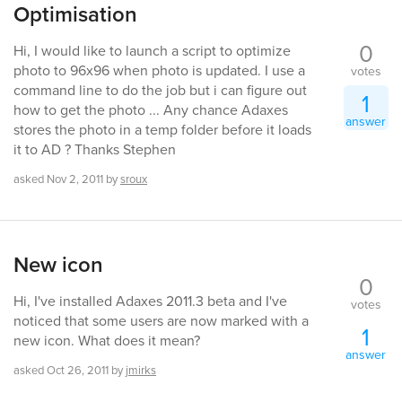
Optimisation
0
Hi, I would like to launch a script to optimize
photo to 96x96 when photo is updated. I use a
votes
command line to do the job but i can figure out
1
how to get the photo ... Any chance Adaxes
answer
stores the photo in a temp folder before it loads
it to AD ? Thanks Stephen
asked
Nov 2, 2011
by
sroux
New icon
0
Hi, I've installed Adaxes 2011.3 beta and I've
votes
noticed that some users are now marked with a
1
new icon. What does it mean?
answer
asked
Oct 26, 2011
by
jmirks