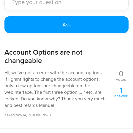
Account Options are not
changeable
0
Hi, we`ve got an error with the account options.
If i grant rights to change the account options,
votes
only a few options are changeable on the
1
webinterface. The first three option ... " etc. are
answer
locked. Do you know why? Thank you very much
and best refards Manuel
asked
Nov 14, 2011
by
IPW-IT