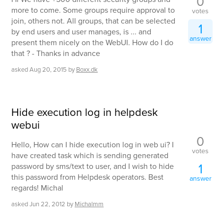
0
more to come. Some groups require approval to
votes
join, others not. All groups, that can be selected
1
by end users and user manages, is ... and
answer
present them nicely on the WebUI. How do I do
that ? - Thanks in advance
asked
Aug 20, 2015
by
Boxx.dk
Hide execution log in helpdesk
webui
0
Hello, How can I hide execution log in web ui? I
votes
have created task which is sending generated
1
password by sms/text to user, and I wish to hide
this password from Helpdesk operators. Best
answer
regards! Michal
asked
Jun 22, 2012
by
Michalmm