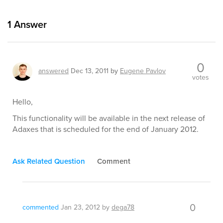
1
Answer
0
answered
Dec 13, 2011
by
Eugene Pavlov
votes
Hello,
This functionality will be available in the next release of
Adaxes that is scheduled for the end of January 2012.
Ask Related Question
Comment
0
commented
Jan 23, 2012
by
dega78