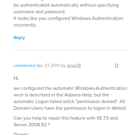
be authenticated automatically without specifying
username and password.
It looks like you configured Windows Authentication
incorrectly.
Reply
0
commented
Apr 27, 2012
by
dega78
Hi,
we configured the automatic Windows-Authentication
wich is described in the Adaxes-Help, but the
automatic Logon failed witch "permission denied". All
Domain-Users have the permission to logon in WebUI.
Can you help to repair this feature with IIS 7.5 and
Server 2008 R2 ?
Thanks