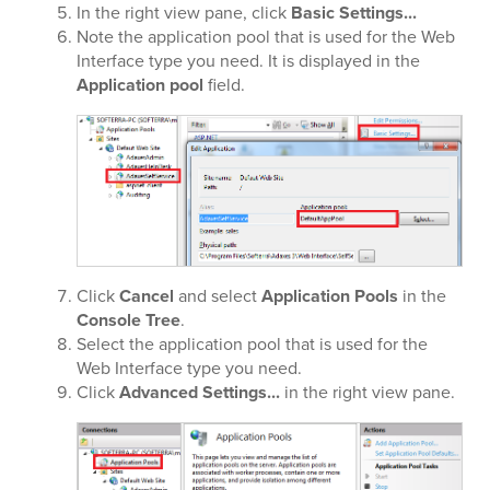
In the right view pane, click
Basic Settings...
Note the application pool that is used for the Web
Interface type you need. It is displayed in the
Application pool
field.
Click
Cancel
and select
Application Pools
in the
Console Tree
.
Select the application pool that is used for the
Web Interface type you need.
Click
Advanced Settings...
in the right view pane.