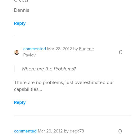
Dennis
Reply
commented
Mar 28, 2012
by
Eugene
0
Pavlov
Where are the Problems?
There are no problems, just overestimated our
capabilities...
Reply
0
commented
Mar 29, 2012
by
dega78