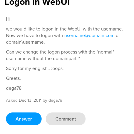
Logon in WebUI
Hi,
we would like to logon in the WebUI with the username.
Now we have to logon with
username@domain.com
or
domain\username.
Can we change the logon process with the "normal"
username without the domainpart ?
Sorry for my english.. :oops:
Greets,
dega78
Asked
Dec 13, 2011
by
dega78
Answer
Comment