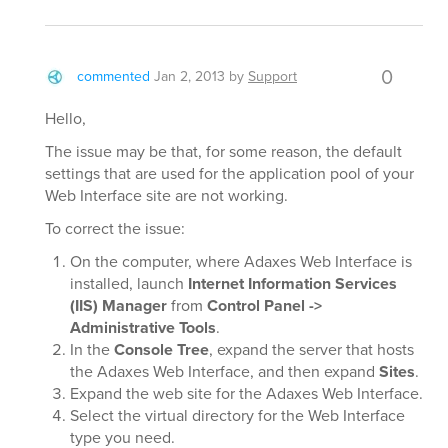
0
commented
Jan 2, 2013
by
Support
Hello,
The issue may be that, for some reason, the default
settings that are used for the application pool of your
Web Interface site are not working.
To correct the issue:
On the computer, where Adaxes Web Interface is
installed, launch
Internet Information Services
(IIS) Manager
from
Control Panel ->
Administrative Tools
.
In the
Console Tree
, expand the server that hosts
the Adaxes Web Interface, and then expand
Sites
.
Expand the web site for the Adaxes Web Interface.
Select the virtual directory for the Web Interface
type you need.