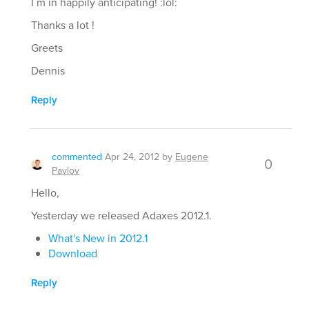
I´m in happily anticipating! :lol:
Thanks a lot !
Greets
Dennis
Reply
commented
Apr 24, 2012
by
Eugene
0
Pavlov
Hello,
Yesterday we released Adaxes 2012.1.
What's New in 2012.1
Download
Reply