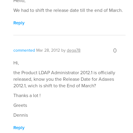
Hello,
We had to shift the release date till the end of March.
Reply
0
commented
Mar 28, 2012
by
dega78
Hi,
the Product LDAP Administrator 2012.1 is officially
released, know you the Release Date for Adaxes
2012.1, wich is shift to the End of March?
Thanks a lot !
Greets
Dennis
Reply