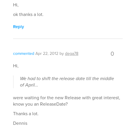
Hi,
ok thanks a lot.
Reply
0
commented
Apr 22, 2012
by
dega78
Hi,
We had to shift the release date till the middle
of April...
were waiting for the new Release with great interest,
know you an ReleaseDate?
Thanks a lot.
Dennis