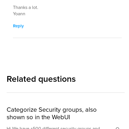
Thanks a lot.
Yoann
Reply
Related questions
Categorize Security groups, also
shown so in the WebUI
Hi We have +500 different security groups and