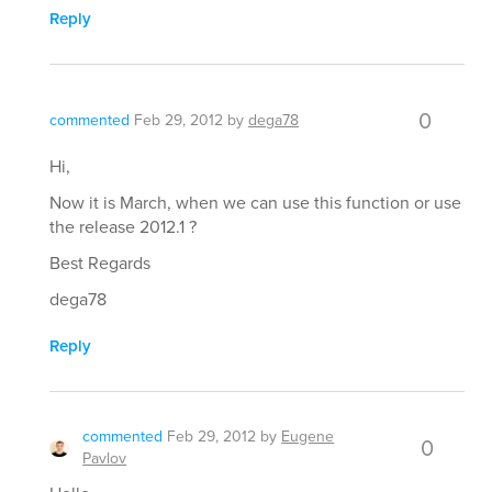
Reply
0
commented
Feb 29, 2012
by
dega78
Hi,
Now it is March, when we can use this function or use
the release 2012.1 ?
Best Regards
dega78
Reply
commented
Feb 29, 2012
by
Eugene
0
Pavlov