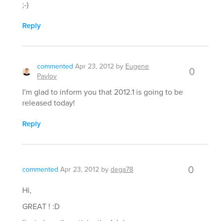
;-)
Reply
commented
Apr 23, 2012
by
Eugene
0
Pavlov
I'm glad to inform you that 2012.1 is going to be
released today!
Reply
0
commented
Apr 23, 2012
by
dega78
Hi,
GREAT ! :D