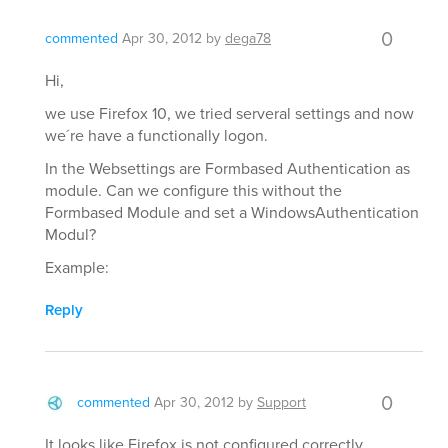
0
commented
Apr 30, 2012
by
dega78
Hi,
we use Firefox 10, we tried serveral settings and now
we´re have a functionally logon.
In the Websettings are Formbased Authentication as
module. Can we configure this without the
Formbased Module and set a WindowsAuthentication
Modul?
Example:
Reply
0
commented
Apr 30, 2012
by
Support
It looks like Firefox is not configured correctly