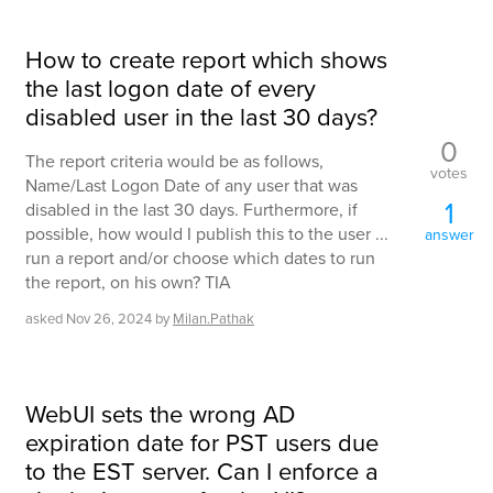
How to create report which shows
the last logon date of every
disabled user in the last 30 days?
0
The report criteria would be as follows,
votes
Name/Last Logon Date of any user that was
1
disabled in the last 30 days. Furthermore, if
possible, how would I publish this to the user ...
answer
run a report and/or choose which dates to run
the report, on his own? TIA
asked
Nov 26, 2024
by
Milan.Pathak
WebUI sets the wrong AD
expiration date for PST users due
to the EST server. Can I enforce a