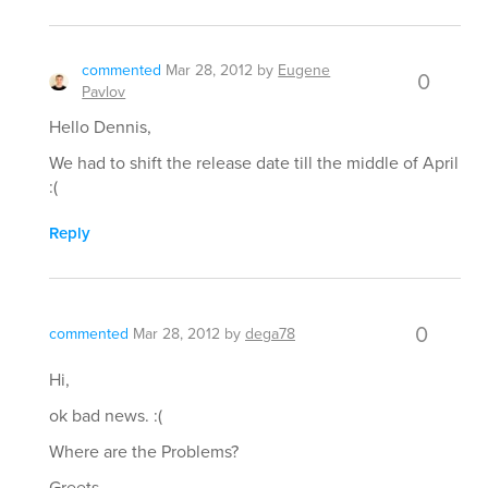
commented
Mar 28, 2012
by
Eugene
0
Pavlov
Hello Dennis,
We had to shift the release date till the middle of April
:(
Reply
0
commented
Mar 28, 2012
by
dega78
Hi,
ok bad news. :(
Where are the Problems?
Greets