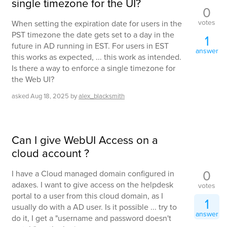
single timezone for the UI?
0
votes
When setting the expiration date for users in the
PST timezone the date gets set to a day in the
1
future in AD running in EST. For users in EST
answer
this works as expected, ... this work as intended.
Is there a way to enforce a single timezone for
the Web UI?
asked
Aug 18, 2025
by
alex_blacksmith
Can I give WebUI Access on a
cloud account ?
0
I have a Cloud managed domain configured in
adaxes. I want to give access on the helpdesk
votes
portal to a user from this cloud domain, as I
1
usually do with a AD user. Is it possible ... try to
answer
do it, I get a "username and password doesn't