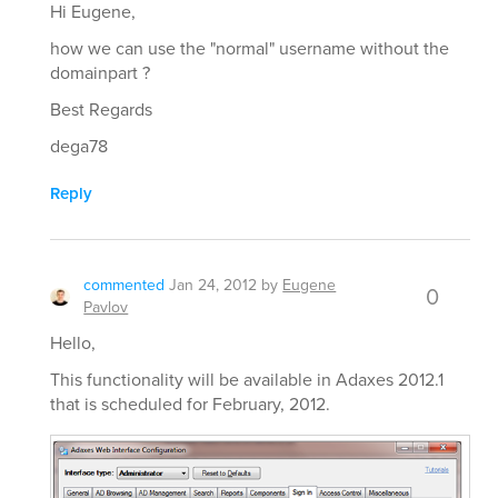
Hi Eugene,
how we can use the "normal" username without the
domainpart ?
Best Regards
dega78
Reply
commented
Jan 24, 2012
by
Eugene
0
Pavlov
Hello,
This functionality will be available in Adaxes 2012.1
that is scheduled for February, 2012.