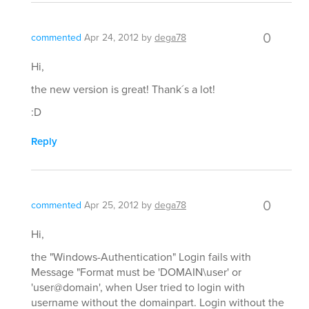
0
commented
Apr 24, 2012
by
dega78
Hi,
the new version is great! Thank´s a lot!
:D
Reply
0
commented
Apr 25, 2012
by
dega78
Hi,
the "Windows-Authentication" Login fails with
Message "Format must be 'DOMAIN\user' or
'user@domain', when User tried to login with
username without the domainpart. Login without the