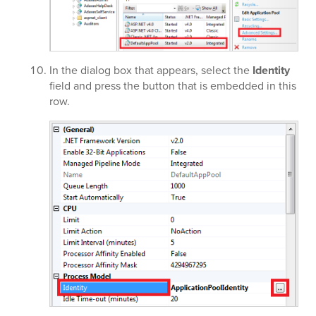
In the dialog box that appears, select the
Identity
field and press the button that is embedded in this
row.