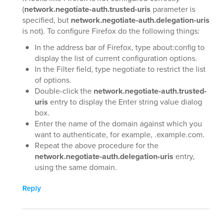
(
network.negotiate-auth.trusted-uris
parameter is
specified, but
network.negotiate-auth.delegation-uris
is not). To configure Firefox do the following things:
In the address bar of Firefox, type about:config to
display the list of current configuration options.
In the Filter field, type negotiate to restrict the list
of options.
Double-click the
network.negotiate-auth.trusted-
uris
entry to display the Enter string value dialog
box.
Enter the name of the domain against which you
want to authenticate, for example, .example.com.
Repeat the above procedure for the
network.negotiate-auth.delegation-uris
entry,
using the same domain.
Reply