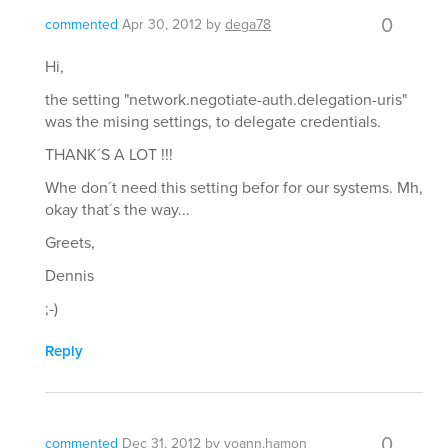
0
commented
Apr 30, 2012
by
dega78
Hi,
the setting "network.negotiate-auth.delegation-uris"
was the mising settings, to delegate credentials.
THANK´S A LOT !!!
Whe don´t need this setting befor for our systems. Mh,
okay that´s the way...
Greets,
Dennis
;-)
Reply
0
commented
Dec 31, 2012
by
yoann.hamon