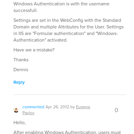
Windows Authentication is with the username
successfull.
Settings are set in the WebConfig with the Standard
Domain and multiple Attributes for the User. Settings
in IIS are "Formular authentication" and "Windows-
Authentication" activated.
Have we a mistake?
Thanks
Dennis
Reply
commented
Apr 26, 2012
by
Eugene
0
Pavlov
Hello,
After enabling Windows Authentication, users must