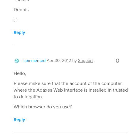
Dennis
;-)
Reply
0
commented
Apr 30, 2012
by
Support
Hello,
Please make sure that the account of the computer
where the Adaxes Web Interface is installed in trusted
to delegation.
Which browser do you use?
Reply