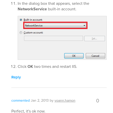
In the dialog box that appears, select the
NetworkService
built-in account.
Click
OK
two times and restart IIS.
Reply
0
commented
Jan 2, 2013
by
yoann.hamon
Perfect, it's ok now.