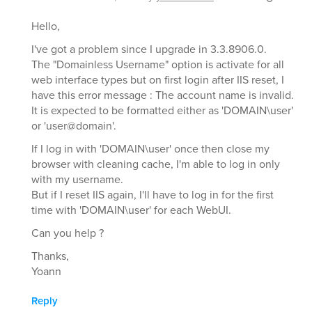
Hello,
I've got a problem since I upgrade in 3.3.8906.0.
The "Domainless Username" option is activate for all
web interface types but on first login after IIS reset, I
have this error message : The account name is invalid.
It is expected to be formatted either as 'DOMAIN\user'
or 'user@domain'.
If I log in with 'DOMAIN\user' once then close my
browser with cleaning cache, I'm able to log in only
with my username.
But if I reset IIS again, I'll have to log in for the first
time with 'DOMAIN\user' for each WebUI.
Can you help ?
Thanks,
Yoann
Reply