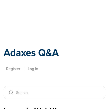
Adaxes
Adaxes Q&A
Register
|
Log In