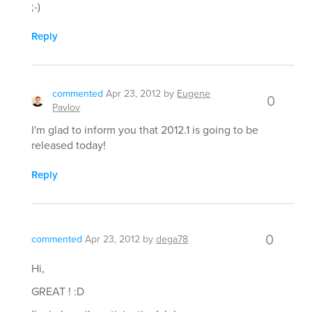
;-)
Reply
commented
Apr 23, 2012
by
Eugene
0
Pavlov
I'm glad to inform you that 2012.1 is going to be
released today!
Reply
0
commented
Apr 23, 2012
by
dega78
Hi,
GREAT ! :D