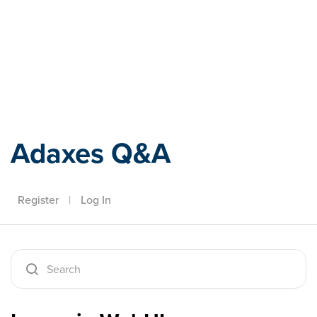
Adaxes
Adaxes Q&A
Register
|
Log In