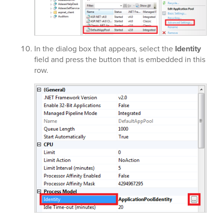
In the dialog box that appears, select the
Identity
field and press the button that is embedded in this
row.