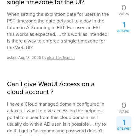
single timezone for the UI?
0
votes
When setting the expiration date for users in the
PST timezone the date gets set to a day in the
1
future in AD running in EST. For users in EST
answer
this works as expected, ... this work as intended.
Is there a way to enforce a single timezone for
the Web UI?
asked
Aug 18, 2025
by
alex_blacksmith
Can I give WebUI Access on a
cloud account ?
0
I have a Cloud managed domain configured in
adaxes. I want to give access on the helpdesk
votes
portal to a user from this cloud domain, as I
1
usually do with a AD user. Is it possible ... try to
answer
do it, I get a "username and password doesn't