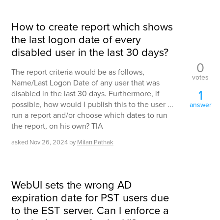
How to create report which shows
the last logon date of every
disabled user in the last 30 days?
0
The report criteria would be as follows,
votes
Name/Last Logon Date of any user that was
1
disabled in the last 30 days. Furthermore, if
possible, how would I publish this to the user ...
answer
run a report and/or choose which dates to run
the report, on his own? TIA
asked
Nov 26, 2024
by
Milan.Pathak
WebUI sets the wrong AD
expiration date for PST users due
to the EST server. Can I enforce a