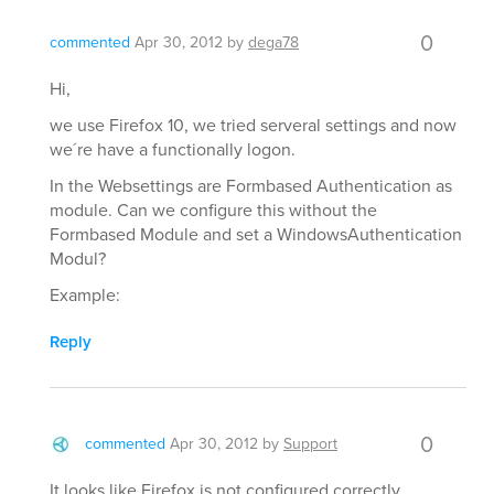
0
commented
Apr 30, 2012
by
dega78
Hi,
we use Firefox 10, we tried serveral settings and now
we´re have a functionally logon.
In the Websettings are Formbased Authentication as
module. Can we configure this without the
Formbased Module and set a WindowsAuthentication
Modul?
Example:
Reply
0
commented
Apr 30, 2012
by
Support
It looks like Firefox is not configured correctly