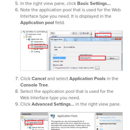
In the right view pane, click
Basic Settings...
Note the application pool that is used for the Web
Interface type you need. It is displayed in the
Application pool
field.
Click
Cancel
and select
Application Pools
in the
Console Tree
.
Select the application pool that is used for the
Web Interface type you need.
Click
Advanced Settings...
in the right view pane.