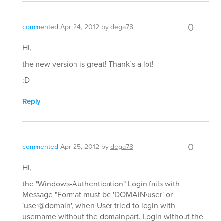
0
commented
Apr 24, 2012
by
dega78
Hi,
the new version is great! Thank´s a lot!
:D
Reply
0
commented
Apr 25, 2012
by
dega78
Hi,
the "Windows-Authentication" Login fails with
Message "Format must be 'DOMAIN\user' or
'user@domain', when User tried to login with
username without the domainpart. Login without the