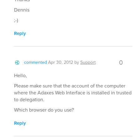
Dennis
;-)
Reply
0
commented
Apr 30, 2012
by
Support
Hello,
Please make sure that the account of the computer
where the Adaxes Web Interface is installed in trusted
to delegation.
Which browser do you use?
Reply