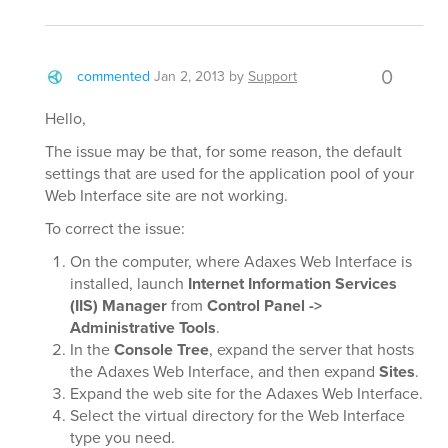
0
commented
Jan 2, 2013
by
Support
Hello,
The issue may be that, for some reason, the default
settings that are used for the application pool of your
Web Interface site are not working.
To correct the issue:
On the computer, where Adaxes Web Interface is
installed, launch
Internet Information Services
(IIS) Manager
from
Control Panel ->
Administrative Tools
.
In the
Console Tree
, expand the server that hosts
the Adaxes Web Interface, and then expand
Sites
.
Expand the web site for the Adaxes Web Interface.
Select the virtual directory for the Web Interface
type you need.