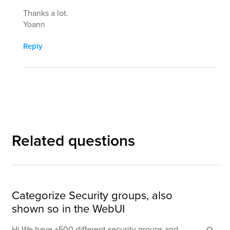
Thanks a lot.
Yoann
Reply
Related questions
Categorize Security groups, also
shown so in the WebUI
Hi We have +500 different security groups and