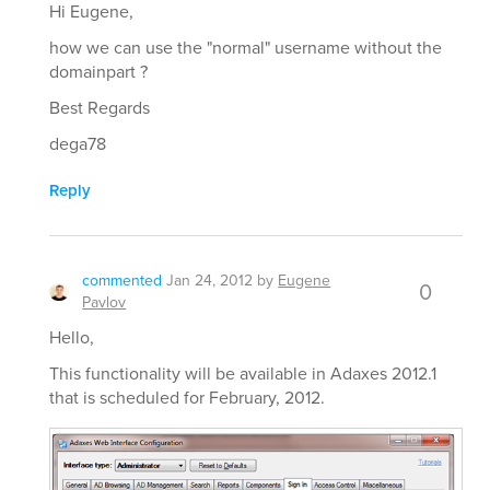
Hi Eugene,
how we can use the "normal" username without the
domainpart ?
Best Regards
dega78
Reply
commented
Jan 24, 2012
by
Eugene
0
Pavlov
Hello,
This functionality will be available in Adaxes 2012.1
that is scheduled for February, 2012.