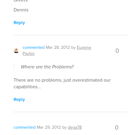
Dennis
Reply
commented
Mar 28, 2012
by
Eugene
0
Pavlov
Where are the Problems?
There are no problems, just overestimated our
capabilities...
Reply
0
commented
Mar 29, 2012
by
dega78