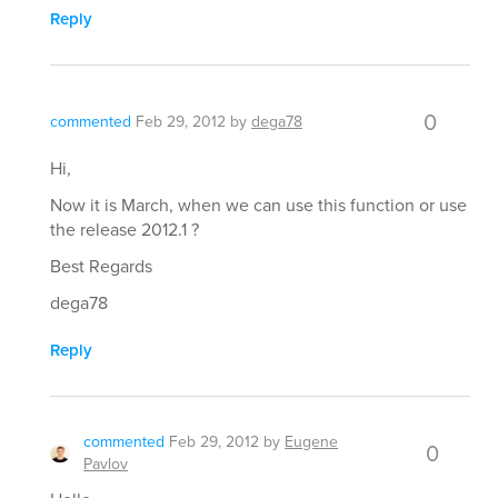
Reply
0
commented
Feb 29, 2012
by
dega78
Hi,
Now it is March, when we can use this function or use
the release 2012.1 ?
Best Regards
dega78
Reply
commented
Feb 29, 2012
by
Eugene
0
Pavlov