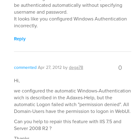
be authenticated automatically without specifying
username and password.
It looks like you configured Windows Authentication
incorrectly.
Reply
0
commented
Apr 27, 2012
by
dega78
Hi,
we configured the automatic Windows-Authentication
wich is described in the Adaxes-Help, but the
automatic Logon failed witch "permission denied". All
Domain-Users have the permission to logon in WebUI.
Can you help to repair this feature with IIS 7.5 and
Server 2008 R2 ?
Thanks