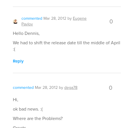
commented
Mar 28, 2012
by
Eugene
0
Pavlov
Hello Dennis,
We had to shift the release date till the middle of April
:(
Reply
0
commented
Mar 28, 2012
by
dega78
Hi,
ok bad news. :(
Where are the Problems?
Greets