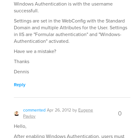
Windows Authentication is with the username
successfull.
Settings are set in the WebConfig with the Standard
Domain and multiple Attributes for the User. Settings
in IIS are "Formular authentication" and "Windows-
Authentication" activated.
Have we a mistake?
Thanks
Dennis
Reply
commented
Apr 26, 2012
by
Eugene
0
Pavlov
Hello,
After enabling Windows Authentication, users must