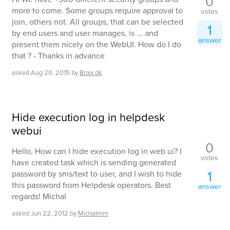
0
more to come. Some groups require approval to
votes
join, others not. All groups, that can be selected
1
by end users and user manages, is ... and
answer
present them nicely on the WebUI. How do I do
that ? - Thanks in advance
asked
Aug 20, 2015
by
Boxx.dk
Hide execution log in helpdesk
webui
0
Hello, How can I hide execution log in web ui? I
votes
have created task which is sending generated
1
password by sms/text to user, and I wish to hide
this password from Helpdesk operators. Best
answer
regards! Michal
asked
Jun 22, 2012
by
Michalmm