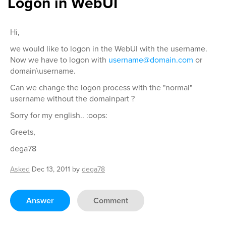
Logon in WebUI
Hi,
we would like to logon in the WebUI with the username.
Now we have to logon with
username@domain.com
or
domain\username.
Can we change the logon process with the "normal"
username without the domainpart ?
Sorry for my english.. :oops:
Greets,
dega78
Asked
Dec 13, 2011
by
dega78
Answer
Comment