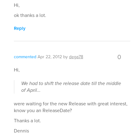
Hi,
ok thanks a lot.
Reply
0
commented
Apr 22, 2012
by
dega78
Hi,
We had to shift the release date till the middle
of April...
were waiting for the new Release with great interest,
know you an ReleaseDate?
Thanks a lot.
Dennis