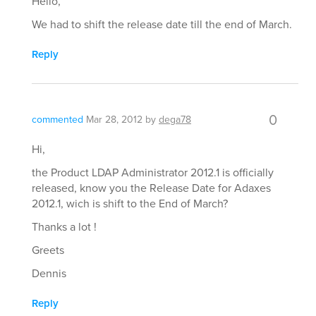
Hello,
We had to shift the release date till the end of March.
Reply
0
commented
Mar 28, 2012
by
dega78
Hi,
the Product LDAP Administrator 2012.1 is officially
released, know you the Release Date for Adaxes
2012.1, wich is shift to the End of March?
Thanks a lot !
Greets
Dennis
Reply