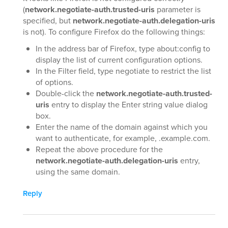
(
network.negotiate-auth.trusted-uris
parameter is
specified, but
network.negotiate-auth.delegation-uris
is not). To configure Firefox do the following things:
In the address bar of Firefox, type about:config to
display the list of current configuration options.
In the Filter field, type negotiate to restrict the list
of options.
Double-click the
network.negotiate-auth.trusted-
uris
entry to display the Enter string value dialog
box.
Enter the name of the domain against which you
want to authenticate, for example, .example.com.
Repeat the above procedure for the
network.negotiate-auth.delegation-uris
entry,
using the same domain.
Reply