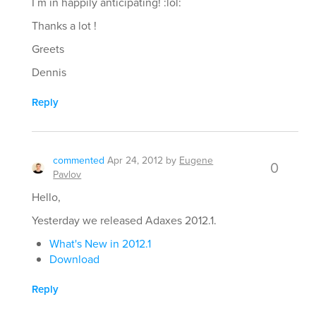
I´m in happily anticipating! :lol:
Thanks a lot !
Greets
Dennis
Reply
commented
Apr 24, 2012
by
Eugene
0
Pavlov
Hello,
Yesterday we released Adaxes 2012.1.
What's New in 2012.1
Download
Reply