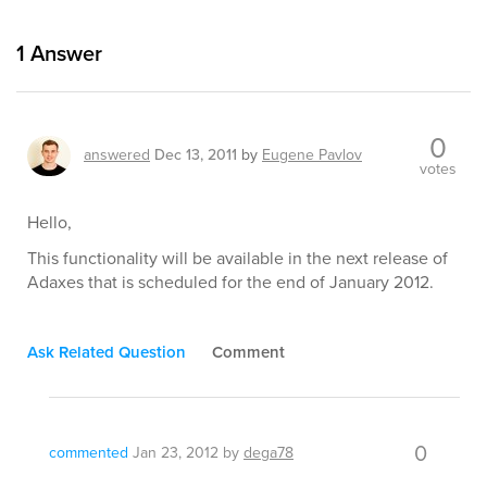
1
Answer
0
answered
Dec 13, 2011
by
Eugene Pavlov
votes
Hello,
This functionality will be available in the next release of
Adaxes that is scheduled for the end of January 2012.
Ask Related Question
Comment
0
commented
Jan 23, 2012
by
dega78