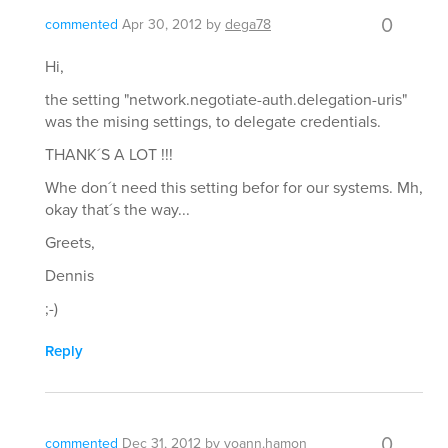
0
commented
Apr 30, 2012
by
dega78
Hi,
the setting "network.negotiate-auth.delegation-uris"
was the mising settings, to delegate credentials.
THANK´S A LOT !!!
Whe don´t need this setting befor for our systems. Mh,
okay that´s the way...
Greets,
Dennis
;-)
Reply
0
commented
Dec 31, 2012
by
yoann.hamon