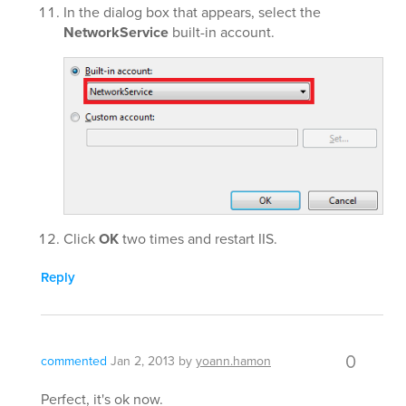
In the dialog box that appears, select the
NetworkService
built-in account.
Click
OK
two times and restart IIS.
Reply
0
commented
Jan 2, 2013
by
yoann.hamon
Perfect, it's ok now.