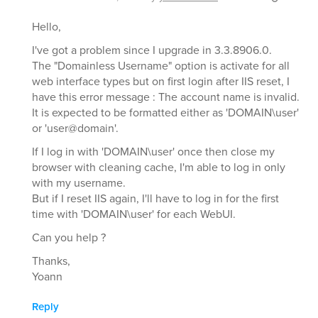
Hello,
I've got a problem since I upgrade in 3.3.8906.0.
The "Domainless Username" option is activate for all
web interface types but on first login after IIS reset, I
have this error message : The account name is invalid.
It is expected to be formatted either as 'DOMAIN\user'
or 'user@domain'.
If I log in with 'DOMAIN\user' once then close my
browser with cleaning cache, I'm able to log in only
with my username.
But if I reset IIS again, I'll have to log in for the first
time with 'DOMAIN\user' for each WebUI.
Can you help ?
Thanks,
Yoann
Reply