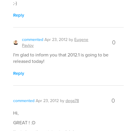
;-)
Reply
commented
Apr 23, 2012
by
Eugene
0
Pavlov
I'm glad to inform you that 2012.1 is going to be
released today!
Reply
0
commented
Apr 23, 2012
by
dega78
Hi,
GREAT ! :D