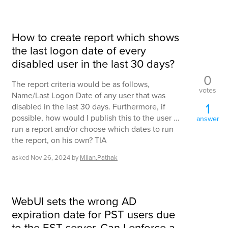
How to create report which shows
the last logon date of every
disabled user in the last 30 days?
0
The report criteria would be as follows,
votes
Name/Last Logon Date of any user that was
1
disabled in the last 30 days. Furthermore, if
possible, how would I publish this to the user ...
answer
run a report and/or choose which dates to run
the report, on his own? TIA
asked
Nov 26, 2024
by
Milan.Pathak
WebUI sets the wrong AD
expiration date for PST users due
to the EST server. Can I enforce a