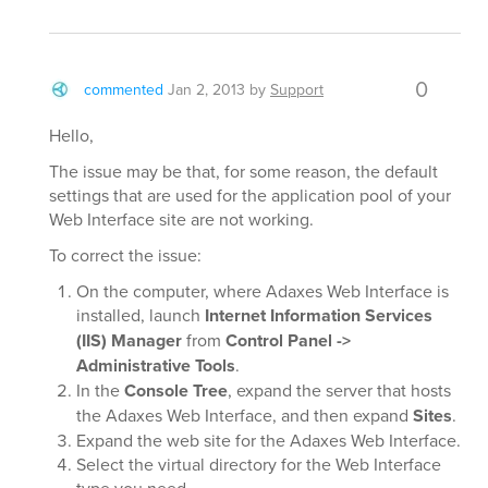
0
commented
Jan 2, 2013
by
Support
Hello,
The issue may be that, for some reason, the default
settings that are used for the application pool of your
Web Interface site are not working.
To correct the issue:
On the computer, where Adaxes Web Interface is
installed, launch
Internet Information Services
(IIS) Manager
from
Control Panel ->
Administrative Tools
.
In the
Console Tree
, expand the server that hosts
the Adaxes Web Interface, and then expand
Sites
.
Expand the web site for the Adaxes Web Interface.
Select the virtual directory for the Web Interface