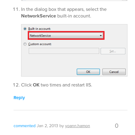
In the dialog box that appears, select the
NetworkService
built-in account.
Click
OK
two times and restart IIS.
Reply
0
commented
Jan 2, 2013
by
yoann.hamon