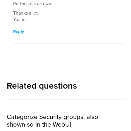
Perfect, it's ok now.
Thanks a lot.
Yoann
Reply
Related questions
Categorize Security groups, also
shown so in the WebUI