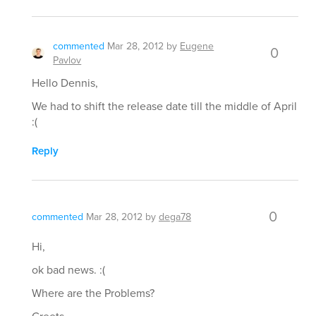
commented
Mar 28, 2012
by
Eugene
0
Pavlov
Hello Dennis,
We had to shift the release date till the middle of April
:(
Reply
0
commented
Mar 28, 2012
by
dega78
Hi,
ok bad news. :(
Where are the Problems?