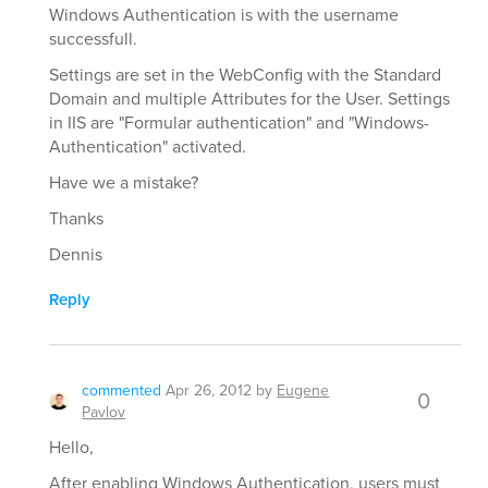
Windows Authentication is with the username
successfull.
Settings are set in the WebConfig with the Standard
Domain and multiple Attributes for the User. Settings
in IIS are "Formular authentication" and "Windows-
Authentication" activated.
Have we a mistake?
Thanks
Dennis
Reply
commented
Apr 26, 2012
by
Eugene
0
Pavlov
Hello,
After enabling Windows Authentication, users must