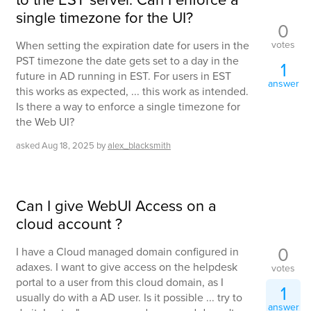
single timezone for the UI?
0
votes
When setting the expiration date for users in the
PST timezone the date gets set to a day in the
1
future in AD running in EST. For users in EST
answer
this works as expected, ... this work as intended.
Is there a way to enforce a single timezone for
the Web UI?
asked
Aug 18, 2025
by
alex_blacksmith
Can I give WebUI Access on a
cloud account ?
0
I have a Cloud managed domain configured in
adaxes. I want to give access on the helpdesk
votes
portal to a user from this cloud domain, as I
1
usually do with a AD user. Is it possible ... try to
answer