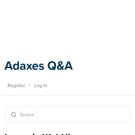
Adaxes
Adaxes Q&A
Register
|
Log In