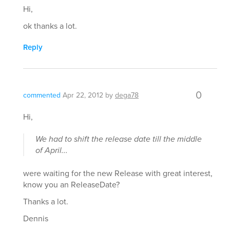
Hi,
ok thanks a lot.
Reply
0
commented
Apr 22, 2012
by
dega78
Hi,
We had to shift the release date till the middle
of April...
were waiting for the new Release with great interest,
know you an ReleaseDate?
Thanks a lot.
Dennis