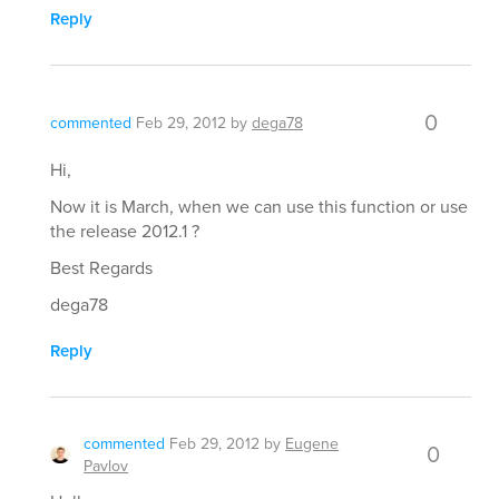
Reply
0
commented
Feb 29, 2012
by
dega78
Hi,
Now it is March, when we can use this function or use
the release 2012.1 ?
Best Regards
dega78
Reply
commented
Feb 29, 2012
by
Eugene
0
Pavlov