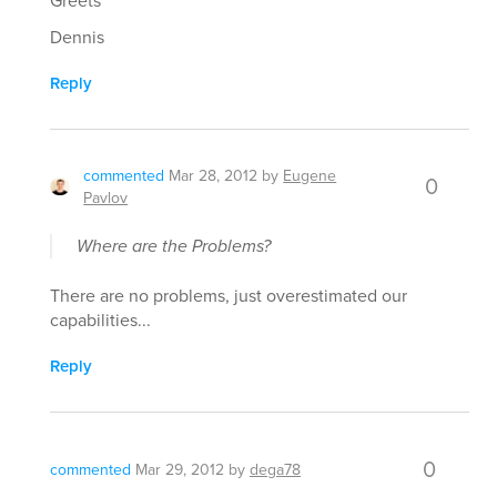
Greets
Dennis
Reply
commented
Mar 28, 2012
by
Eugene
0
Pavlov
Where are the Problems?
There are no problems, just overestimated our
capabilities...
Reply
0
commented
Mar 29, 2012
by
dega78