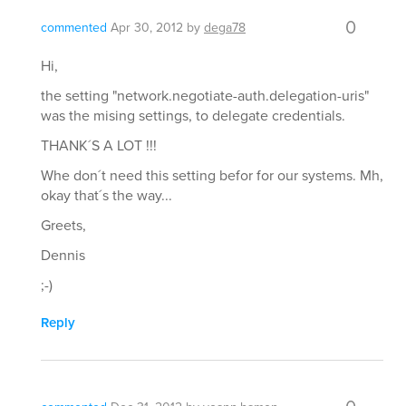
0
commented
Apr 30, 2012
by
dega78
Hi,
the setting "network.negotiate-auth.delegation-uris"
was the mising settings, to delegate credentials.
THANK´S A LOT !!!
Whe don´t need this setting befor for our systems. Mh,
okay that´s the way...
Greets,
Dennis
;-)
Reply