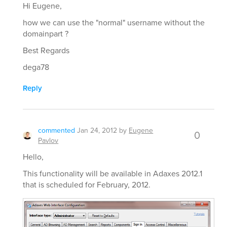
Hi Eugene,
how we can use the "normal" username without the
domainpart ?
Best Regards
dega78
Reply
commented
Jan 24, 2012
by
Eugene
0
Pavlov
Hello,
This functionality will be available in Adaxes 2012.1
that is scheduled for February, 2012.