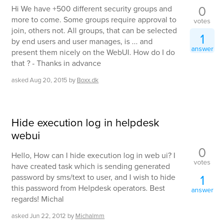
0
Hi We have +500 different security groups and
more to come. Some groups require approval to
votes
join, others not. All groups, that can be selected
1
by end users and user manages, is ... and
answer
present them nicely on the WebUI. How do I do
that ? - Thanks in advance
asked
Aug 20, 2015
by
Boxx.dk
Hide execution log in helpdesk
webui
0
Hello, How can I hide execution log in web ui? I
votes
have created task which is sending generated
1
password by sms/text to user, and I wish to hide
this password from Helpdesk operators. Best
answer
regards! Michal
asked
Jun 22, 2012
by
Michalmm