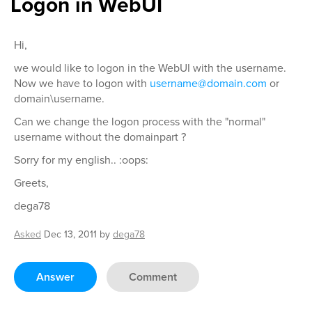
Logon in WebUI
Hi,
we would like to logon in the WebUI with the username.
Now we have to logon with
username@domain.com
or
domain\username.
Can we change the logon process with the "normal"
username without the domainpart ?
Sorry for my english.. :oops:
Greets,
dega78
Asked
Dec 13, 2011
by
dega78
Answer
Comment