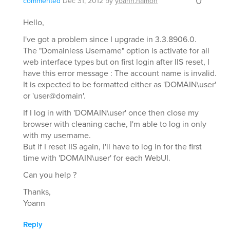
0
commented
Dec 31, 2012
by
yoann.hamon
Hello,
I've got a problem since I upgrade in 3.3.8906.0.
The "Domainless Username" option is activate for all
web interface types but on first login after IIS reset, I
have this error message : The account name is invalid.
It is expected to be formatted either as 'DOMAIN\user'
or 'user@domain'.
If I log in with 'DOMAIN\user' once then close my
browser with cleaning cache, I'm able to log in only
with my username.
But if I reset IIS again, I'll have to log in for the first
time with 'DOMAIN\user' for each WebUI.
Can you help ?
Thanks,
Yoann
Reply