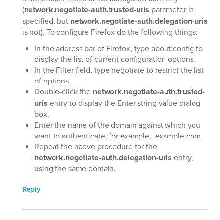
(
network.negotiate-auth.trusted-uris
parameter is
specified, but
network.negotiate-auth.delegation-uris
is not). To configure Firefox do the following things:
In the address bar of Firefox, type about:config to
display the list of current configuration options.
In the Filter field, type negotiate to restrict the list
of options.
Double-click the
network.negotiate-auth.trusted-
uris
entry to display the Enter string value dialog
box.
Enter the name of the domain against which you
want to authenticate, for example, .example.com.
Repeat the above procedure for the
network.negotiate-auth.delegation-uris
entry,
using the same domain.
Reply