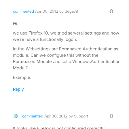
0
commented
Apr 30, 2012
by
dega78
Hi,
we use Firefox 10, we tried serveral settings and now
we´re have a functionally logon.
In the Websettings are Formbased Authentication as
module. Can we configure this without the
Formbased Module and set a WindowsAuthentication
Modul?
Example:
Reply
0
commented
Apr 30, 2012
by
Support
It looks like Firefox is not configured correctly