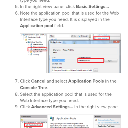
type you need.
In the right view pane, click
Basic Settings...
Note the application pool that is used for the Web
Interface type you need. It is displayed in the
Application pool
field.
Click
Cancel
and select
Application Pools
in the
Console Tree
.
Select the application pool that is used for the
Web Interface type you need.
Click
Advanced Settings...
in the right view pane.