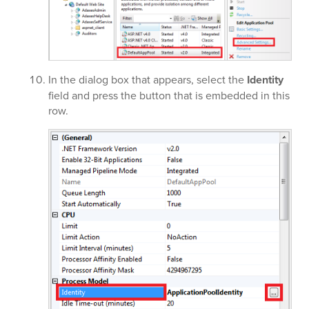
In the dialog box that appears, select the
Identity
field and press the button that is embedded in this
row.