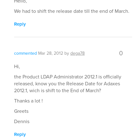
Hello,
We had to shift the release date till the end of March.
Reply
0
commented
Mar 28, 2012
by
dega78
Hi,
the Product LDAP Administrator 2012.1 is officially
released, know you the Release Date for Adaxes
2012.1, wich is shift to the End of March?
Thanks a lot !
Greets
Dennis
Reply