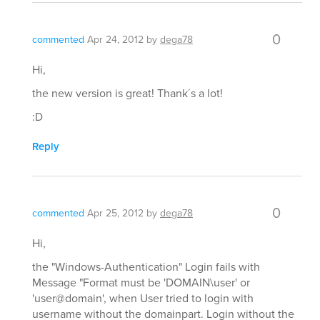
0
commented
Apr 24, 2012
by
dega78
Hi,
the new version is great! Thank´s a lot!
:D
Reply
0
commented
Apr 25, 2012
by
dega78
Hi,
the "Windows-Authentication" Login fails with
Message "Format must be 'DOMAIN\user' or
'user@domain', when User tried to login with
username without the domainpart. Login without the