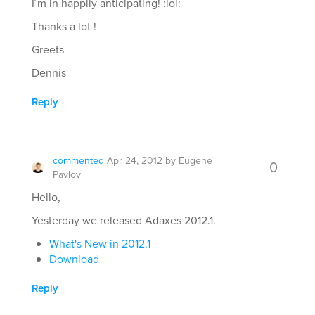
I´m in happily anticipating! :lol:
Thanks a lot !
Greets
Dennis
Reply
commented
Apr 24, 2012
by
Eugene
0
Pavlov
Hello,
Yesterday we released Adaxes 2012.1.
What's New in 2012.1
Download
Reply