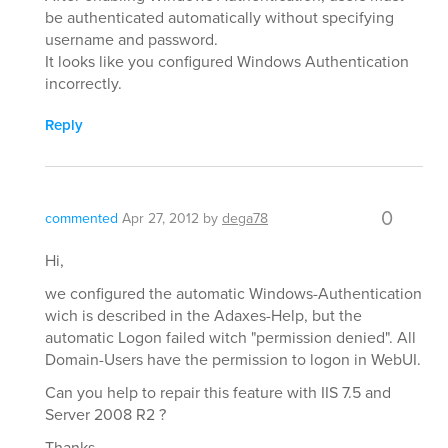
be authenticated automatically without specifying
username and password.
It looks like you configured Windows Authentication
incorrectly.
Reply
0
commented
Apr 27, 2012
by
dega78
Hi,
we configured the automatic Windows-Authentication
wich is described in the Adaxes-Help, but the
automatic Logon failed witch "permission denied". All
Domain-Users have the permission to logon in WebUI.
Can you help to repair this feature with IIS 7.5 and
Server 2008 R2 ?
Thanks