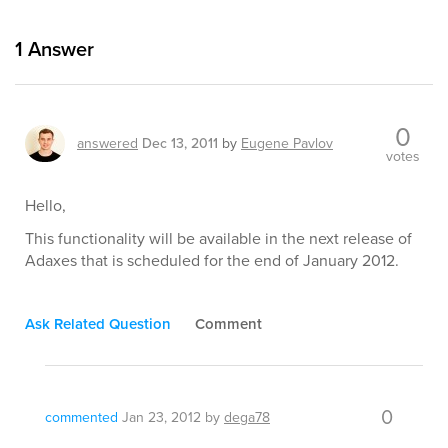
1
Answer
0
answered
Dec 13, 2011
by
Eugene Pavlov
votes
Hello,
This functionality will be available in the next release of
Adaxes that is scheduled for the end of January 2012.
Ask Related Question
Comment
0
commented
Jan 23, 2012
by
dega78