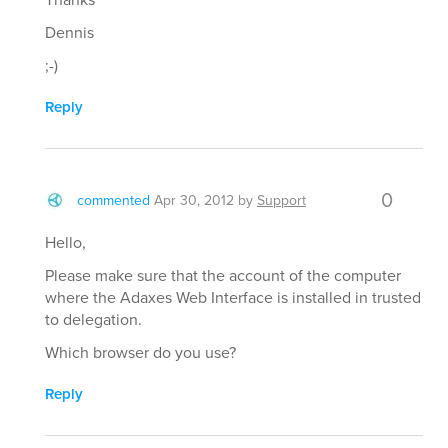
Dennis
;-)
Reply
0
commented
Apr 30, 2012
by
Support
Hello,
Please make sure that the account of the computer
where the Adaxes Web Interface is installed in trusted
to delegation.
Which browser do you use?
Reply