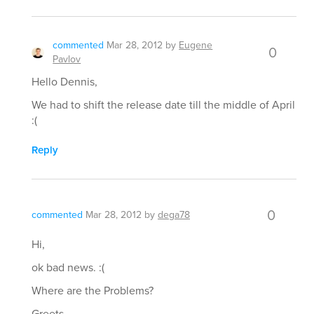
commented
Mar 28, 2012
by
Eugene
0
Pavlov
Hello Dennis,
We had to shift the release date till the middle of April
:(
Reply
0
commented
Mar 28, 2012
by
dega78
Hi,
ok bad news. :(
Where are the Problems?
Greets