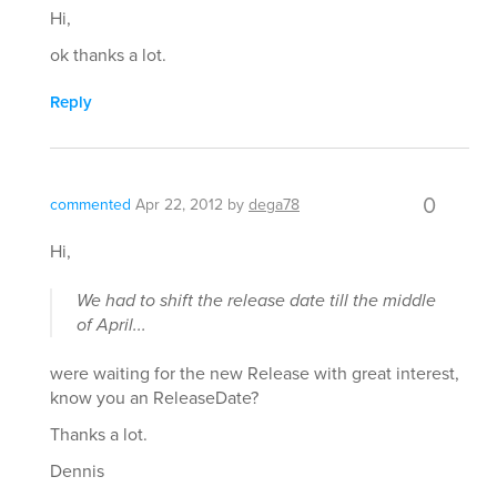
Hi,
ok thanks a lot.
Reply
0
commented
Apr 22, 2012
by
dega78
Hi,
We had to shift the release date till the middle
of April...
were waiting for the new Release with great interest,
know you an ReleaseDate?
Thanks a lot.
Dennis