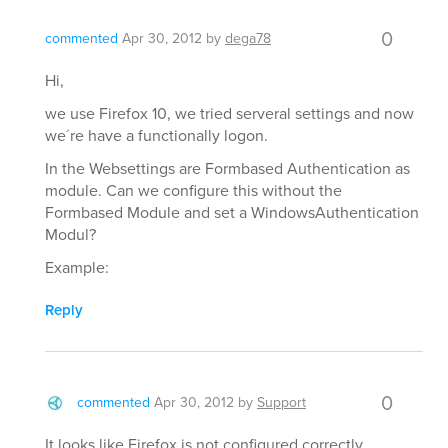
0
commented
Apr 30, 2012
by
dega78
Hi,
we use Firefox 10, we tried serveral settings and now
we´re have a functionally logon.
In the Websettings are Formbased Authentication as
module. Can we configure this without the
Formbased Module and set a WindowsAuthentication
Modul?
Example:
Reply
0
commented
Apr 30, 2012
by
Support
It looks like Firefox is not configured correctly