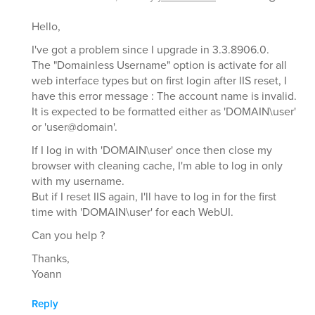
Hello,
I've got a problem since I upgrade in 3.3.8906.0.
The "Domainless Username" option is activate for all
web interface types but on first login after IIS reset, I
have this error message : The account name is invalid.
It is expected to be formatted either as 'DOMAIN\user'
or 'user@domain'.
If I log in with 'DOMAIN\user' once then close my
browser with cleaning cache, I'm able to log in only
with my username.
But if I reset IIS again, I'll have to log in for the first
time with 'DOMAIN\user' for each WebUI.
Can you help ?
Thanks,
Yoann
Reply