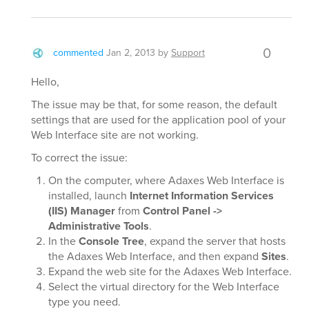
0
commented
Jan 2, 2013
by
Support
Hello,
The issue may be that, for some reason, the default
settings that are used for the application pool of your
Web Interface site are not working.
To correct the issue:
On the computer, where Adaxes Web Interface is
installed, launch
Internet Information Services
(IIS) Manager
from
Control Panel ->
Administrative Tools
.
In the
Console Tree
, expand the server that hosts
the Adaxes Web Interface, and then expand
Sites
.
Expand the web site for the Adaxes Web Interface.
Select the virtual directory for the Web Interface
type you need.