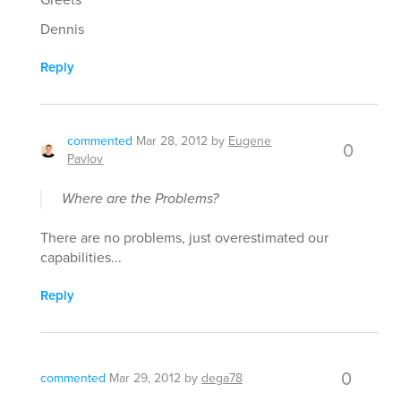
Dennis
Reply
commented
Mar 28, 2012
by
Eugene
0
Pavlov
Where are the Problems?
There are no problems, just overestimated our
capabilities...
Reply
0
commented
Mar 29, 2012
by
dega78