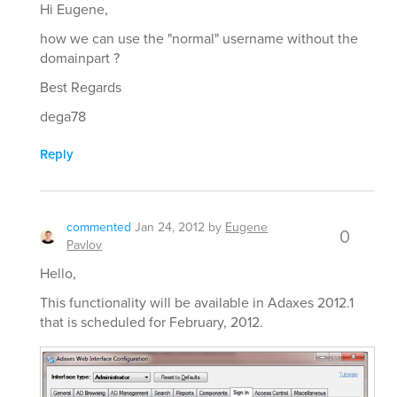
Hi Eugene,
how we can use the "normal" username without the
domainpart ?
Best Regards
dega78
Reply
commented
Jan 24, 2012
by
Eugene
0
Pavlov
Hello,
This functionality will be available in Adaxes 2012.1
that is scheduled for February, 2012.