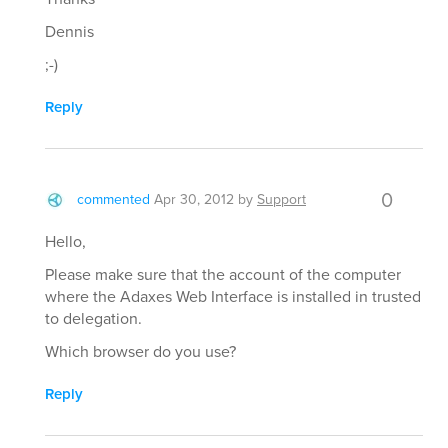
Dennis
;-)
Reply
0
commented
Apr 30, 2012
by
Support
Hello,
Please make sure that the account of the computer
where the Adaxes Web Interface is installed in trusted
to delegation.
Which browser do you use?
Reply