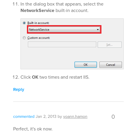
In the dialog box that appears, select the
NetworkService
built-in account.
Click
OK
two times and restart IIS.
Reply
0
commented
Jan 2, 2013
by
yoann.hamon
Perfect, it's ok now.