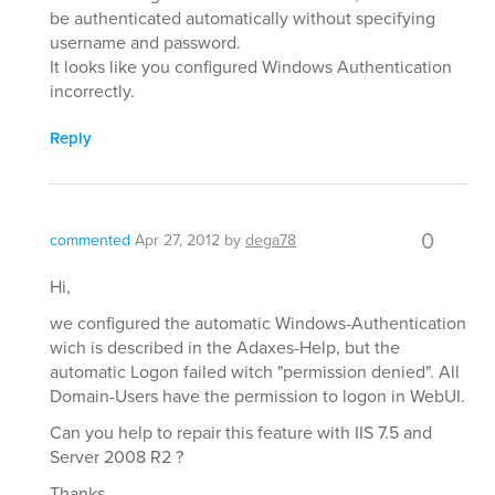
be authenticated automatically without specifying
username and password.
It looks like you configured Windows Authentication
incorrectly.
Reply
0
commented
Apr 27, 2012
by
dega78
Hi,
we configured the automatic Windows-Authentication
wich is described in the Adaxes-Help, but the
automatic Logon failed witch "permission denied". All
Domain-Users have the permission to logon in WebUI.
Can you help to repair this feature with IIS 7.5 and
Server 2008 R2 ?
Thanks