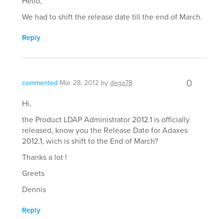
Hello,
We had to shift the release date till the end of March.
Reply
0
commented
Mar 28, 2012
by
dega78
Hi,
the Product LDAP Administrator 2012.1 is officially
released, know you the Release Date for Adaxes
2012.1, wich is shift to the End of March?
Thanks a lot !
Greets
Dennis
Reply