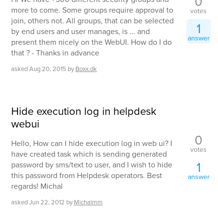
0
more to come. Some groups require approval to
votes
join, others not. All groups, that can be selected
1
by end users and user manages, is ... and
answer
present them nicely on the WebUI. How do I do
that ? - Thanks in advance
asked
Aug 20, 2015
by
Boxx.dk
Hide execution log in helpdesk
webui
0
Hello, How can I hide execution log in web ui? I
votes
have created task which is sending generated
1
password by sms/text to user, and I wish to hide
this password from Helpdesk operators. Best
answer
regards! Michal
asked
Jun 22, 2012
by
Michalmm