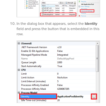
In the dialog box that appears, select the
Identity
field and press the button that is embedded in this
row.