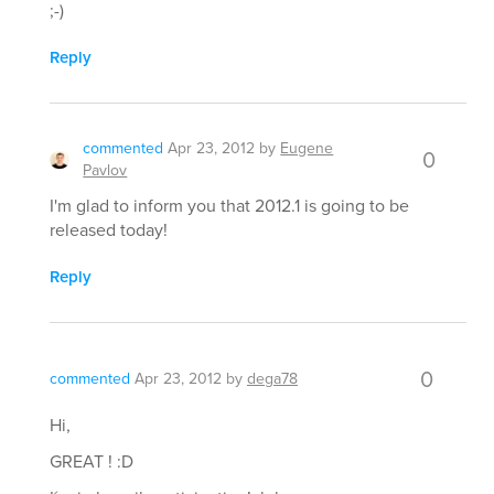
;-)
Reply
commented
Apr 23, 2012
by
Eugene
0
Pavlov
I'm glad to inform you that 2012.1 is going to be
released today!
Reply
0
commented
Apr 23, 2012
by
dega78
Hi,
GREAT ! :D