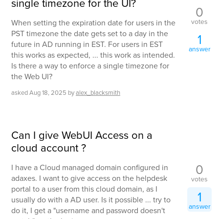
single timezone for the UI?
0
votes
When setting the expiration date for users in the
PST timezone the date gets set to a day in the
1
future in AD running in EST. For users in EST
answer
this works as expected, ... this work as intended.
Is there a way to enforce a single timezone for
the Web UI?
asked
Aug 18, 2025
by
alex_blacksmith
Can I give WebUI Access on a
cloud account ?
0
I have a Cloud managed domain configured in
adaxes. I want to give access on the helpdesk
votes
portal to a user from this cloud domain, as I
1
usually do with a AD user. Is it possible ... try to
answer
do it, I get a "username and password doesn't