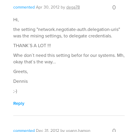
0
commented
Apr 30, 2012
by
dega78
Hi,
the setting "network.negotiate-auth.delegation-uris"
was the mising settings, to delegate credentials.
THANK´S A LOT !!!
Whe don´t need this setting befor for our systems. Mh,
okay that´s the way...
Greets,
Dennis
;-)
Reply
0
commented
Dec 31, 2012
by
yoann.hamon