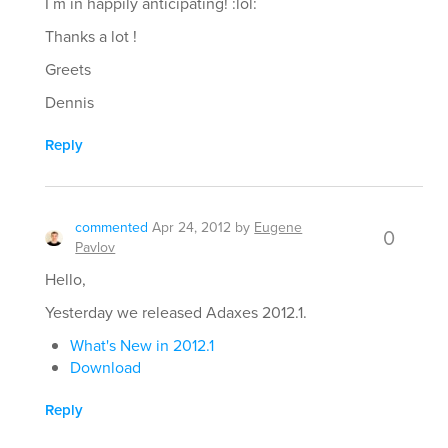
I´m in happily anticipating! :lol:
Thanks a lot !
Greets
Dennis
Reply
commented
Apr 24, 2012
by
Eugene
0
Pavlov
Hello,
Yesterday we released Adaxes 2012.1.
What's New in 2012.1
Download
Reply