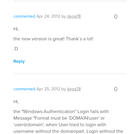
0
commented
Apr 24, 2012
by
dega78
Hi,
the new version is great! Thank´s a lot!
:D
Reply
0
commented
Apr 25, 2012
by
dega78
Hi,
the "Windows-Authentication" Login fails with
Message "Format must be 'DOMAIN\user' or
'user@domain', when User tried to login with
username without the domainpart. Login without the