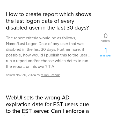
How to create report which shows
the last logon date of every
disabled user in the last 30 days?
0
The report criteria would be as follows,
votes
Name/Last Logon Date of any user that was
1
disabled in the last 30 days. Furthermore, if
possible, how would I publish this to the user ...
answer
run a report and/or choose which dates to run
the report, on his own? TIA
asked
Nov 26, 2024
by
Milan.Pathak
WebUI sets the wrong AD
expiration date for PST users due
to the EST server. Can I enforce a