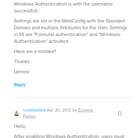
Windows Authentication is with the username
successfull.
Settings are set in the WebConfig with the Standard
Domain and multiple Attributes for the User. Settings
in IIS are "Formular authentication" and "Windows-
Authentication" activated.
Have we a mistake?
Thanks
Dennis
Reply
commented
Apr 26, 2012
by
Eugene
0
Pavlov
Hello,
After enabling Windows Authentication, users must