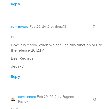
Reply
0
commented
Feb 29, 2012
by
dega78
Hi,
Now it is March, when we can use this function or use
the release 2012.1 ?
Best Regards
dega78
Reply
commented
Feb 29, 2012
by
Eugene
0
Pavlov