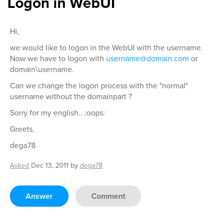
Logon in WebUI
Hi,
we would like to logon in the WebUI with the username.
Now we have to logon with
username@domain.com
or
domain\username.
Can we change the logon process with the "normal"
username without the domainpart ?
Sorry for my english.. :oops:
Greets,
dega78
Asked
Dec 13, 2011
by
dega78
Answer
Comment