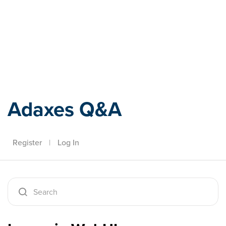
Adaxes
Adaxes Q&A
Register
|
Log In