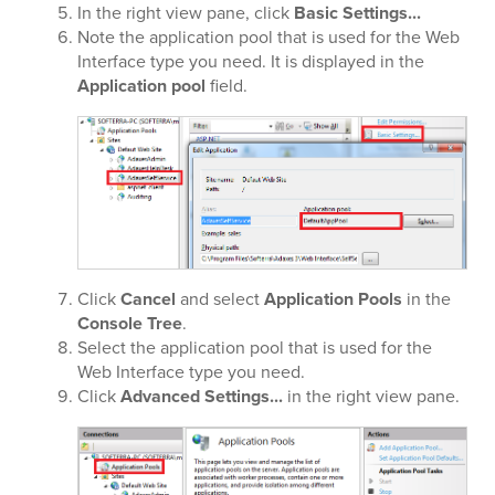
In the right view pane, click
Basic Settings...
Note the application pool that is used for the Web
Interface type you need. It is displayed in the
Application pool
field.
Click
Cancel
and select
Application Pools
in the
Console Tree
.
Select the application pool that is used for the
Web Interface type you need.
Click
Advanced Settings...
in the right view pane.