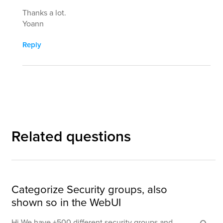
Thanks a lot.
Yoann
Reply
Related questions
Categorize Security groups, also
shown so in the WebUI
Hi We have +500 different security groups and