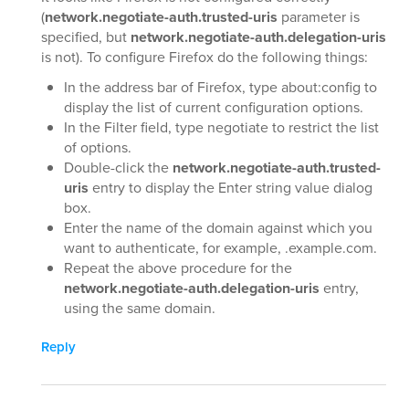
(
network.negotiate-auth.trusted-uris
parameter is
specified, but
network.negotiate-auth.delegation-uris
is not). To configure Firefox do the following things:
In the address bar of Firefox, type about:config to
display the list of current configuration options.
In the Filter field, type negotiate to restrict the list
of options.
Double-click the
network.negotiate-auth.trusted-
uris
entry to display the Enter string value dialog
box.
Enter the name of the domain against which you
want to authenticate, for example, .example.com.
Repeat the above procedure for the
network.negotiate-auth.delegation-uris
entry,
using the same domain.
Reply