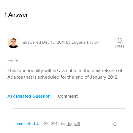
1
Answer
0
answered
Dec 13, 2011
by
Eugene Pavlov
votes
Hello,
This functionality will be available in the next release of
Adaxes that is scheduled for the end of January 2012.
Ask Related Question
Comment
0
commented
Jan 23, 2012
by
dega78