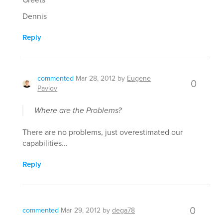
Dennis
Reply
commented
Mar 28, 2012
by
Eugene
0
Pavlov
Where are the Problems?
There are no problems, just overestimated our
capabilities...
Reply
0
commented
Mar 29, 2012
by
dega78