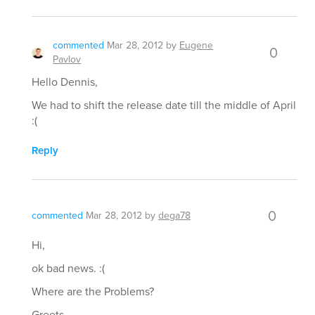
commented
Mar 28, 2012
by
Eugene
0
Pavlov
Hello Dennis,
We had to shift the release date till the middle of April
:(
Reply
0
commented
Mar 28, 2012
by
dega78
Hi,
ok bad news. :(
Where are the Problems?
Greets