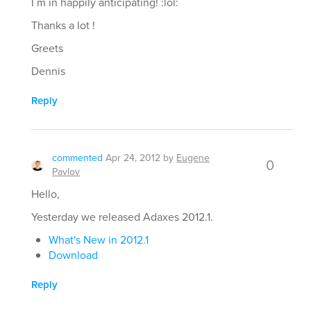
I´m in happily anticipating! :lol:
Thanks a lot !
Greets
Dennis
Reply
commented
Apr 24, 2012
by
Eugene
0
Pavlov
Hello,
Yesterday we released Adaxes 2012.1.
What's New in 2012.1
Download
Reply