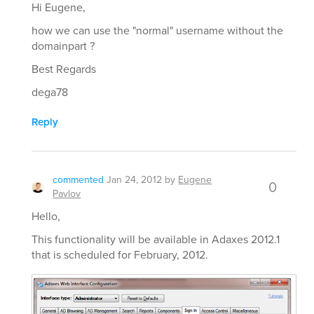
Hi Eugene,
how we can use the "normal" username without the
domainpart ?
Best Regards
dega78
Reply
commented
Jan 24, 2012
by
Eugene
0
Pavlov
Hello,
This functionality will be available in Adaxes 2012.1
that is scheduled for February, 2012.