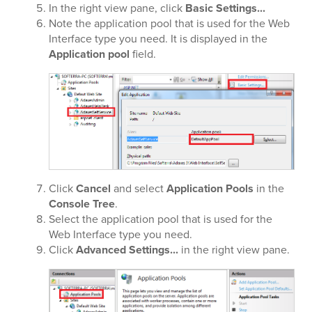
In the right view pane, click
Basic Settings...
Note the application pool that is used for the Web
Interface type you need. It is displayed in the
Application pool
field.
Click
Cancel
and select
Application Pools
in the
Console Tree
.
Select the application pool that is used for the
Web Interface type you need.
Click
Advanced Settings...
in the right view pane.