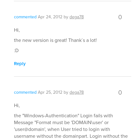
0
commented
Apr 24, 2012
by
dega78
Hi,
the new version is great! Thank´s a lot!
:D
Reply
0
commented
Apr 25, 2012
by
dega78
Hi,
the "Windows-Authentication" Login fails with
Message "Format must be 'DOMAIN\user' or
'user@domain', when User tried to login with
username without the domainpart. Login without the