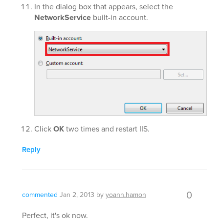
In the dialog box that appears, select the
NetworkService
built-in account.
Click
OK
two times and restart IIS.
Reply
0
commented
Jan 2, 2013
by
yoann.hamon
Perfect, it's ok now.