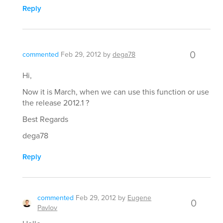
Reply
0
commented
Feb 29, 2012
by
dega78
Hi,
Now it is March, when we can use this function or use
the release 2012.1 ?
Best Regards
dega78
Reply
commented
Feb 29, 2012
by
Eugene
0
Pavlov