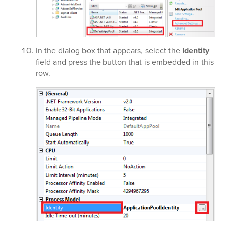
In the dialog box that appears, select the
Identity
field and press the button that is embedded in this
row.