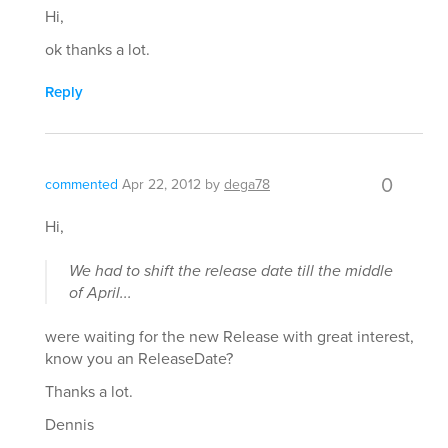
Hi,
ok thanks a lot.
Reply
0
commented
Apr 22, 2012
by
dega78
Hi,
We had to shift the release date till the middle
of April...
were waiting for the new Release with great interest,
know you an ReleaseDate?
Thanks a lot.
Dennis