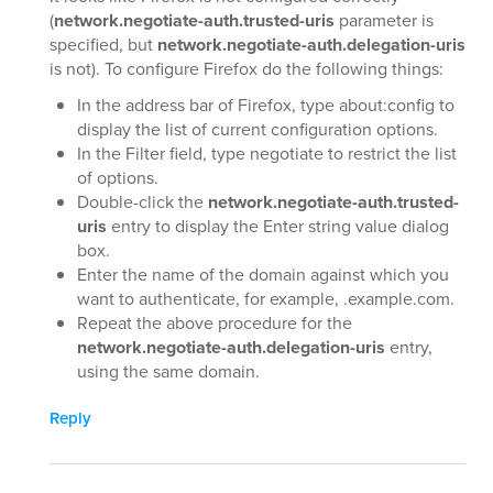
(
network.negotiate-auth.trusted-uris
parameter is
specified, but
network.negotiate-auth.delegation-uris
is not). To configure Firefox do the following things:
In the address bar of Firefox, type about:config to
display the list of current configuration options.
In the Filter field, type negotiate to restrict the list
of options.
Double-click the
network.negotiate-auth.trusted-
uris
entry to display the Enter string value dialog
box.
Enter the name of the domain against which you
want to authenticate, for example, .example.com.
Repeat the above procedure for the
network.negotiate-auth.delegation-uris
entry,
using the same domain.
Reply