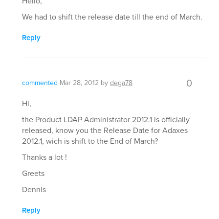
Hello,
We had to shift the release date till the end of March.
Reply
0
commented
Mar 28, 2012
by
dega78
Hi,
the Product LDAP Administrator 2012.1 is officially
released, know you the Release Date for Adaxes
2012.1, wich is shift to the End of March?
Thanks a lot !
Greets
Dennis
Reply