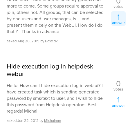
0
more to come. Some groups require approval to
votes
join, others not. All groups, that can be selected
1
by end users and user manages, is ... and
answer
present them nicely on the WebUI. How do I do
that ? - Thanks in advance
asked
Aug 20, 2015
by
Boxx.dk
Hide execution log in helpdesk
webui
0
Hello, How can I hide execution log in web ui? I
votes
have created task which is sending generated
1
password by sms/text to user, and I wish to hide
this password from Helpdesk operators. Best
answer
regards! Michal
asked
Jun 22, 2012
by
Michalmm