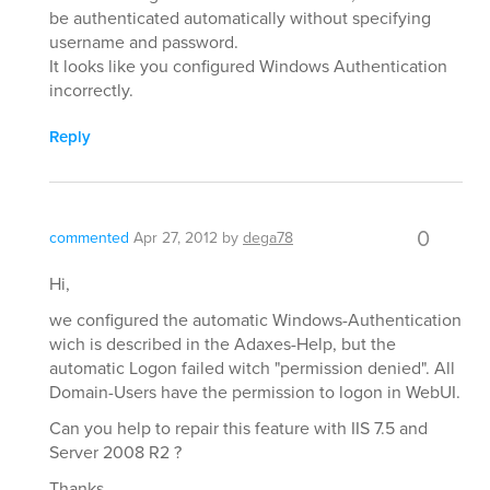
be authenticated automatically without specifying
username and password.
It looks like you configured Windows Authentication
incorrectly.
Reply
0
commented
Apr 27, 2012
by
dega78
Hi,
we configured the automatic Windows-Authentication
wich is described in the Adaxes-Help, but the
automatic Logon failed witch "permission denied". All
Domain-Users have the permission to logon in WebUI.
Can you help to repair this feature with IIS 7.5 and
Server 2008 R2 ?
Thanks