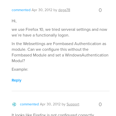
0
commented
Apr 30, 2012
by
dega78
Hi,
we use Firefox 10, we tried serveral settings and now
we´re have a functionally logon.
In the Websettings are Formbased Authentication as
module. Can we configure this without the
Formbased Module and set a WindowsAuthentication
Modul?
Example:
Reply
0
commented
Apr 30, 2012
by
Support
It looks like Firefox is not configured correctly