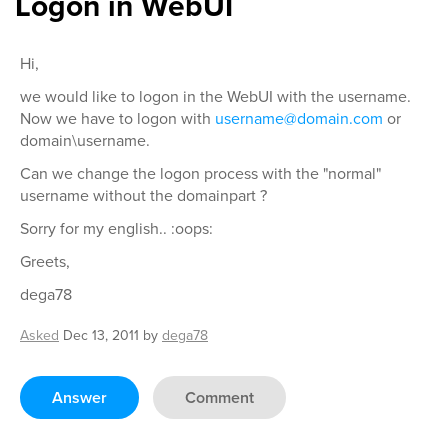
Logon in WebUI
Hi,
we would like to logon in the WebUI with the username.
Now we have to logon with
username@domain.com
or
domain\username.
Can we change the logon process with the "normal"
username without the domainpart ?
Sorry for my english.. :oops:
Greets,
dega78
Asked
Dec 13, 2011
by
dega78
Answer
Comment