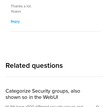
Thanks a lot.
Yoann
Reply
Related questions
Categorize Security groups, also
shown so in the WebUI
Hi We have +500 different security groups and