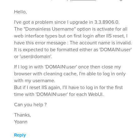
Hello,
I've got a problem since I upgrade in 3.3.8906.0.
The "Domainless Username" option is activate for all
web interface types but on first login after IIS reset, I
have this error message : The account name is invalid.
It is expected to be formatted either as 'DOMAIN\user'
or 'user@domain'.
If I log in with 'DOMAIN\user' once then close my
browser with cleaning cache, I'm able to log in only
with my username.
But if I reset IIS again, I'll have to log in for the first
time with 'DOMAIN\user' for each WebUI.
Can you help ?
Thanks,
Yoann
Reply