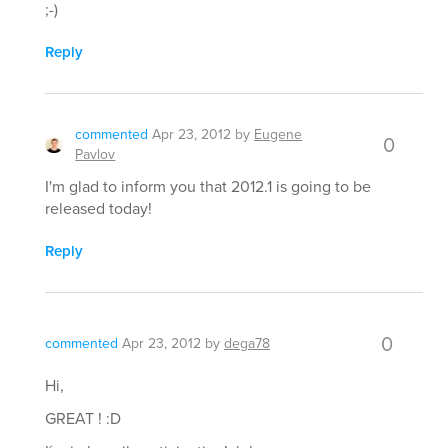
;-)
Reply
commented
Apr 23, 2012
by
Eugene
0
Pavlov
I'm glad to inform you that 2012.1 is going to be
released today!
Reply
0
commented
Apr 23, 2012
by
dega78
Hi,
GREAT ! :D