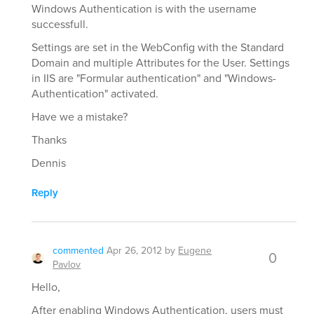
Windows Authentication is with the username
successfull.
Settings are set in the WebConfig with the Standard
Domain and multiple Attributes for the User. Settings
in IIS are "Formular authentication" and "Windows-
Authentication" activated.
Have we a mistake?
Thanks
Dennis
Reply
commented
Apr 26, 2012
by
Eugene
0
Pavlov
Hello,
After enabling Windows Authentication, users must