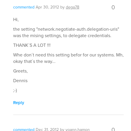
0
commented
Apr 30, 2012
by
dega78
Hi,
the setting "network.negotiate-auth.delegation-uris"
was the mising settings, to delegate credentials.
THANK´S A LOT !!!
Whe don´t need this setting befor for our systems. Mh,
okay that´s the way...
Greets,
Dennis
;-)
Reply
0
commented
Dec 31, 2012
by
yoann.hamon