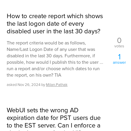
How to create report which shows
the last logon date of every
disabled user in the last 30 days?
0
The report criteria would be as follows,
votes
Name/Last Logon Date of any user that was
1
disabled in the last 30 days. Furthermore, if
possible, how would I publish this to the user ...
answer
run a report and/or choose which dates to run
the report, on his own? TIA
asked
Nov 26, 2024
by
Milan.Pathak
WebUI sets the wrong AD
expiration date for PST users due
to the EST server. Can I enforce a