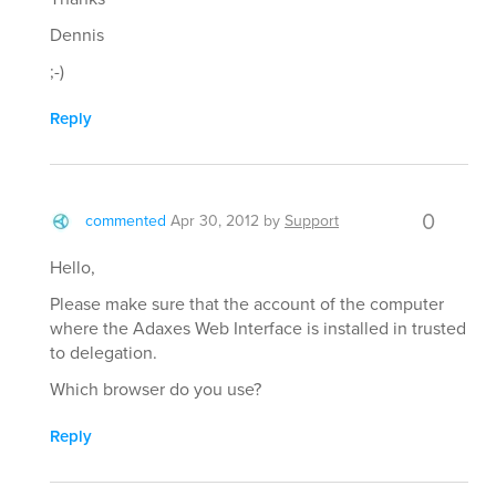
Dennis
;-)
Reply
0
commented
Apr 30, 2012
by
Support
Hello,
Please make sure that the account of the computer
where the Adaxes Web Interface is installed in trusted
to delegation.
Which browser do you use?
Reply