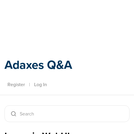
Adaxes
Adaxes Q&A
Register
|
Log In