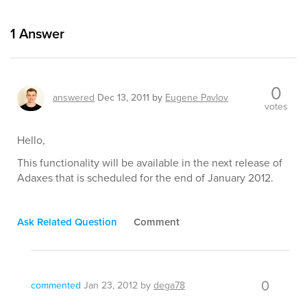
1
Answer
0
answered
Dec 13, 2011
by
Eugene Pavlov
votes
Hello,
This functionality will be available in the next release of
Adaxes that is scheduled for the end of January 2012.
Ask Related Question
Comment
0
commented
Jan 23, 2012
by
dega78