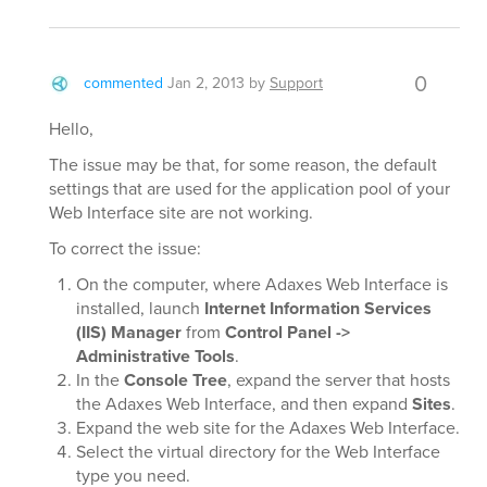
0
commented
Jan 2, 2013
by
Support
Hello,
The issue may be that, for some reason, the default
settings that are used for the application pool of your
Web Interface site are not working.
To correct the issue:
On the computer, where Adaxes Web Interface is
installed, launch
Internet Information Services
(IIS) Manager
from
Control Panel ->
Administrative Tools
.
In the
Console Tree
, expand the server that hosts
the Adaxes Web Interface, and then expand
Sites
.
Expand the web site for the Adaxes Web Interface.
Select the virtual directory for the Web Interface
type you need.