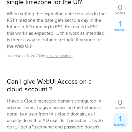
single timezone for the UI?
0
votes
When setting the expiration date for users in the
PST timezone the date gets set to a day in the
1
future in AD running in EST. For users in EST
answer
this works as expected, ... this work as intended.
Is there a way to enforce a single timezone for
the Web UI?
asked
Aug 18, 2025
by
alex_blacksmith
Can I give WebUI Access on a
cloud account ?
0
I have a Cloud managed domain configured in
adaxes. I want to give access on the helpdesk
votes
portal to a user from this cloud domain, as I
1
usually do with a AD user. Is it possible ... try to
answer
do it, I get a "username and password doesn't